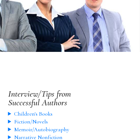
Interview/Tips from
Successful Authors
Children's Books
Fiction/Novels
Memoir/Autobiography
Narrative Nonfiction