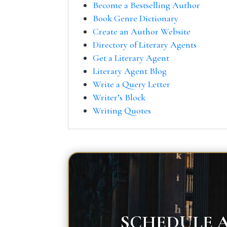
Become a Bestselling Author
Book Genre Dictionary
Create an Author Website
Directory of Literary Agents
Get a Literary Agent
Literary Agent Blog
Write a Query Letter
Writer’s Block
Writing Quotes
SCHEDULE A