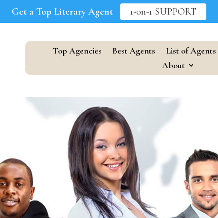
Get a Top Literary Agent
1-on-1 SUPPORT
Top Agencies
Best Agents
List of Agents
About