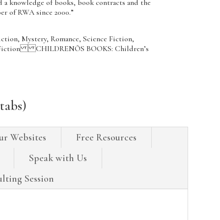
ed a knowledge of books, book contracts and the
ber of RWA since 2000.”
iction, Mystery, Romance, Science Fiction,
n’s Fiction CHILDRENÕS BOOKS: Children’s
tabs)
ur Websites
Free Resources
Speak with Us
lting Session