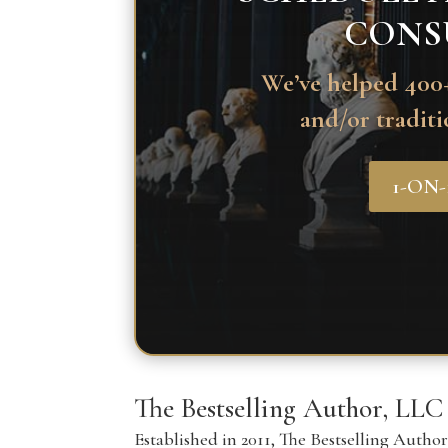
CONS
We’ve helped 400+
and/or traditi
1-ON
The Bestselling Author, LLC
Established in 2011, The Bestselling Autho