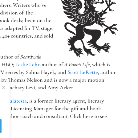
ishers. Writers who've
a division of The
book deals; been on the
ks adapted for TV, stage,
n 40+ countries; and sold
author of
Boardwalk
or HBO;
Leslie Lehr
, author of
A Boob's Life
, which is
V series by Salma Hayek; and
Scott LeRette
, author
d by Thomas Nelson and is now a major motion
ton, Zachary Levi, and Amy Acker.
k Malatesta
, is a former literary agent, literary
 & Licensing Manager for the gift and book
 author coach and consultant. Click here to see