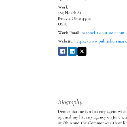
Work
385 North St.
Batavia
Ohio
45103
USA
Work Email
:
baronelit@outlook.com
Website
:
https://www.publishersmark
Biography
Denise Barone is a literary agent with
opened my literary agency on June 1, 2
of Ohio and the Commonwealth of Kent