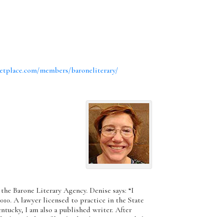
etplace.com/members/baroneliterary/
 the Barone Literary Agency. Denise says: “I
010. A lawyer licensed to practice in the State
ucky, I am also a published writer. After