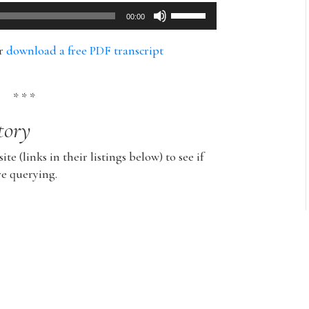
Use
00:00
Up/Down
Arrow
or
download a free PDF transcript
keys
to
increase
* * *
or
tory
decrease
volume.
ite (links in their listings below) to see if
re querying.