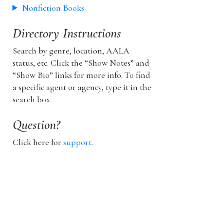
Nonfiction Books
Directory Instructions
Search by genre, location, AALA
status, etc. Click the “Show Notes” and
“Show Bio” links for more info. To find
a specific agent or agency, type it in the
search box.
Question?
Click here for
support
.