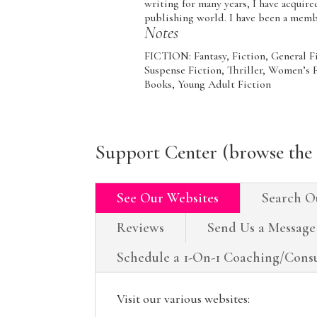
writing for many years, I have acquir
publishing world. I have been a mem
Notes
FICTION: Fantasy, Fiction, General F
Suspense Fiction, Thriller, Wome
Books, Young Adult Fiction
Support Center (browse the 
See Our Websites
Search O
Reviews
Send Us a Message
Schedule a 1-On-1 Coaching/Consu
Visit our various websites: