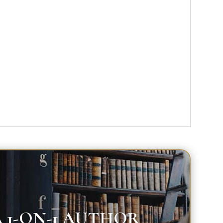
 1-ON-1 AUTHOR