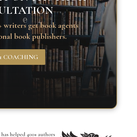
ULTATION
 writers get book agents
onal book publishers.
-1 COACHING
r has helped 400+ authors