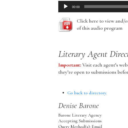
Audio
00:00
Player
Click here to view and/
of this audio program
Literary Agent Direc
Important:
Visit each agent’s webs
they’re open to submissions befo
Go back to directory.
Denise
Barone
Barone Literary Agency
Accepting Submissions
Query Method(s): Email