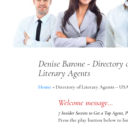
Denise Barone - Directory
Literary Agents
Home
»
Directory of Literary Agents – US
Welcome message…
7 Insider Secrets to Get a Top Agent, 
Press the play button below to lis