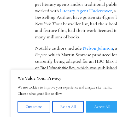
get literary agents and/or traditional publ
worked with
Literary Agent Undercover
, 
Bestselling Author, have gotten six-figure 
New York Times
bestseller list; had their boo
and feature film; had their work licensed i
many millions of books.
Notable authors include
Nelson Johnson
, 
Empire
, which Martin Scorsese produced f
currently being adapted for an HBO Max T
of
The Unbreakable Boy
, which was publishe
picture by Lionsgate starring Patricia Hea
We Value Your Privacy
The founder of The Bestselling Author,
Mar
We use cookies to improve your experience and analyze site traffic.
agency owner, AAR member, and Marketing
Choose what you’d like to allow.
publisher Blue Mountain Arts. He is now an
Mark Malatesta reviews
.
Customize
Reject All
Accept All