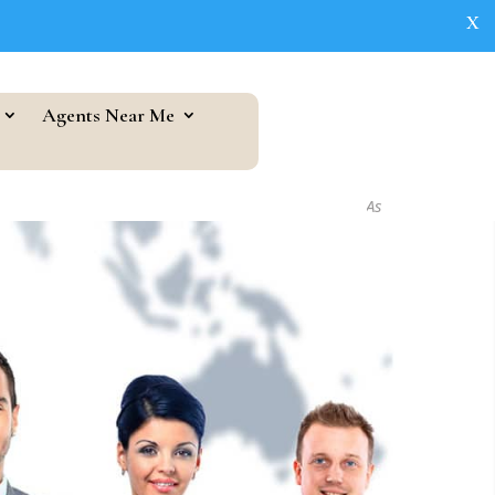
X
Agents Near Me
As seen in...