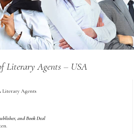
 of Literary Agents – USA
A Literary Agents
Publisher, and Book Deal
ten.