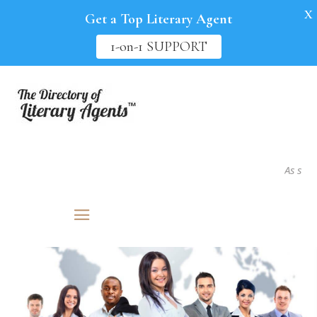
X
Get a Top Literary Agent
1-on-1 SUPPORT
As seen in