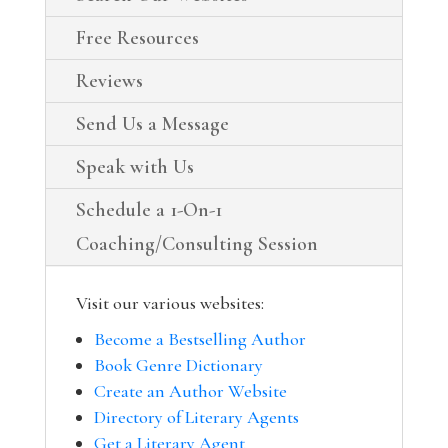
Free Resources
Reviews
Send Us a Message
Speak with Us
Schedule a 1-On-1
Coaching/Consulting Session
Visit our various websites:
Become a Bestselling Author
Book Genre Dictionary
Create an Author Website
Directory of Literary Agents
Get a Literary Agent