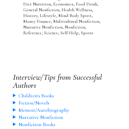
Diet Nutrition, Economics, Food Drink,
General Nonfiction, Health Wellness,
History, Lifestyle, Mind Body Spirit,
Money Finance, Multicultural Nonfiction,
Narrative Nonfiction, Nonfiction,
Reference, Science, Self-Help, Sports
Interview/Tips from Successful
Authors
Children's Books
Fiction/Novels
Memoir/Autobiography
Narrative Nonfiction
Nonfiction Books