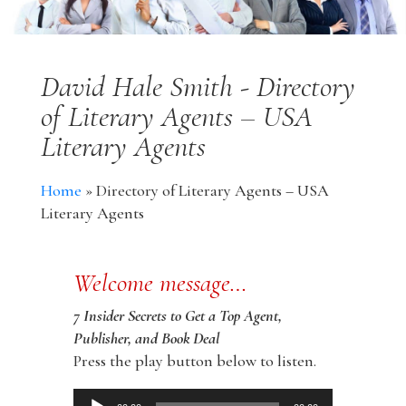
David Hale Smith - Directory
of Literary Agents – USA
Literary Agents
Home
»
Directory of Literary Agents – USA
Literary Agents
Welcome message…
7 Insider Secrets to Get a Top Agent,
Publisher, and Book Deal
Press the play button below to listen.
Audio