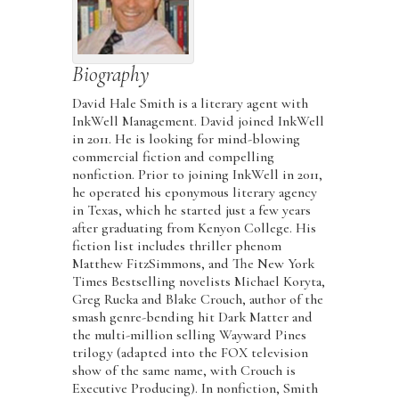
Biography
David Hale Smith is a literary agent with
InkWell Management. David joined InkWell
in 2011. He is looking for mind-blowing
commercial fiction and compelling
nonfiction. Prior to joining InkWell in 2011,
he operated his eponymous literary agency
in Texas, which he started just a few years
after graduating from Kenyon College. His
fiction list includes thriller phenom
Matthew FitzSimmons, and The New York
Times Bestselling novelists Michael Koryta,
Greg Rucka and Blake Crouch, author of the
smash genre-bending hit Dark Matter and
the multi-million selling Wayward Pines
trilogy (adapted into the FOX television
show of the same name, with Crouch is
Executive Producing). In nonfiction, Smith