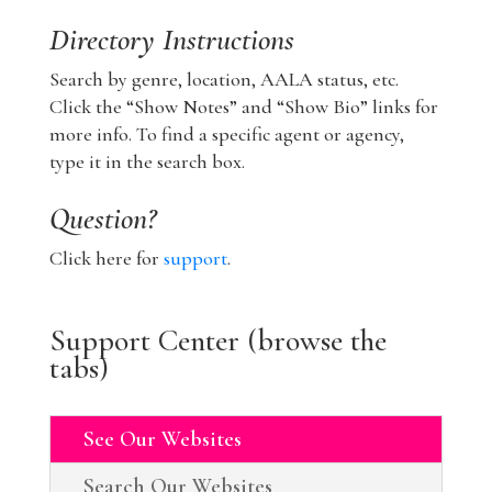
Directory Instructions
Search by genre, location, AALA status, etc.
Click the “Show Notes” and “Show Bio” links for
more info. To find a specific agent or agency,
type it in the search box.
Question?
Click here for
support
.
Support Center (browse the
tabs)
See Our Websites
Search Our Websites