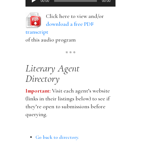
00:00
00:00
Player
Click here to view and/or
download a free PDF
transcript
of this audio program
* * *
Literary Agent
Directory
Important:
Visit each agent’s website
(links in their listings below) to see if
they’re open to submissions before
querying.
Go back to directory.