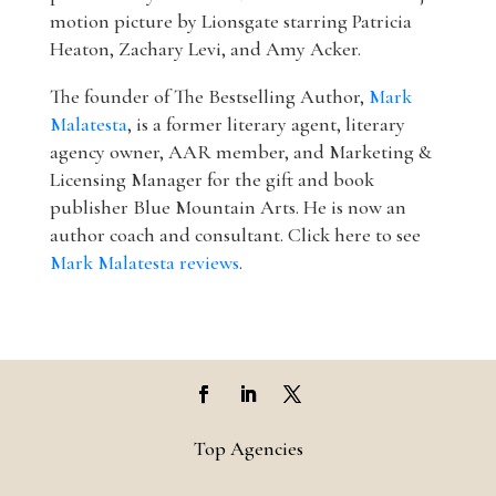
motion picture by Lionsgate starring Patricia
Heaton, Zachary Levi, and Amy Acker.
The founder of The Bestselling Author,
Mark
Malatesta
, is a former literary agent, literary
agency owner, AAR member, and Marketing &
Licensing Manager for the gift and book
publisher Blue Mountain Arts. He is now an
author coach and consultant. Click here to see
Mark Malatesta reviews
.
Top Agencies