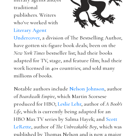
traditional
publishers. Writers
who've worked with
Literary Agent
Undercover
, a division of The Bestselling Author,
have gotten six-figure book deals; been on the
New York Times
bestseller list; had their books
adapted for TV, stage, and feature film; had their
work licensed in 40+ countries; and sold many
millions of books.
Notable authors include
Nelson Johnson
, author
of
Boardwalk Empire
, which Martin Scorsese
produced for HBO;
Leslie Lehr
, author of
A Boob's
Life
, which is currently being adapted for an
HBO Max TV series by Salma Hayek; and
Scott
LeRette
, author of
The Unbreakable Boy
, which was
published by Thomas Nelson and is now a major