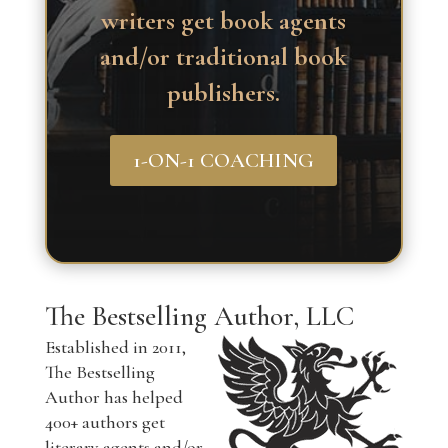
writers get book agents
and/or traditional book
publishers.
1-ON-1 COACHING
The Bestselling Author, LLC
Established in 2011,
The Bestselling
Author has helped
400+ authors get
literary agents and/or