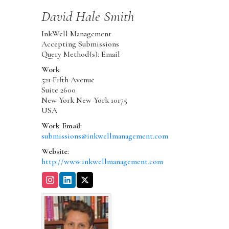
David
Hale Smith
InkWell Management
Accepting Submissions
Query Method(s): Email
Work
521 Fifth Avenue
Suite 2600
New York
New York
10175
USA
Work Email
:
submissions@inkwellmanagement.com
Website
:
http://www.inkwellmanagement.com