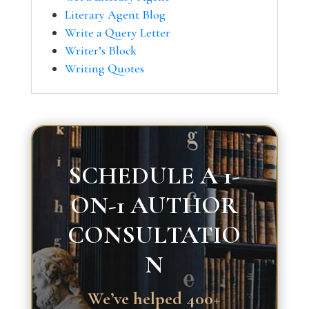
Literary Agent Blog
Write a Query Letter
Writer’s Block
Writing Quotes
SCHEDULE A 1-
ON-1 AUTHOR
CONSULTATIO
N
We’ve helped 400+