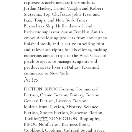
represents acclaimed culinary authors
Jordan Mackay, Daniel Vaughn and Robert
Sietsema; Top Chef stars John Tesar and
Isaac Toups; and New York Times
Bestsellers Skip Hollandsworth and
barbecue superstar Aaron Franklin. Smith
enjoys developing projects from concept to
finished book, and is active in selling film
and television rights for his clients, making
numerous annual trips to the West Coast to
pitch projects to managers, agents and
producers. He lives in Dallas, Texas and
commutes to New York.
Notes
FICTION: BIPOC Fiction, Commercial
Fiction, Crime Fiction, Fantasy, Fiction,
General Fiction, Literary Fiction,
Multicultural Fiction, Mystery, Science
Fiction, Sports Fiction, Suspense Fiction,
Thriller NONFICTION: Biography,
BIPOC Nonfiction, Business Book,
Cookbook Cooking, Cultural Social Issues,