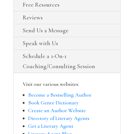
Free Resources
Reviews
Send Us a Message
Speak with Us
Schedule a 1-On-1
Coaching/Consulting Session
Visit our various websites:
Become a Bestselling Author
Book Genre Dictionary
Create an Author Website
Directory of Literary Agents
Get a Literary Agent
Literary Agent Blog