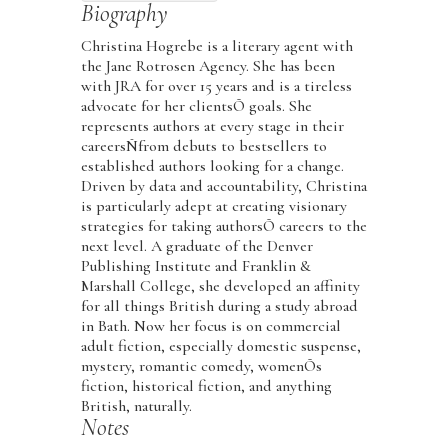
Biography
Christina Hogrebe is a literary agent with
the Jane Rotrosen Agency. She has been
with JRA for over 15 years and is a tireless
advocate for her clientsÕ goals. She
represents authors at every stage in their
careersÑfrom debuts to bestsellers to
established authors looking for a change.
Driven by data and accountability, Christina
is particularly adept at creating visionary
strategies for taking authorsÕ careers to the
next level. A graduate of the Denver
Publishing Institute and Franklin &
Marshall College, she developed an affinity
for all things British during a study abroad
in Bath. Now her focus is on commercial
adult fiction, especially domestic suspense,
mystery, romantic comedy, womenÕs
fiction, historical fiction, and anything
British, naturally.
Notes