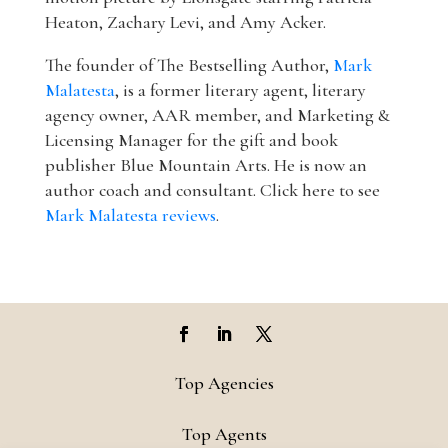
Heaton, Zachary Levi, and Amy Acker.
The founder of The Bestselling Author,
Mark
Malatesta
, is a former literary agent, literary
agency owner, AAR member, and Marketing &
Licensing Manager for the gift and book
publisher Blue Mountain Arts. He is now an
author coach and consultant. Click here to see
Mark Malatesta reviews
.
Top Agencies
Top Agents