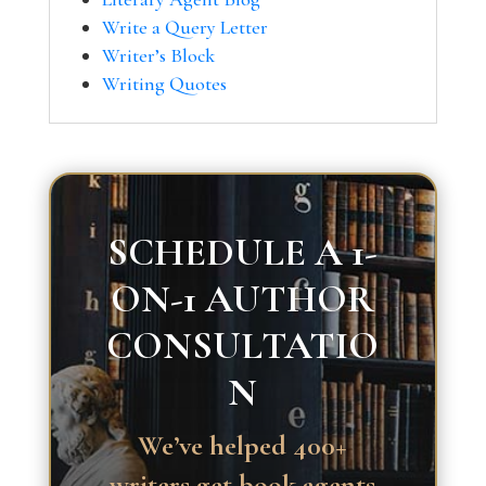
Write a Query Letter
Writer’s Block
Writing Quotes
SCHEDULE A 1-
ON-1 AUTHOR
CONSULTATIO
N
We’ve helped 400+
writers get book agents