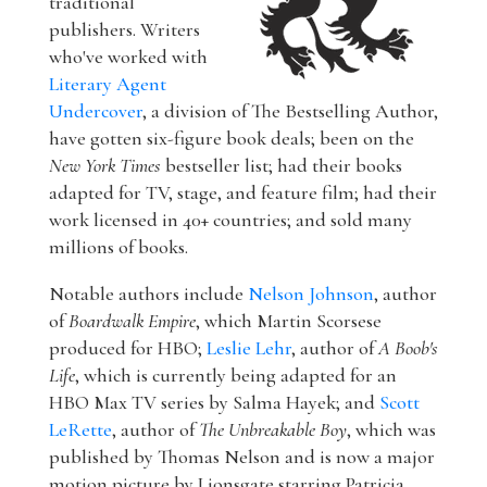
traditional
publishers. Writers
who've worked with
Literary Agent
Undercover
, a division of The Bestselling Author,
have gotten six-figure book deals; been on the
New York Times
bestseller list; had their books
adapted for TV, stage, and feature film; had their
work licensed in 40+ countries; and sold many
millions of books.
Notable authors include
Nelson Johnson
, author
of
Boardwalk Empire
, which Martin Scorsese
produced for HBO;
Leslie Lehr
, author of
A Boob's
Life
, which is currently being adapted for an
HBO Max TV series by Salma Hayek; and
Scott
LeRette
, author of
The Unbreakable Boy
, which was
published by Thomas Nelson and is now a major
motion picture by Lionsgate starring Patricia