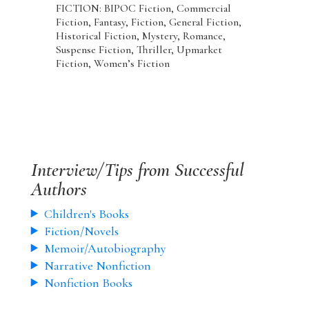
FICTION: BIPOC Fiction, Commercial
Fiction, Fantasy, Fiction, General Fiction,
Historical Fiction, Mystery, Romance,
Suspense Fiction, Thriller, Upmarket
Fiction, Women’s Fiction
Interview/Tips from Successful
Authors
Children's Books
Fiction/Novels
Memoir/Autobiography
Narrative Nonfiction
Nonfiction Books