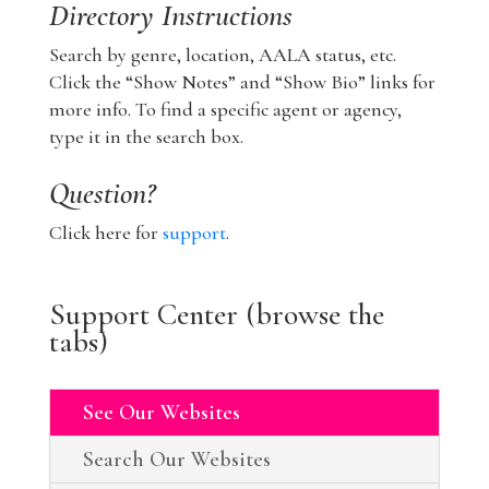
Directory Instructions
Search by genre, location, AALA status, etc.
Click the “Show Notes” and “Show Bio” links for
more info. To find a specific agent or agency,
type it in the search box.
Question?
Click here for
support
.
Support Center (browse the
tabs)
See Our Websites
Search Our Websites