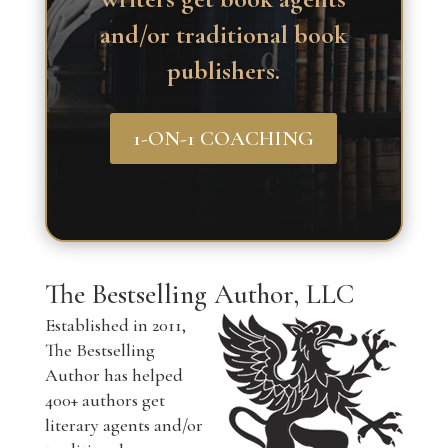
and/or traditional book
publishers.
1-ON-1 COACHING
The Bestselling Author, LLC
Established in 2011,
The Bestselling
Author has helped
400+ authors get
literary agents and/or