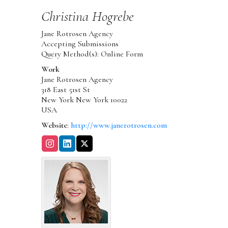
Christina
Hogrebe
Jane Rotrosen Agency
Accepting Submissions
Query Method(s): Online Form
Work
Jane Rotrosen Agency
318 East 51st St
New York
New York
10022
USA
Website
:
http://www.janerotrosen.com