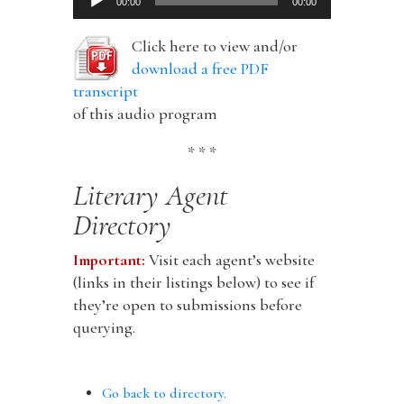
00:00
00:00
Player
Click here to view and/or
download a free PDF
transcript
of this audio program
* * *
Literary Agent
Directory
Important:
Visit each agent’s website
(links in their listings below) to see if
they’re open to submissions before
querying.
Go back to directory.