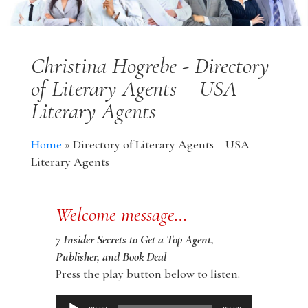
Christina Hogrebe - Directory
of Literary Agents – USA
Literary Agents
Home
»
Directory of Literary Agents – USA
Literary Agents
Welcome message…
7 Insider Secrets to Get a Top Agent,
Publisher, and Book Deal
Press the play button below to listen.
Audio