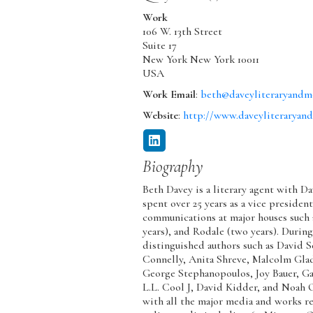
Work
106 W. 13th Street
Suite 17
New York
New York
10011
USA
Work Email
:
beth@daveyliteraryandm
Website
:
http://www.daveyliteraryan
Biography
Beth Davey is a literary agent with 
spent over 25 years as a vice presiden
communications at major houses such as
years), and Rodale (two years). Durin
distinguished authors such as David 
Connelly, Anita Shreve, Malcolm Gla
George Stephanopoulos, Joy Bauer, G
L.L. Cool J, David Kidder, and Noah 
with all the major media and works re