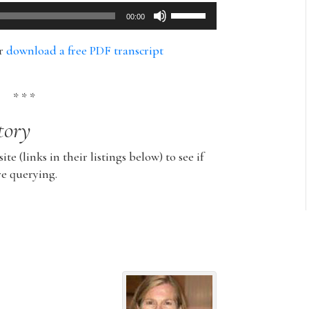
Use
00:00
Up/Down
Arrow
or
download a free PDF transcript
keys
to
increase
* * *
or
tory
decrease
volume.
ite (links in their listings below) to see if
re querying.