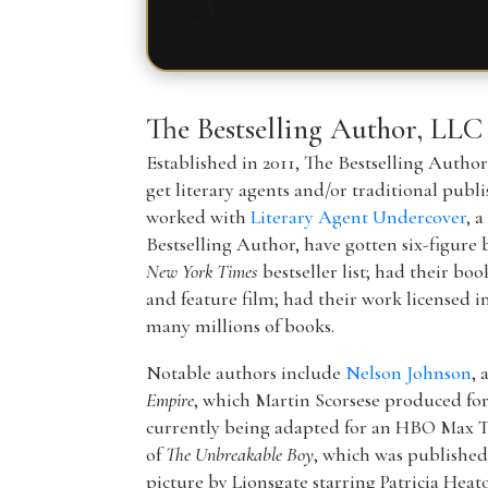
The Bestselling Author, LLC
Established in 2011, The Bestselling Autho
get literary agents and/or traditional publ
worked with
Literary Agent Undercover
, 
Bestselling Author, have gotten six-figure 
New York Times
bestseller list; had their boo
and feature film; had their work licensed i
many millions of books.
Notable authors include
Nelson Johnson
, 
Empire
, which Martin Scorsese produced f
currently being adapted for an HBO Max T
of
The Unbreakable Boy
, which was publishe
picture by Lionsgate starring Patricia Hea