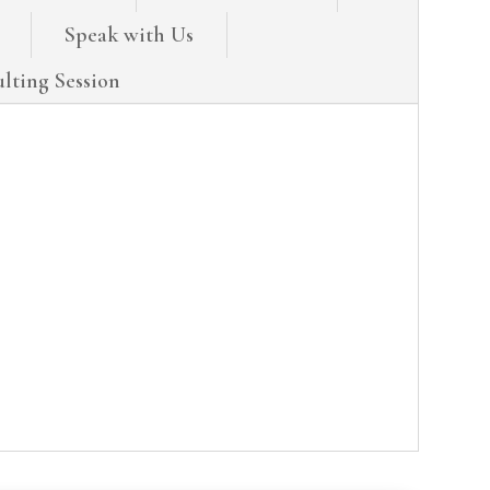
Speak with Us
lting Session