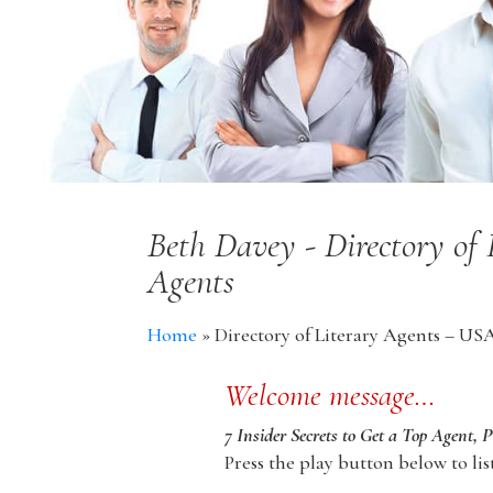
Beth Davey - Directory of
Agents
Home
»
Directory of Literary Agents – US
Welcome message…
7 Insider Secrets to Get a Top Agent, 
Press the play button below to lis