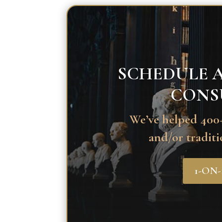
SCHEDULE A
CONS
We’ve helped 400+
and/or traditi
1-ON