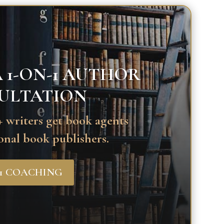
 1-ON-1 AUTHOR
ULTATION
 writers get book agents
onal book publishers.
-1 COACHING