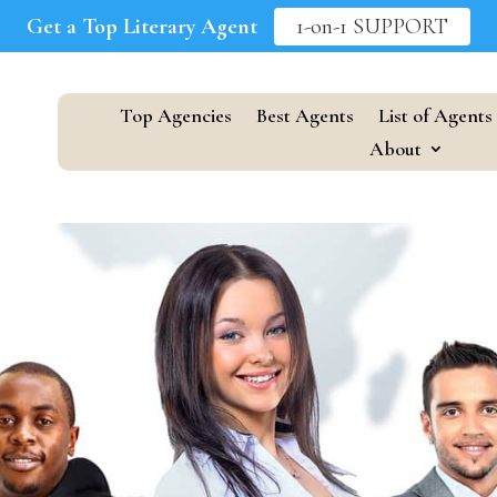
Get a Top Literary Agent
1-on-1 SUPPORT
Top Agencies
Best Agents
List of Agents
About