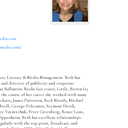
edia.com
dmedia.com/
Davey Literary & Media Management. Beth has
t and director of publicity and corporate
 Ballantine Books (six years), Little, Brown (13
g the course of her career she worked with many
Sedaris, James Patterson, Rick Moody, Michael
dwell, George Pelecanos, Seymour Hersh,
ary Vaynerchuk, Peter Greenberg, Renee Loux,
Oppenheim. Beth has excellent relationships
gularly with the top print, broadcast, and