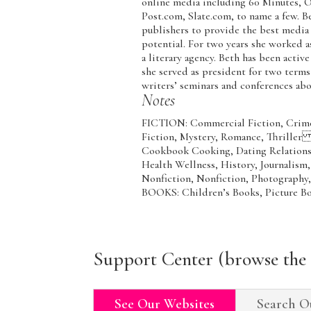
online media including 60 Minutes, 
Post.com, Slate.com, to name a few. B
publishers to provide the best media
potential. For two years she worked a
a literary agency. Beth has been activ
she served as president for two terms
writers’ seminars and conferences abo
Notes
FICTION: Commercial Fiction, Crime F
Fiction, Mystery, Romance, Thrill
Cookbook Cooking, Dating Relationsh
Health Wellness, History, Journalism
Nonfiction, Nonfiction, Photogra
BOOKS: Children’s Books, Picture Bo
Support Center (browse the 
See Our Websites
Search O