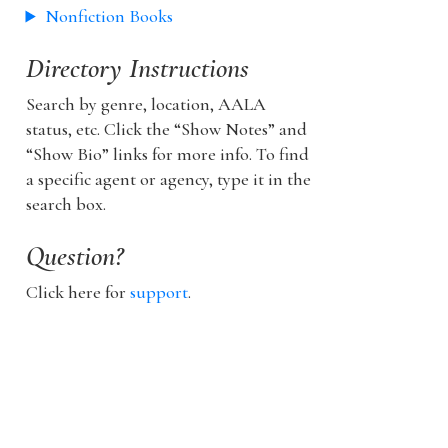
Nonfiction Books
Directory Instructions
Search by genre, location, AALA
status, etc. Click the “Show Notes” and
“Show Bio” links for more info. To find
a specific agent or agency, type it in the
search box.
Question?
Click here for
support
.