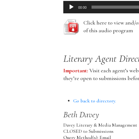
Audio
00:00
Player
Click here to view and/
of this audio program
Literary Agent Direc
Important:
Visit each agent’s webs
they’re open to submissions befo
Go back to directory.
Beth
Davey
Davey Literary & Media Management
CLOSED to Submissions
Query Method(s): Email