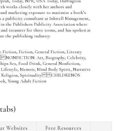
Oprah, Today, NPR, USA Today, Huffington
eth works closely with her authors and
 and marketing exposure to maximize a book’s
s a publicity consultant at Inkwell Management,
e in the Publishers Publicity Association where
 and treasurer for three terms, and has spoken at
ut the publishing industry.
iction, Fiction, General Fiction, Literary
er NONFICTION: Art, Biography, Celebrity,
ips Sex, Food Drink, General Nonfiction,
, Lifestyle, Memoir, Mind Body Spirit, Narrative
phy, Religion, Spirituality CHILDRENÕS
ok, Young Adult Fiction
tabs)
ur Websites
Free Resources