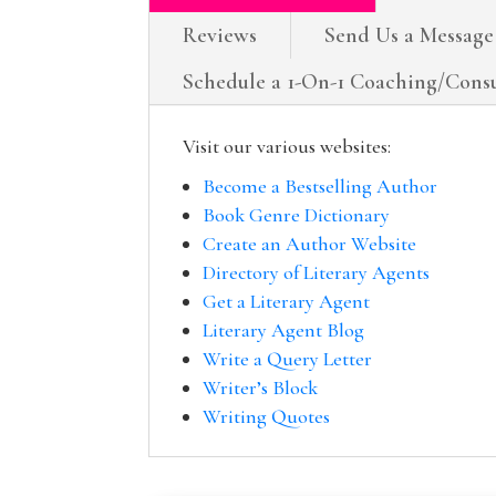
Reviews
Send Us a Message
Schedule a 1-On-1 Coaching/Consu
Visit our various websites:
Become a Bestselling Author
Book Genre Dictionary
Create an Author Website
Directory of Literary Agents
Get a Literary Agent
Literary Agent Blog
Write a Query Letter
Writer’s Block
Writing Quotes