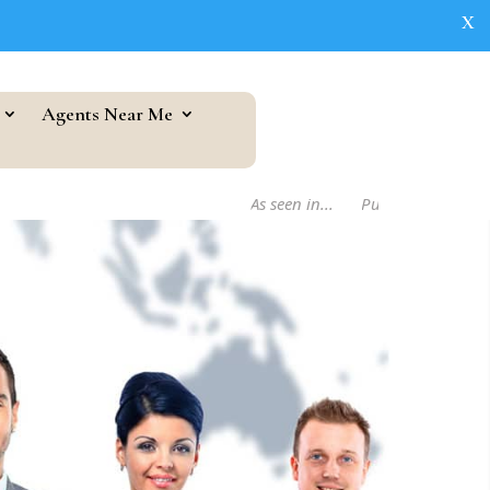
X
Agents Near Me
As seen in...
Publishers Weekly Bo