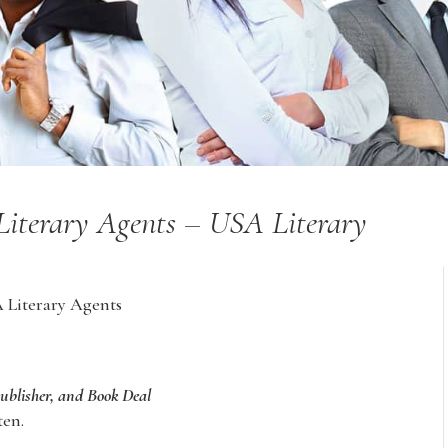
 Literary Agents – USA Literary
A Literary Agents
Publisher, and Book Deal
ten.