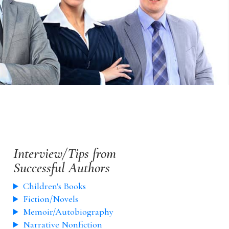
Interview/Tips from
Successful Authors
Children's Books
Fiction/Novels
Memoir/Autobiography
Narrative Nonfiction