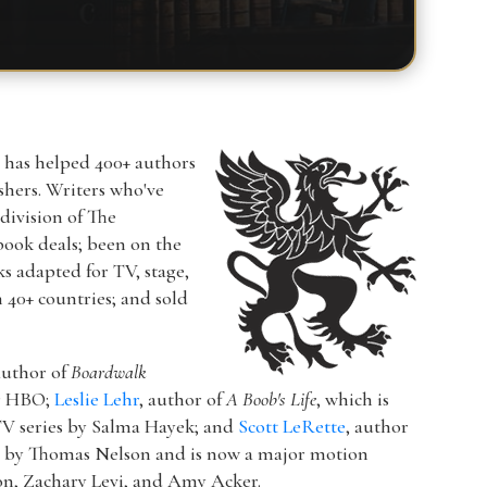
r has helped 400+ authors
ishers. Writers who've
a division of The
book deals; been on the
ks adapted for TV, stage,
n 40+ countries; and sold
author of
Boardwalk
or HBO;
Leslie Lehr
, author of
A Boob's Life
, which is
V series by Salma Hayek; and
Scott LeRette
, author
d by Thomas Nelson and is now a major motion
ton, Zachary Levi, and Amy Acker.