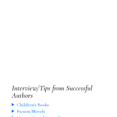
Interview/Tips from Successful
Authors
Children's Books
Fiction/Novels