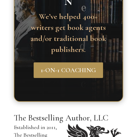
N
We’ve helped 400+
writers get book agents
and/or traditional book
publishers.
1-ON-1 COACHING
The Bestselling Author, LLC
Established in 2011,
The Bestselling