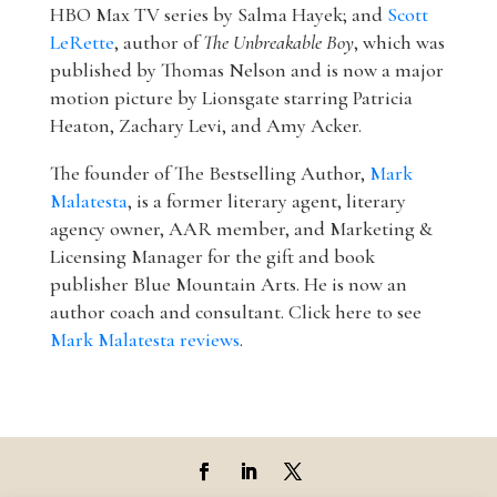
HBO Max TV series by Salma Hayek; and
Scott
LeRette
, author of
The Unbreakable Boy
, which was
published by Thomas Nelson and is now a major
motion picture by Lionsgate starring Patricia
Heaton, Zachary Levi, and Amy Acker.
The founder of The Bestselling Author,
Mark
Malatesta
, is a former literary agent, literary
agency owner, AAR member, and Marketing &
Licensing Manager for the gift and book
publisher Blue Mountain Arts. He is now an
author coach and consultant. Click here to see
Mark Malatesta reviews
.