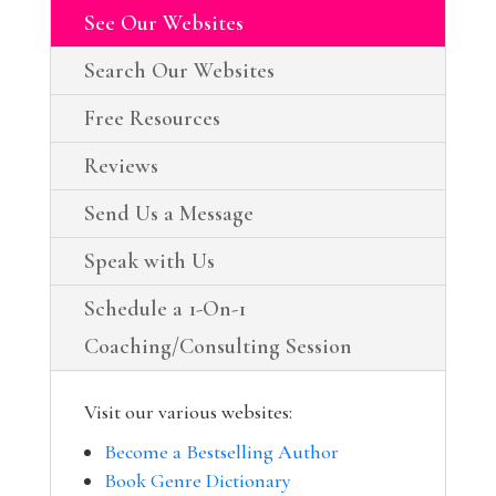
See Our Websites
Search Our Websites
Free Resources
Reviews
Send Us a Message
Speak with Us
Schedule a 1-On-1
Coaching/Consulting Session
Visit our various websites:
Become a Bestselling Author
Book Genre Dictionary