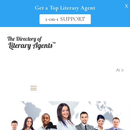
X
Get a Top Literary Agent
1-on-1 SUPPORT
As seen in