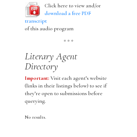
Click here to view and/or
download a free PDF
transcript
of this audio program
* * *
Literary Agent
Directory
Important:
Visit each agent’s website
(links in their listings below) to see if
they’re open to submissions before
querying.
No results.