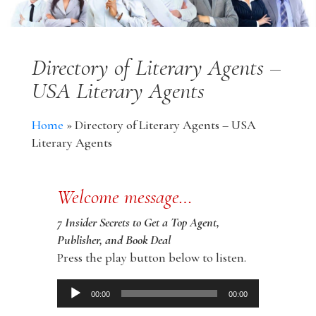
Directory of Literary Agents –
USA Literary Agents
Home
»
Directory of Literary Agents – USA
Literary Agents
Welcome message…
7 Insider Secrets to Get a Top Agent,
Publisher, and Book Deal
Press the play button below to listen.
Audio
00:00
00:00
Player