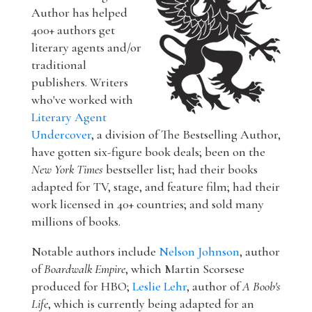
Author has helped
400+ authors get
literary agents and/or
traditional
publishers. Writers
who've worked with
Literary Agent
Undercover
, a division of The Bestselling Author,
have gotten six-figure book deals; been on the
New York Times
bestseller list; had their books
adapted for TV, stage, and feature film; had their
work licensed in 40+ countries; and sold many
millions of books.
Notable authors include
Nelson Johnson
, author
of
Boardwalk Empire
, which Martin Scorsese
produced for HBO;
Leslie Lehr
, author of
A Boob's
Life
, which is currently being adapted for an