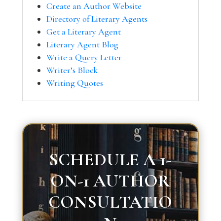
Create an Author Website
Directory of Literary Agents
Get a Literary Agent
Literary Agent Blog
Write a Query Letter
Writer’s Block
Writing Quotes
SCHEDULE A 1-
ON-1 AUTHOR
CONSULTATIO