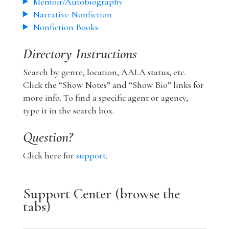
Memoir/Autobiography
Narrative Nonfiction
Nonfiction Books
Directory Instructions
Search by genre, location, AALA status, etc.
Click the “Show Notes” and “Show Bio” links for
more info. To find a specific agent or agency,
type it in the search box.
Question?
Click here for
support
.
Support Center (browse the
tabs)