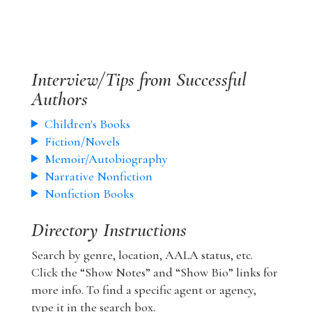
Interview/Tips from Successful
Authors
Children's Books
Fiction/Novels
Memoir/Autobiography
Narrative Nonfiction
Nonfiction Books
Directory Instructions
Search by genre, location, AALA status, etc.
Click the “Show Notes” and “Show Bio” links for
more info. To find a specific agent or agency,
type it in the search box.