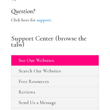
Question?
Click here for
support
.
Support Center (browse the
tabs)
See Our Websites
Search Our Websites
Free Resources
Reviews
Send Us a Message