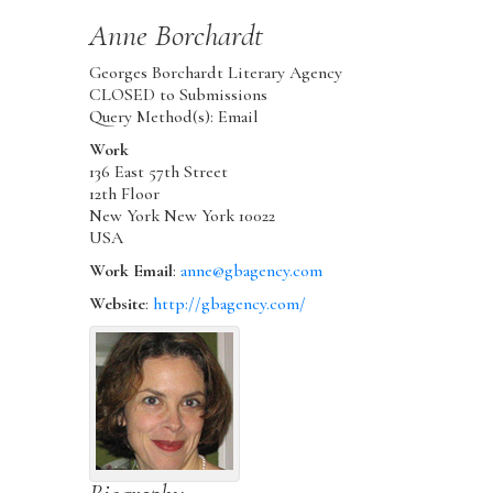
Anne
Borchardt
Georges Borchardt Literary Agency
CLOSED to Submissions
Query Method(s): Email
Work
136 East 57th Street
12th Floor
New York
New York
10022
USA
Work Email
:
anne@gbagency.com
Website
:
http://gbagency.com/