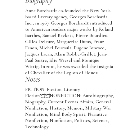
Biography
Anne Borchardt co-founded the New York-
based literary agency, Georges Borchardt,
Inc., in 1967. Georges Borchardt introduced
to American readers major works by Roland
Barthes, Samuel Beckett, Pierre Bourdieu,
Gilles Deleuze, Marguerite Duras, Franz
Fanon, Michel Foucault, Eugene Ionesco,
Jacques Lacan, Alain Robbe-Grillet, Jean-
Paul Sartre, Elie Wiesel and Monique
Wittig. In 2010, he was awarded the insignia
of Chevalier of the Legion of Honor.
Notes
FICTION: Fiction, Literary
Fiction NONFICTION: Autobiography,
Biography, Current Events Affairs, General
Nonfiction, History, Memoir, Military War
Nonfiction, Mind Body Spirit, Narrative
Nonfiction, Nonfiction, Politics, Science,
Technology