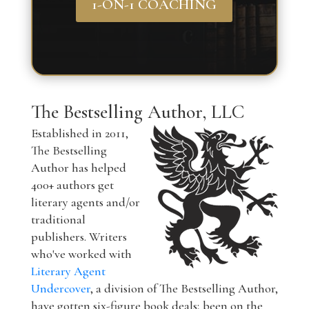
1-ON-1 COACHING
The Bestselling Author, LLC
Established in 2011,
The Bestselling
Author has helped
400+ authors get
literary agents and/or
traditional
publishers. Writers
who've worked with
Literary Agent
Undercover
, a division of The Bestselling Author,
have gotten six-figure book deals; been on the