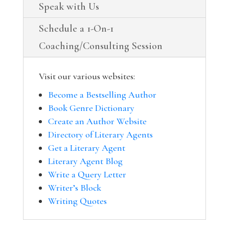
Speak with Us
Schedule a 1-On-1
Coaching/Consulting Session
Visit our various websites:
Become a Bestselling Author
Book Genre Dictionary
Create an Author Website
Directory of Literary Agents
Get a Literary Agent
Literary Agent Blog
Write a Query Letter
Writer’s Block
Writing Quotes