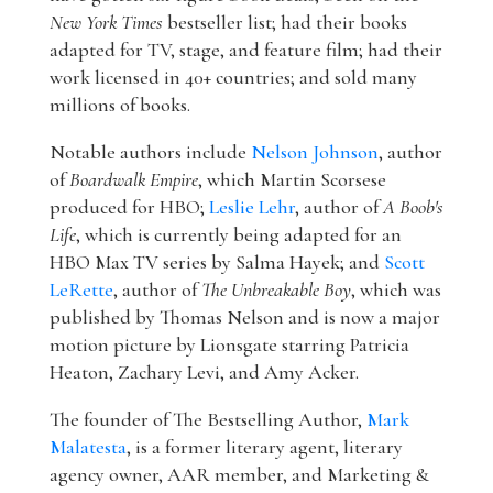
New York Times
bestseller list; had their books
adapted for TV, stage, and feature film; had their
work licensed in 40+ countries; and sold many
millions of books.
Notable authors include
Nelson Johnson
, author
of
Boardwalk Empire
, which Martin Scorsese
produced for HBO;
Leslie Lehr
, author of
A Boob's
Life
, which is currently being adapted for an
HBO Max TV series by Salma Hayek; and
Scott
LeRette
, author of
The Unbreakable Boy
, which was
published by Thomas Nelson and is now a major
motion picture by Lionsgate starring Patricia
Heaton, Zachary Levi, and Amy Acker.
The founder of The Bestselling Author,
Mark
Malatesta
, is a former literary agent, literary
agency owner, AAR member, and Marketing &