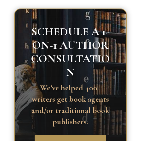
SCHEDULE A 1-
ON-1 AUTHOR
CONSULTATIO
N
We’ve helped 400+
writers get book agents
and/or traditional book
publishers.