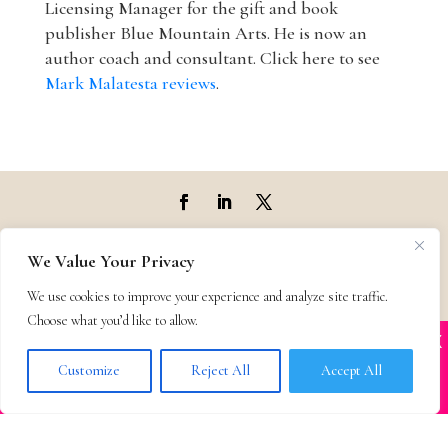
Licensing Manager for the gift and book
publisher Blue Mountain Arts. He is now an
author coach and consultant. Click here to see
Mark Malatesta reviews
.
Top Agencies
We Value Your Privacy
We use cookies to improve your experience and analyze site traffic.
Top Agents
Choose what you’d like to allow.
X
Many companies—including ours—are being
Support
impersonated
Customize
Reject All
Accept All
BOOK SCAMS
Privacy & Terms