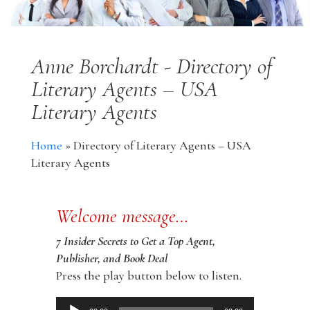
Anne Borchardt - Directory of
Literary Agents – USA
Literary Agents
Home
»
Directory of Literary Agents – USA
Literary Agents
Welcome message…
7 Insider Secrets to Get a Top Agent,
Publisher, and Book Deal
Press the play button below to listen.
Audio