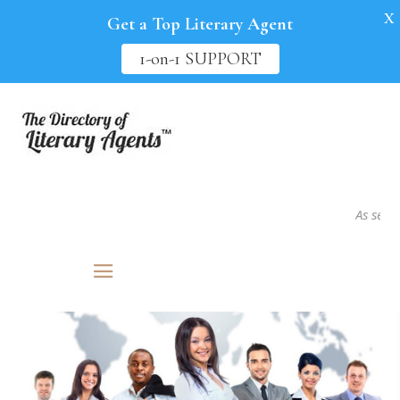
X
Get a Top Literary Agent
1-on-1 SUPPORT
As seen in