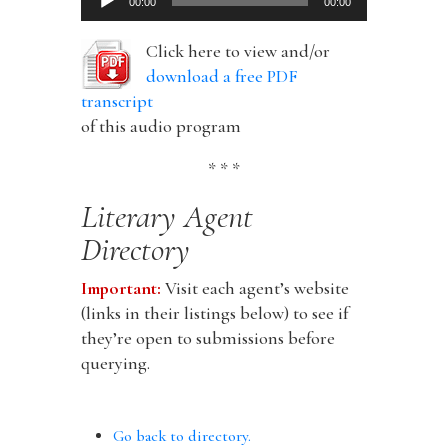
00:00
00:00
Player
Click here to view and/or
download a free PDF
transcript
of this audio program
* * *
Literary Agent
Directory
Important:
Visit each agent’s website
(links in their listings below) to see if
they’re open to submissions before
querying.
Go back to directory.