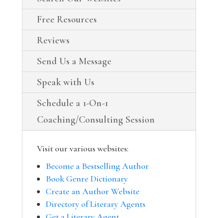
Free Resources
Reviews
Send Us a Message
Speak with Us
Schedule a 1-On-1
Coaching/Consulting Session
Visit our various websites:
Become a Bestselling Author
Book Genre Dictionary
Create an Author Website
Directory of Literary Agents
Get a Literary Agent