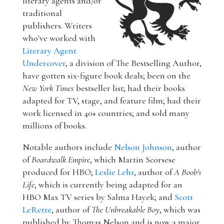
literary agents and/or
traditional
publishers. Writers
who've worked with
Literary Agent
Undercover
, a division of The Bestselling Author,
have gotten six-figure book deals; been on the
New York Times
bestseller list; had their books
adapted for TV, stage, and feature film; had their
work licensed in 40+ countries; and sold many
millions of books.
Notable authors include
Nelson Johnson
, author
of
Boardwalk Empire
, which Martin Scorsese
produced for HBO;
Leslie Lehr
, author of
A Boob's
Life
, which is currently being adapted for an
HBO Max TV series by Salma Hayek; and
Scott
LeRette
, author of
The Unbreakable Boy
, which was
published by Thomas Nelson and is now a major