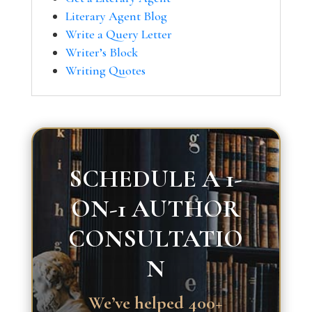
Literary Agent Blog
Write a Query Letter
Writer’s Block
Writing Quotes
SCHEDULE A 1-
ON-1 AUTHOR
CONSULTATIO
N
We’ve helped 400+