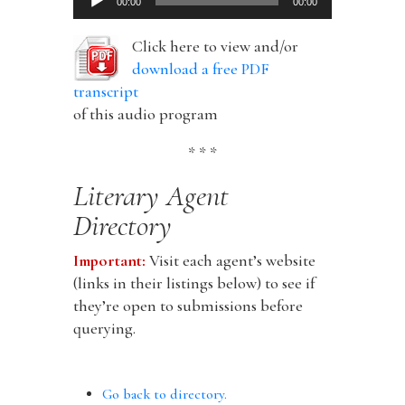
00:00
00:00
Player
Click here to view and/or
download a free PDF
transcript
of this audio program
* * *
Literary Agent
Directory
Important:
Visit each agent’s website
(links in their listings below) to see if
they’re open to submissions before
querying.
Go back to directory.