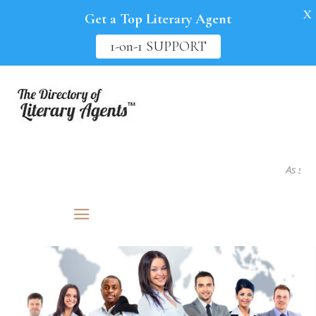
X
Get a Top Literary Agent
1-on-1 SUPPORT
As seen in