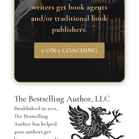
writers get book agents
and/or traditional book
publishers.
1-ON-1 COACHING
The Bestselling Author, LLC
Established in 2011,
The Bestselling
Author has helped
400+ authors get