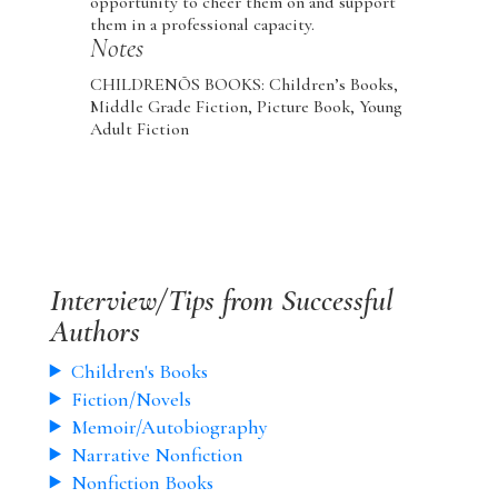
opportunity to cheer them on and support
them in a professional capacity.
Notes
CHILDRENÕS BOOKS: Children’s Books,
Middle Grade Fiction, Picture Book, Young
Adult Fiction
Interview/Tips from Successful
Authors
Children's Books
Fiction/Novels
Memoir/Autobiography
Narrative Nonfiction
Nonfiction Books