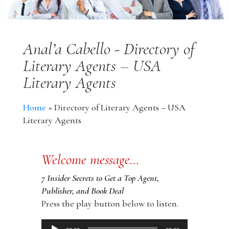
Anal’a Cabello - Directory of
Literary Agents – USA
Literary Agents
Home
»
Directory of Literary Agents – USA
Literary Agents
Welcome message…
7 Insider Secrets to Get a Top Agent,
Publisher, and Book Deal
Press the play button below to listen.
Audio