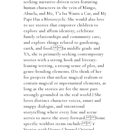
seeking narrative-driven texts featuring
human characters in the vein of Mango,
Abuela, and Me; T’a Isa Wants a Car; and My
Papi Has a Motorcycle. She would also love
to see stories that empower children to
explore and affirm identity; celebrate
family relationships and community care;
and explore things related to gardening,
earth, and food. In middle grade and
YA, she is primarily seeking contemporary
stories with a strong hook and literary-
leaning writing, a strong sense of plot, and
genre-bending elements. (Do think of her
for projects that utilize magical realism or
contain magical or supernatural elements, as
long as the stories are for the most part
strongly grounded in the real world.) She
loves distinct character voices, smart and
snappy dialogue, and intentional
storytelling where every line and scene
serves to move the story forward. Some
specific wishlist items include: ¥
Stories with Disney Channel Original