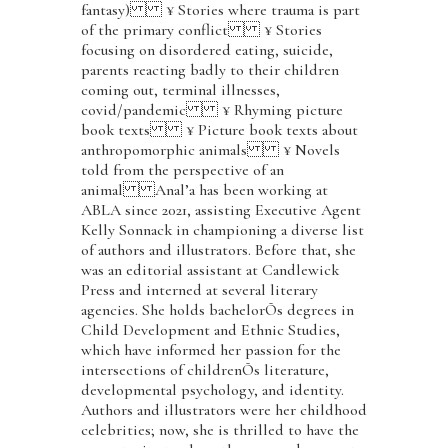
fantasy) ¥ Stories where trauma is part
of the primary conflict ¥ Stories
focusing on disordered eating, suicide,
parents reacting badly to their children
coming out, terminal illnesses,
covid/pandemic ¥ Rhyming picture
book texts ¥ Picture book texts about
anthropomorphic animals ¥ Novels
told from the perspective of an
animal Anal’a has been working at
ABLA since 2021, assisting Executive Agent
Kelly Sonnack in championing a diverse list
of authors and illustrators. Before that, she
was an editorial assistant at Candlewick
Press and interned at several literary
agencies. She holds bachelorÕs degrees in
Child Development and Ethnic Studies,
which have informed her passion for the
intersections of childrenÕs literature,
developmental psychology, and identity.
Authors and illustrators were her childhood
celebrities; now, she is thrilled to have the