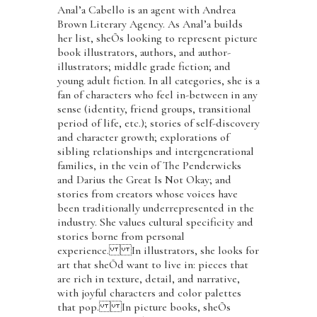
Anal’a Cabello is an agent with Andrea
Brown Literary Agency. As Anal’a builds
her list, sheÕs looking to represent picture
book illustrators, authors, and author-
illustrators; middle grade fiction; and
young adult fiction. In all categories, she is a
fan of characters who feel in-between in any
sense (identity, friend groups, transitional
period of life, etc.); stories of self-discovery
and character growth; explorations of
sibling relationships and intergenerational
families, in the vein of The Penderwicks
and Darius the Great Is Not Okay; and
stories from creators whose voices have
been traditionally underrepresented in the
industry. She values cultural specificity and
stories borne from personal
experience. In illustrators, she looks for
art that sheÕd want to live in: pieces that
are rich in texture, detail, and narrative,
with joyful characters and color palettes
that pop. In picture books, sheÕs