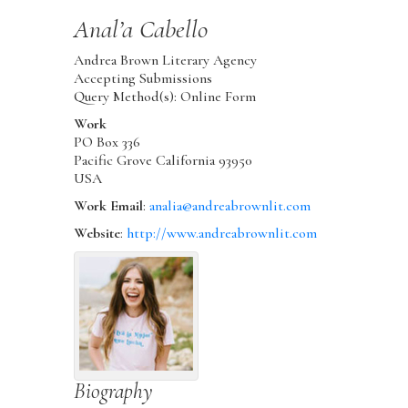
Anal’a
Cabello
Andrea Brown Literary Agency
Accepting Submissions
Query Method(s): Online Form
Work
PO Box 336
Pacific Grove
California
93950
USA
Work Email
:
analia@andreabrownlit.com
Website
:
http://www.andreabrownlit.com
Biography