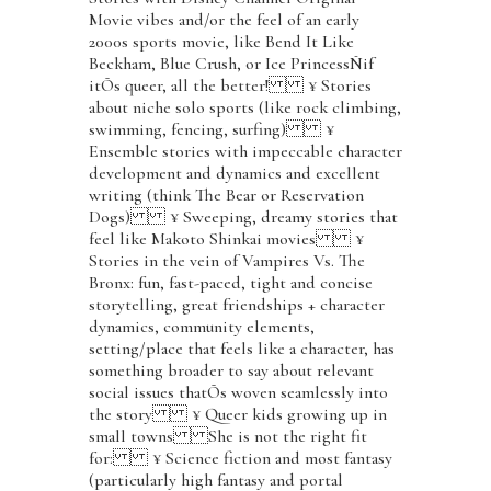
Movie vibes and/or the feel of an early
2000s sports movie, like Bend It Like
Beckham, Blue Crush, or Ice PrincessÑif
itÕs queer, all the better! ¥ Stories
about niche solo sports (like rock climbing,
swimming, fencing, surfing) ¥
Ensemble stories with impeccable character
development and dynamics and excellent
writing (think The Bear or Reservation
Dogs) ¥ Sweeping, dreamy stories that
feel like Makoto Shinkai movies ¥
Stories in the vein of Vampires Vs. The
Bronx: fun, fast-paced, tight and concise
storytelling, great friendships + character
dynamics, community elements,
setting/place that feels like a character, has
something broader to say about relevant
social issues thatÕs woven seamlessly into
the story ¥ Queer kids growing up in
small towns She is not the right fit
for: ¥ Science fiction and most fantasy
(particularly high fantasy and portal