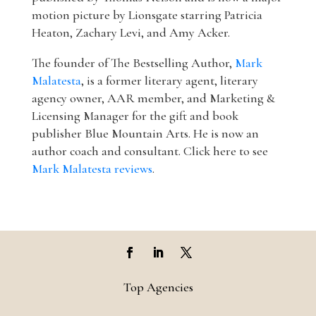
motion picture by Lionsgate starring Patricia
Heaton, Zachary Levi, and Amy Acker.
The founder of The Bestselling Author,
Mark
Malatesta
, is a former literary agent, literary
agency owner, AAR member, and Marketing &
Licensing Manager for the gift and book
publisher Blue Mountain Arts. He is now an
author coach and consultant. Click here to see
Mark Malatesta reviews
.
Top Agencies