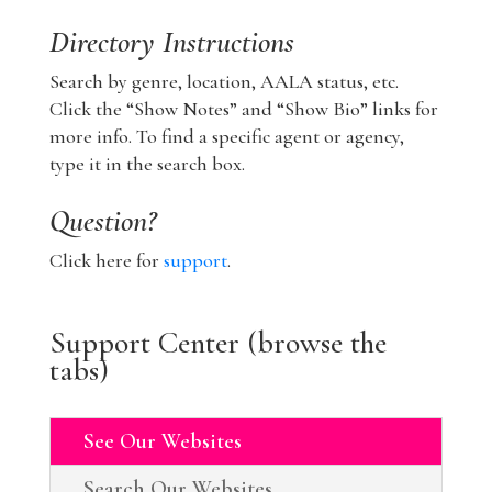
Directory Instructions
Search by genre, location, AALA status, etc.
Click the “Show Notes” and “Show Bio” links for
more info. To find a specific agent or agency,
type it in the search box.
Question?
Click here for
support
.
Support Center (browse the
tabs)
See Our Websites
Search Our Websites