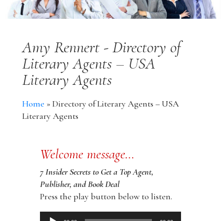
Amy Rennert - Directory of
Literary Agents – USA
Literary Agents
Home
»
Directory of Literary Agents – USA
Literary Agents
Welcome message…
7 Insider Secrets to Get a Top Agent,
Publisher, and Book Deal
Press the play button below to listen.
Audio