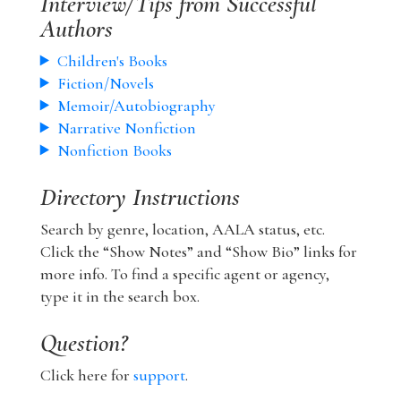
Interview/Tips from Successful
Authors
Children's Books
Fiction/Novels
Memoir/Autobiography
Narrative Nonfiction
Nonfiction Books
Directory Instructions
Search by genre, location, AALA status, etc.
Click the “Show Notes” and “Show Bio” links for
more info. To find a specific agent or agency,
type it in the search box.
Question?
Click here for
support
.