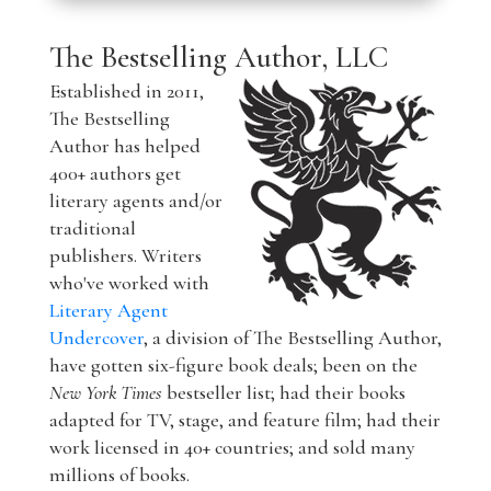
The Bestselling Author, LLC
Established in 2011,
The Bestselling
Author has helped
400+ authors get
literary agents and/or
traditional
publishers. Writers
who've worked with
Literary Agent
Undercover
, a division of The Bestselling Author,
have gotten six-figure book deals; been on the
New York Times
bestseller list; had their books
adapted for TV, stage, and feature film; had their
work licensed in 40+ countries; and sold many
millions of books.