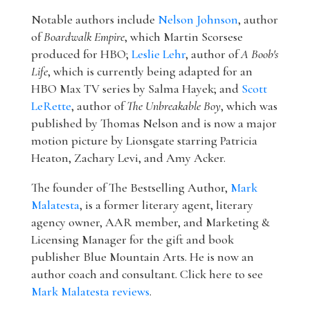
Notable authors include
Nelson Johnson
, author
of
Boardwalk Empire
, which Martin Scorsese
produced for HBO;
Leslie Lehr
, author of
A Boob's
Life
, which is currently being adapted for an
HBO Max TV series by Salma Hayek; and
Scott
LeRette
, author of
The Unbreakable Boy
, which was
published by Thomas Nelson and is now a major
motion picture by Lionsgate starring Patricia
Heaton, Zachary Levi, and Amy Acker.
The founder of The Bestselling Author,
Mark
Malatesta
, is a former literary agent, literary
agency owner, AAR member, and Marketing &
Licensing Manager for the gift and book
publisher Blue Mountain Arts. He is now an
author coach and consultant. Click here to see
Mark Malatesta reviews
.