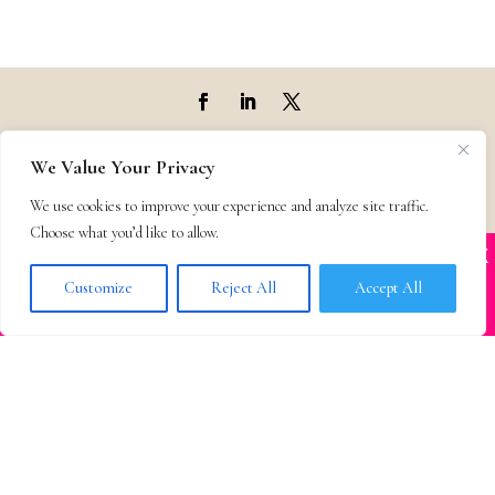
Top Agencies
We Value Your Privacy
We use cookies to improve your experience and analyze site traffic.
Top Agents
Choose what you’d like to allow.
X
Many companies—including ours—are being
Support
impersonated
Customize
Reject All
Accept All
BOOK SCAMS
Privacy & Terms
Contact
© 2011-25 The Bestselling Author, LLC – All Rights Reserved