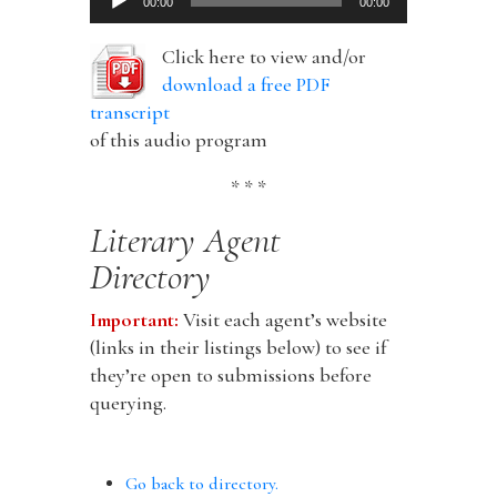
00:00
00:00
Player
Click here to view and/or
download a free PDF
transcript
of this audio program
* * *
Literary Agent
Directory
Important:
Visit each agent’s website
(links in their listings below) to see if
they’re open to submissions before
querying.
Go back to directory.