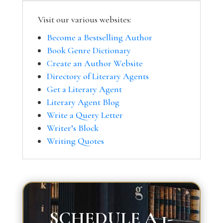
Visit our various websites:
Become a Bestselling Author
Book Genre Dictionary
Create an Author Website
Directory of Literary Agents
Get a Literary Agent
Literary Agent Blog
Write a Query Letter
Writer’s Block
Writing Quotes
SCHEDULE A 1-