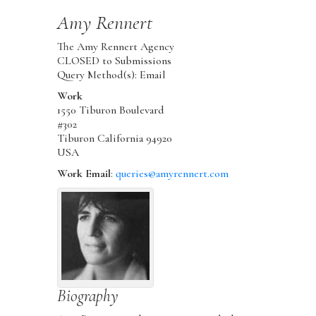
Amy
Rennert
The Amy Rennert Agency
CLOSED to Submissions
Query Method(s): Email
Work
1550 Tiburon Boulevard
#302
Tiburon
California
94920
USA
Work Email
:
queries@amyrennert.com
Biography