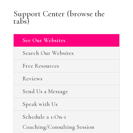
Support Center (browse the
tabs)
See Our Websites
Search Our Websites
Free Resources
Reviews
Send Us a Message
Speak with Us
Schedule a 1-On-1
Coaching/Consulting Session