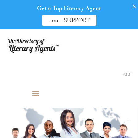
X
Get a Top Literary Agent
1-on-1 SUPPORT
As seen in