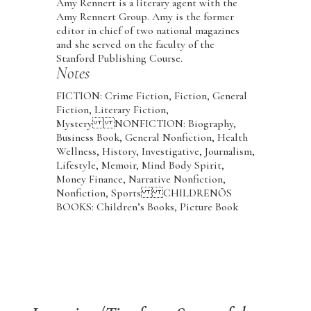
Amy Rennert is a literary agent with the
Amy Rennert Group. Amy is the former
editor in chief of two national magazines
and she served on the faculty of the
Stanford Publishing Course.
Notes
FICTION: Crime Fiction, Fiction, General
Fiction, Literary Fiction,
Mystery NONFICTION: Biography,
Business Book, General Nonfiction, Health
Wellness, History, Investigative, Journalism,
Lifestyle, Memoir, Mind Body Spirit,
Money Finance, Narrative Nonfiction,
Nonfiction, Sports CHILDRENÕS
BOOKS: Children’s Books, Picture Book