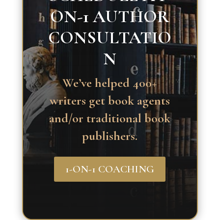
ON-1 AUTHOR
CONSULTATIO
N
We’ve helped 400+
writers get book agents
and/or traditional book
publishers.
1-ON-1 COACHING