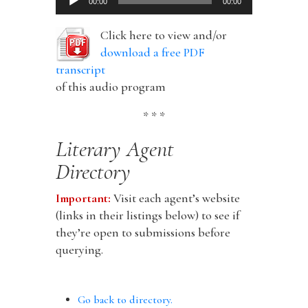
00:00
00:00
Player
Click here to view and/or
download a free PDF
transcript
of this audio program
* * *
Literary Agent
Directory
Important:
Visit each agent’s website
(links in their listings below) to see if
they’re open to submissions before
querying.
Go back to directory.