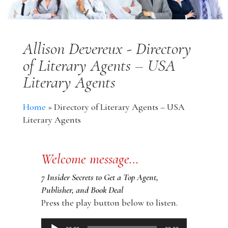
Allison Devereux - Directory
of Literary Agents – USA
Literary Agents
Home
»
Directory of Literary Agents – USA
Literary Agents
Welcome message…
7 Insider Secrets to Get a Top Agent,
Publisher, and Book Deal
Press the play button below to listen.
Audio