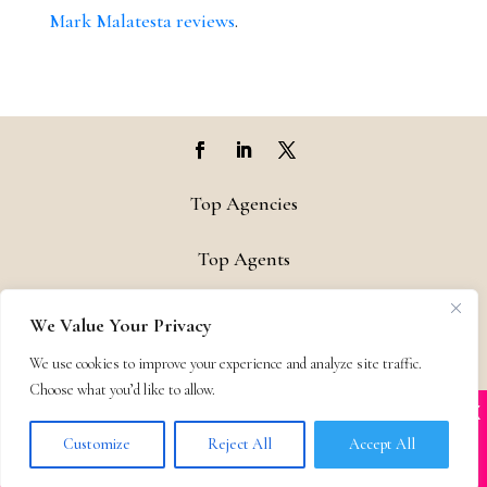
Mark Malatesta reviews
.
Top Agencies
Top Agents
Support
We Value Your Privacy
We use cookies to improve your experience and analyze site traffic.
Privacy & Terms
Choose what you’d like to allow.
X
Many companies—including ours—are being
Contact
impersonated
Customize
Reject All
Accept All
BOOK SCAMS
© 2011-25 The Bestselling Author, LLC – All Rights Reserved