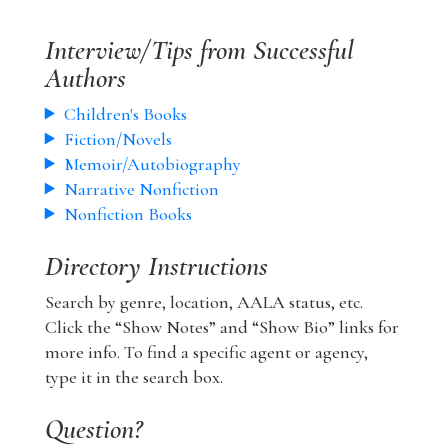
Interview/Tips from Successful
Authors
Children's Books
Fiction/Novels
Memoir/Autobiography
Narrative Nonfiction
Nonfiction Books
Directory Instructions
Search by genre, location, AALA status, etc.
Click the “Show Notes” and “Show Bio” links for
more info. To find a specific agent or agency,
type it in the search box.
Question?