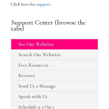
Click here for
support
.
Support Center (browse the
tabs)
See Our Websites
Search Our Websites
Free Resources
Reviews
Send Us a Message
Speak with Us
Schedule a 1-On-1