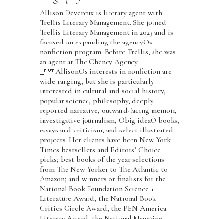
Allison Devereux is literary agent with
Trellis Literary Management. She joined
Trellis Literary Management in 2023 and is
focused on expanding the agencyÕs
nonfiction program. Before Trellis, she was
an agent at The Cheney Agency.
AllisonÕs interests in nonfiction are
wide ranging, but she is particularly
interested in cultural and social history,
popular science, philosophy, deeply
reported narrative, outward-facing memoir,
investigative journalism, Òbig ideaÓ books,
essays and criticism, and select illustrated
projects. Her clients have been New York
Times bestsellers and Editors’ Choice
picks; best books of the year selections
from The New Yorker to The Atlantic to
Amazon; and winners or finalists for the
National Book Foundation Science +
Literature Award, the National Book
Critics Circle Award, the PEN America
Literary Award, the National Magazine