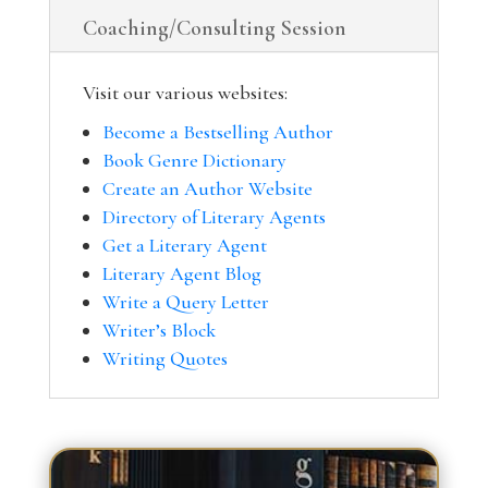
Coaching/Consulting Session
Visit our various websites:
Become a Bestselling Author
Book Genre Dictionary
Create an Author Website
Directory of Literary Agents
Get a Literary Agent
Literary Agent Blog
Write a Query Letter
Writer’s Block
Writing Quotes