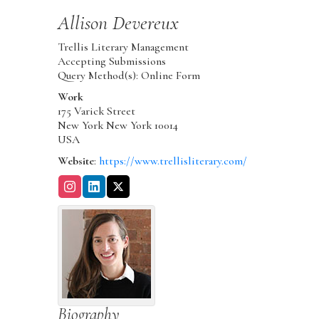
Allison
Devereux
Trellis Literary Management
Accepting Submissions
Query Method(s): Online Form
Work
175 Varick Street
New York
New York
10014
USA
Website
:
https://www.trellisliterary.com/
Biography