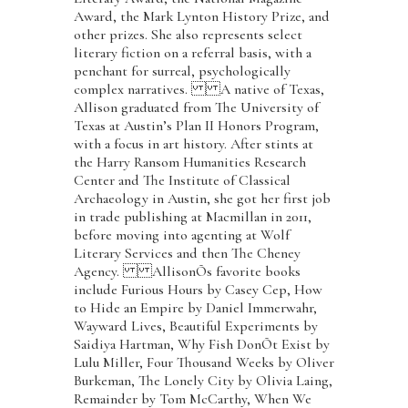
Award, the Mark Lynton History Prize, and
other prizes. She also represents select
literary fiction on a referral basis, with a
penchant for surreal, psychologically
complex narratives. A native of Texas,
Allison graduated from The University of
Texas at Austin’s Plan II Honors Program,
with a focus in art history. After stints at
the Harry Ransom Humanities Research
Center and The Institute of Classical
Archaeology in Austin, she got her first job
in trade publishing at Macmillan in 2011,
before moving into agenting at Wolf
Literary Services and then The Cheney
Agency. AllisonÕs favorite books
include Furious Hours by Casey Cep, How
to Hide an Empire by Daniel Immerwahr,
Wayward Lives, Beautiful Experiments by
Saidiya Hartman, Why Fish DonÕt Exist by
Lulu Miller, Four Thousand Weeks by Oliver
Burkeman, The Lonely City by Olivia Laing,
Remainder by Tom McCarthy, When We