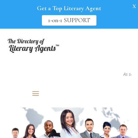
X
Get a Top Literary Agent
1-on-1 SUPPORT
As seen in