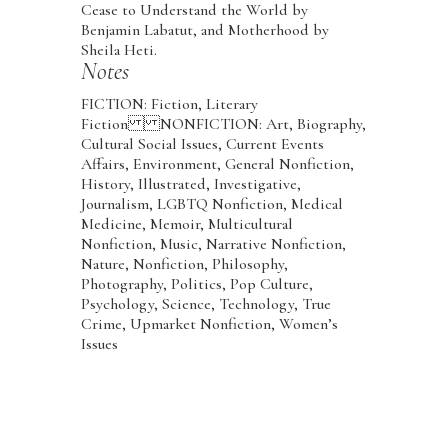
Cease to Understand the World by
Benjamin Labatut, and Motherhood by
Sheila Heti.
Notes
FICTION: Fiction, Literary
Fiction NONFICTION: Art, Biography,
Cultural Social Issues, Current Events
Affairs, Environment, General Nonfiction,
History, Illustrated, Investigative,
Journalism, LGBTQ Nonfiction, Medical
Medicine, Memoir, Multicultural
Nonfiction, Music, Narrative Nonfiction,
Nature, Nonfiction, Philosophy,
Photography, Politics, Pop Culture,
Psychology, Science, Technology, True
Crime, Upmarket Nonfiction, Women’s
Issues