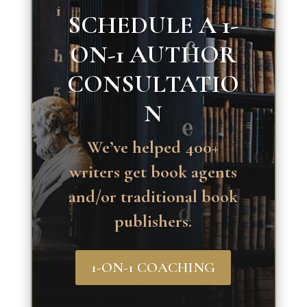
SCHEDULE A 1-
ON-1 AUTHOR
CONSULTATIO
N
We’ve helped 400+
writers get book agents
and/or traditional book
publishers.
1-ON-1 COACHING