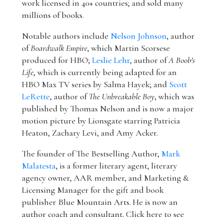
work licensed in 40+ countries; and sold many
millions of books.
Notable authors include
Nelson Johnson
, author
of
Boardwalk Empire
, which Martin Scorsese
produced for HBO;
Leslie Lehr
, author of
A Boob's
Life
, which is currently being adapted for an
HBO Max TV series by Salma Hayek; and
Scott
LeRette
, author of
The Unbreakable Boy
, which was
published by Thomas Nelson and is now a major
motion picture by Lionsgate starring Patricia
Heaton, Zachary Levi, and Amy Acker.
The founder of The Bestselling Author,
Mark
Malatesta
, is a former literary agent, literary
agency owner, AAR member, and Marketing &
Licensing Manager for the gift and book
publisher Blue Mountain Arts. He is now an
author coach and consultant. Click here to see