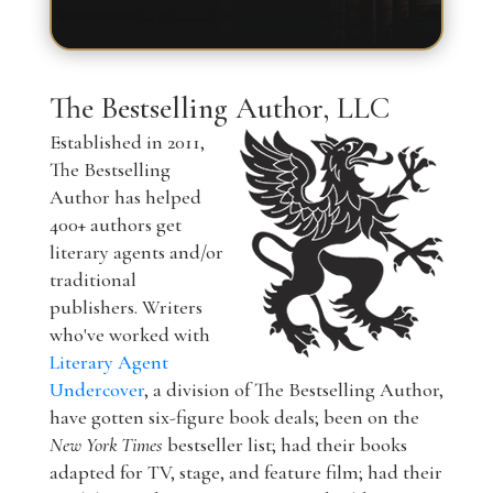
The Bestselling Author, LLC
Established in 2011,
The Bestselling
Author has helped
400+ authors get
literary agents and/or
traditional
publishers. Writers
who've worked with
Literary Agent
Undercover
, a division of The Bestselling Author,
have gotten six-figure book deals; been on the
New York Times
bestseller list; had their books
adapted for TV, stage, and feature film; had their