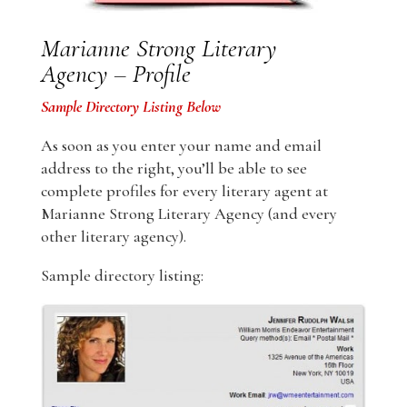
Marianne Strong Literary
Agency – Profile
Sample Directory Listing Below
As soon as you enter your name and email
address to the right, you’ll be able to see
complete profiles for every literary agent at
Marianne Strong Literary Agency (and every
other literary agency).
Sample directory listing: