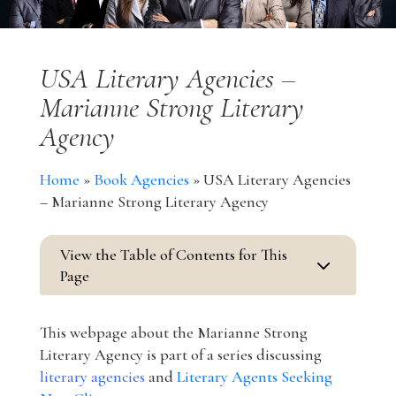
USA Literary Agencies –
Marianne Strong Literary
Agency
Home
»
Book Agencies
»
USA Literary Agencies
– Marianne Strong Literary Agency
View the Table of Contents for This
3
Page
This webpage about the Marianne Strong
Literary Agency is part of a series discussing
literary agencies
and
Literary Agents Seeking