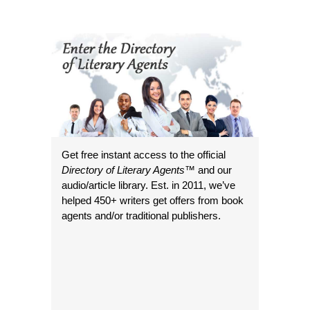
Get free instant access to the official
Directory of Literary Agents
™ and our
audio/article library. Est. in 2011, we’ve
helped 450+ writers get offers from book
agents and/or traditional publishers.