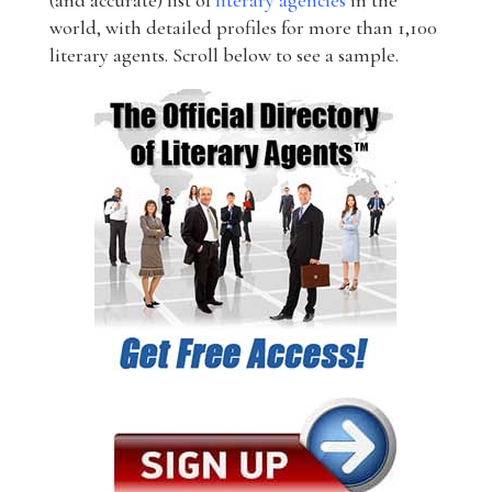
(and accurate) list of
literary agencies
in the
world, with detailed profiles for more than 1,100
literary agents. Scroll below to see a sample.