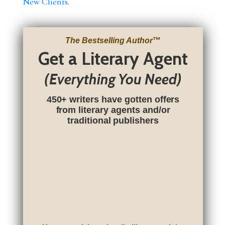
New Clients
.
The Bestselling Author
™
Get a Literary Agent
(Everything You Need)
450+ writers have gotten offers
from literary agents and/or
traditional publishers