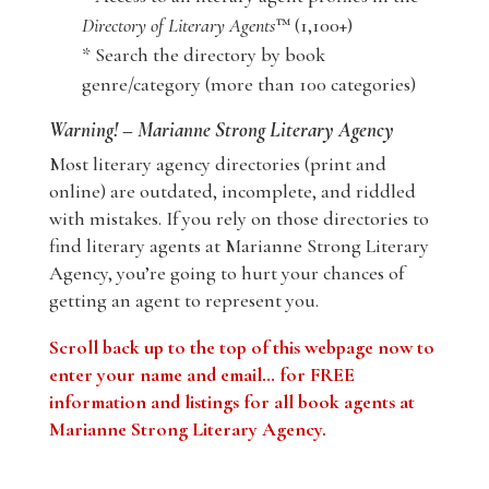
Directory of Literary Agents
™ (1,100+)
* Search the directory by book
genre/category (more than 100 categories)
Warning! – Marianne Strong Literary Agency
Most literary agency directories (print and
online) are outdated, incomplete, and riddled
with mistakes. If you rely on those directories to
find literary agents at Marianne Strong Literary
Agency, you’re going to hurt your chances of
getting an agent to represent you.
Scroll back up to the top of this webpage now to
enter your name and email… for FREE
information and listings for all book agents at
Marianne Strong Literary Agency.