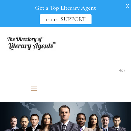
X
Get a Top Literary Agent
1-on-1 SUPPORT
As seen in