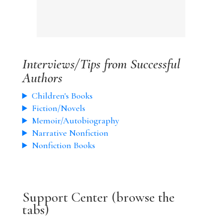
Interviews/Tips from Successful
Authors
Children's Books
Fiction/Novels
Memoir/Autobiography
Narrative Nonfiction
Nonfiction Books
Support Center (browse the
tabs)