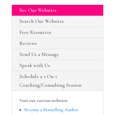
See Our Websites
Search Our Websites
Free Resources
Reviews
Send Us a Message
Speak with Us
Schedule a 1-On-1
Coaching/Consulting Session
Visit our various websites:
Become a Bestselling Author