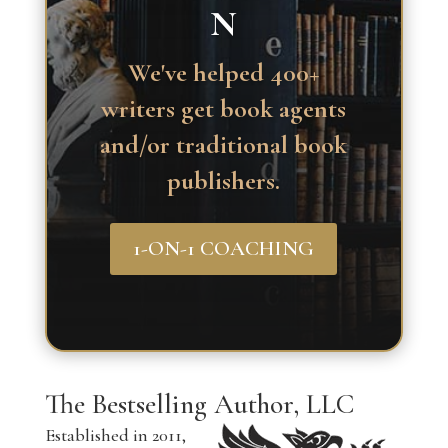
N
We've helped 400+
writers get book agents
and/or traditional book
publishers.
1-ON-1 COACHING
The Bestselling Author, LLC
Established in 2011,