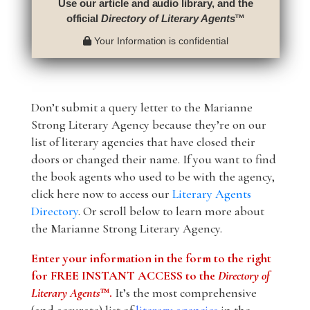
Use our article and audio library, and the
official
Directory of Literary Agents
™
Your Information is confidential
Don’t submit a query letter to the Marianne
Strong Literary Agency because they’re on our
list of literary agencies that have closed their
doors or changed their name. If you want to find
the book agents who used to be with the agency,
click here now to access our
Literary Agents
Directory
. Or scroll below to learn more about
the Marianne Strong Literary Agency.
Enter your information in the form to the right
for FREE INSTANT ACCESS to the
Directory of
Literary Agents
™.
It’s the most comprehensive