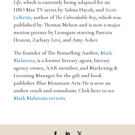
Life
, which is currently being adapted for an
HBO Max TV series by Salma Hayek; and
Scott
LeRette
, author of
The Unbreakable Boy
, which was
published by Thomas Nelson and is now a major
motion picture by Lionsgate starring Patricia
Heaton, Zachary Levi, and Amy Acker.
The founder of The Bestselling Author,
Mark
Malatesta
, is a former literary agent, literary
agency owner, AAR member, and Marketing &
Licensing Manager for the gift and book
publisher Blue Mountain Arts. He is now an
author coach and consultant. Click here to see
Mark Malatesta reviews
.