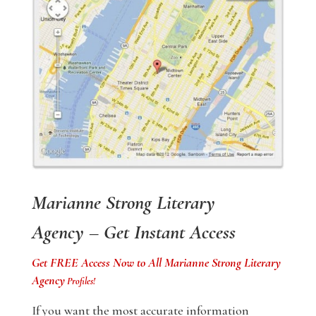
Marianne Strong Literary
Agency – Get Instant Access
Get FREE Access Now to All Marianne Strong Literary
Agency
Profiles!
If you want the most accurate information