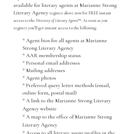
available for literary agents at Marianne Strong
Literary Agency
register above now for FREE instant
access to the
Directory of Literary Agents
™. As soon as you
register you’ll get instant access to the following:
* Agent bios for all agents at Marianne
Strong Literary Agency
* AAR membership status
* Personal email addresses
* Mailing addresses
* Agent photos
* Preferred query letter methods (email,
online form, postal mail)
* A link to the Marianne Strong Literary
Agency website
* A map to the office of Marianne Strong
Literary Agency
* Access to all literary agent profiles in the