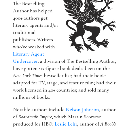
The Bestselling
Author has helped
400+ authors get
literary agents and/or
traditional
publishers. Writers
who've worked with
Literary Agent
Undercover
, a division of The Bestselling Author,
have gotten six-figure book deals; been on the
New York Times
bestseller list; had their books
adapted for TV, stage, and feature film; had their
work licensed in 40+ countries; and sold many
millions of books.
Notable authors include
Nelson Johnson
, author
of
Boardwalk Empire
, which Martin Scorsese
produced for HBO;
Leslie Lehr
, author of
A Boob's