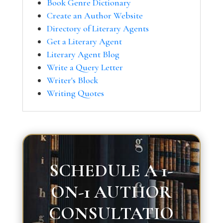
Book Genre Dictionary
Create an Author Website
Directory of Literary Agents
Get a Literary Agent
Literary Agent Blog
Write a Query Letter
Writer's Block
Writing Quotes
SCHEDULE A 1-
ON-1 AUTHOR
CONSULTATIO