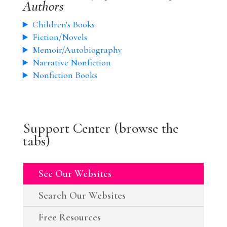
Authors
Children's Books
Fiction/Novels
Memoir/Autobiography
Narrative Nonfiction
Nonfiction Books
Support Center (browse the
tabs)
See Our Websites
Search Our Websites
Free Resources