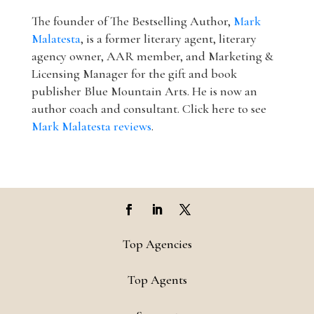
The founder of The Bestselling Author,
Mark
Malatesta
, is a former literary agent, literary
agency owner, AAR member, and Marketing &
Licensing Manager for the gift and book
publisher Blue Mountain Arts. He is now an
author coach and consultant. Click here to see
Mark Malatesta reviews
.
Top Agencies
Top Agents