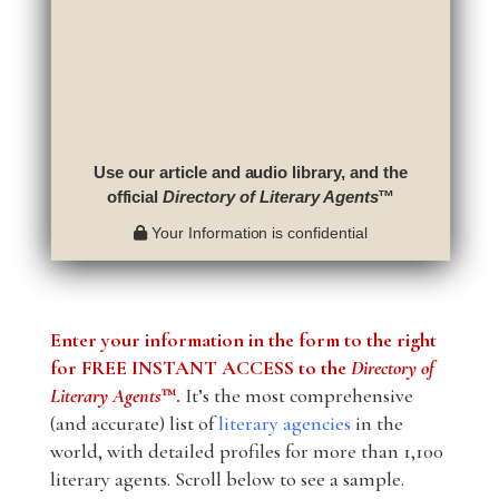
Use our article and audio library, and the
official
Directory of Literary Agents
™
Your Information is confidential
Enter your information in the form to the right
for FREE INSTANT ACCESS to the
Directory of
Literary Agents
™.
It’s the most comprehensive
(and accurate) list of
literary agencies
in the
world, with detailed profiles for more than 1,100
literary agents. Scroll below to see a sample.