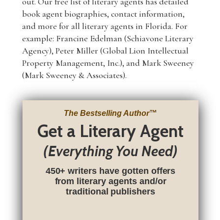
out. Our free list of literary agents has detailed
book agent biographies, contact information,
and more for all literary agents in Florida. For
example: Francine Edelman (Schiavone Literary
Agency), Peter Miller (Global Lion Intellectual
Property Management, Inc.), and Mark Sweeney
(Mark Sweeney & Associates).
The Bestselling Author
™
Get a Literary Agent
(Everything You Need)
450+ writers have gotten offers
from literary agents and/or
traditional publishers