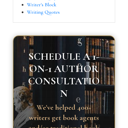
Writer's Block
Writing Quotes
SCHEDULE A 1-
ON-1 AUTHOR
CONSULTATIO
N
We've helped 400+
writers get book agents