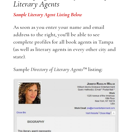
Literary Agents
Sample Literary Agent Listing Below
As soon as you enter your name and email
address to the right, you’ll be able to see
complete profiles for all book agents in Tampa
(as well as literary agents in every other city and
state).
Sample
Directory of Literary Agents
™ listing: