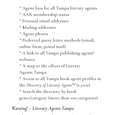
* Agent bios for all Tampa literary agents
* AAR membership status
* Personal email addresses
* Mailing addresses
* Agent photos
* Preferred query letter methods (email,
online form, postal mail)
* A link to all Tampa publishing agents’
websites
* A map to the offices of Literary
Agents Tampa
* Access to all Tampa book agent profiles in
the
Directory of Literary Agents
™ (1,100+)
* Search the directory by book
genre/category (more than 100 categories)
Warning! – Literary Agents Tampa