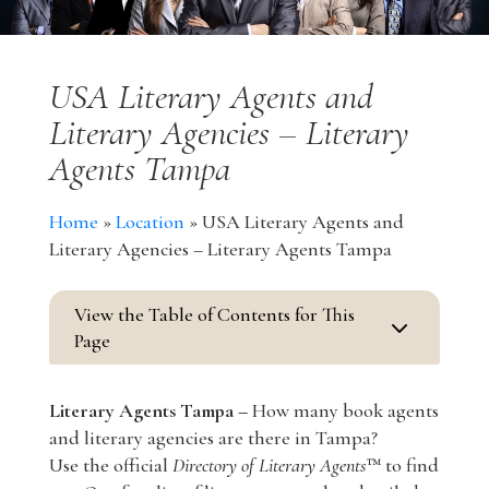
USA Literary Agents and
Literary Agencies – Literary
Agents Tampa
Home
»
Location
»
USA Literary Agents and
Literary Agencies – Literary Agents Tampa
View the Table of Contents for This
3
Page
Literary Agents Tampa –
How many book agents
and literary agencies are there in Tampa?
Use the official
Directory of Literary Agents
™ to find