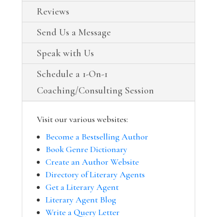
Reviews
Send Us a Message
Speak with Us
Schedule a 1-On-1
Coaching/Consulting Session
Visit our various websites:
Become a Bestselling Author
Book Genre Dictionary
Create an Author Website
Directory of Literary Agents
Get a Literary Agent
Literary Agent Blog
Write a Query Letter