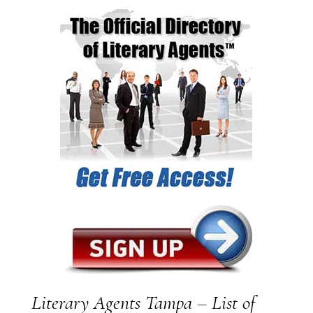
Literary Agents Tampa – List of