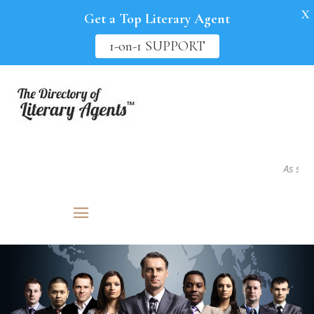
X
Get a Top Literary Agent
1-on-1 SUPPORT
As seen in.