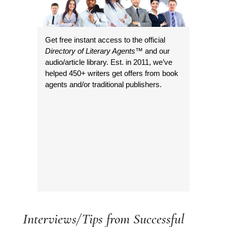
Get free instant access to the official
Directory of Literary Agents
™ and our
audio/article library. Est. in 2011, we’ve
helped 450+ writers get offers from book
agents and/or traditional publishers.
Interviews/Tips from Successful