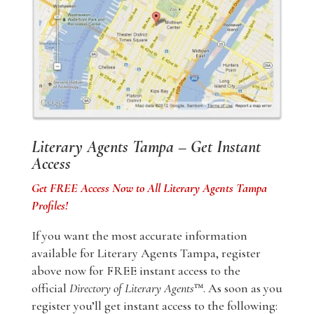
Literary Agents Tampa – Get Instant
Access
Get FREE Access Now to All Literary Agents Tampa
Profiles!
If you want the most accurate information
available for Literary Agents Tampa, register
above now for FREE instant access to the
official
Directory of Literary Agents
™. As soon as you
register you’ll get instant access to the following: