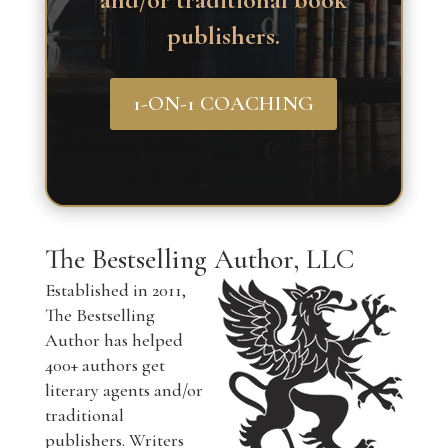
and/or traditional book
publishers.
1-ON-1 COACHING
The Bestselling Author, LLC
Established in 2011,
The Bestselling
Author has helped
400+ authors get
literary agents and/or
traditional
publishers. Writers