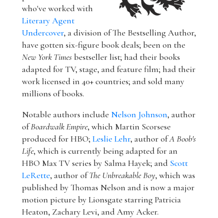
who've worked with
Literary Agent
Undercover
, a division of The Bestselling Author,
have gotten six-figure book deals; been on the
New York Times
bestseller list; had their books
adapted for TV, stage, and feature film; had their
work licensed in 40+ countries; and sold many
millions of books.
Notable authors include
Nelson Johnson
, author
of
Boardwalk Empire
, which Martin Scorsese
produced for HBO;
Leslie Lehr
, author of
A Boob's
Life
, which is currently being adapted for an
HBO Max TV series by Salma Hayek; and
Scott
LeRette
, author of
The Unbreakable Boy
, which was
published by Thomas Nelson and is now a major
motion picture by Lionsgate starring Patricia
Heaton, Zachary Levi, and Amy Acker.