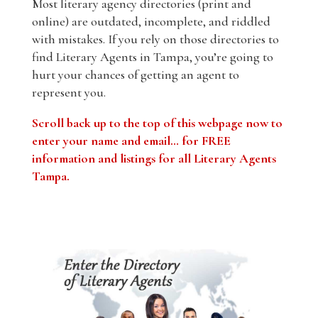
Most literary agency directories (print and
online) are outdated, incomplete, and riddled
with mistakes. If you rely on those directories to
find Literary Agents in Tampa, you’re going to
hurt your chances of getting an agent to
represent you.
Scroll back up to the top of this webpage now to
enter your name and email… for FREE
information and listings for all Literary Agents
Tampa.