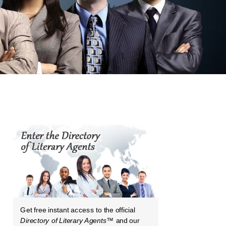
Get free instant access to the official
Directory of Literary Agents
™ and our