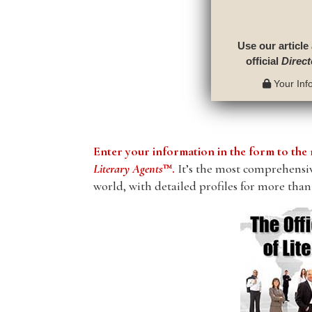
Use our article
official
Direct
Your Info
Enter your information in the form to t
Literary Agents
™.
It’s the most comprehensive
world, with detailed profiles for more than 