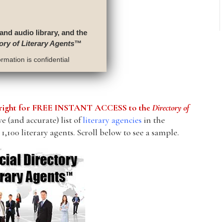
 and audio library, and the
ory of Literary Agents
™
rmation is confidential
he right for FREE INSTANT ACCESS to the
Directory of
 (and accurate) list of
literary agencies
in the
1,100 literary agents. Scroll below to see a sample.