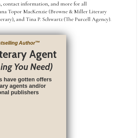
, contact information, and more for all
Joanna Topor MacKenzie (Browne & Miller Literary
terary), and Tina P. Schwartz (The Purcell Agency).
tselling Author
™
iterary Agent
hing You Need)
s have gotten offers
rary agents and/or
ional publishers