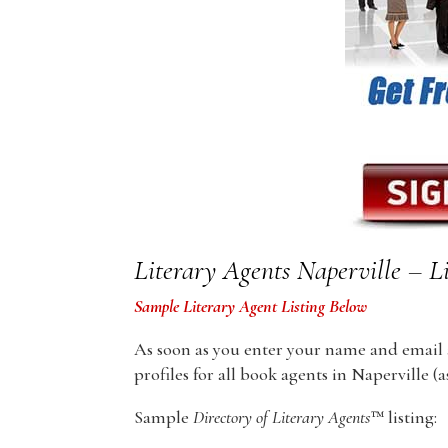
Literary Agents Naperville – Li
Sample Literary Agent Listing Below
As soon as you enter your name and email ad
profiles for all book agents in Naperville (as
Sample
Directory of Literary Agents
™ listing: