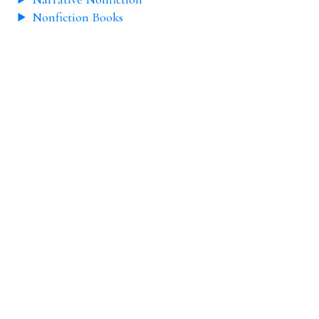
Nonfiction Books