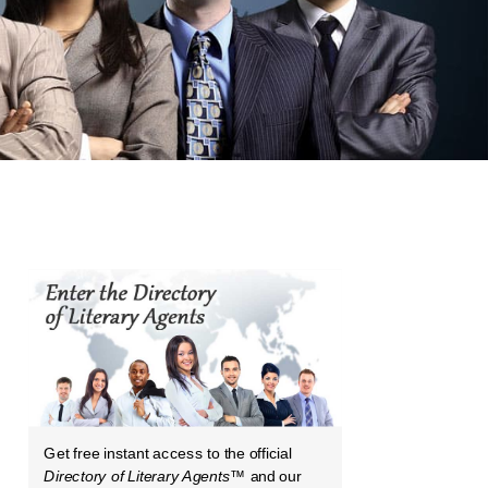
Get free instant access to the official
Directory of Literary Agents
™ and our