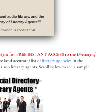
 and audio library, and the
ory of Literary Agents
™
rmation is confidential
he right for FREE INSTANT ACCESS to the
Directory of
 (and accurate) list of
literary agencies
in the
1,100 literary agents. Scroll below to see a sample.