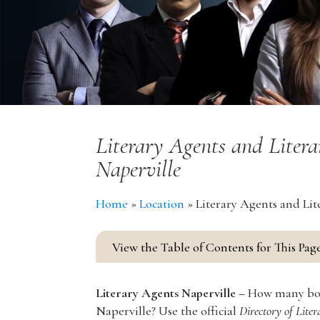
Literary Agents and Litera
Naperville
Home
»
Location
»
Literary Agents and Lit
View the Table of Contents for This Pag
Literary Agents Naperville –
How many book
Naperville? Use the official
Directory of Lite