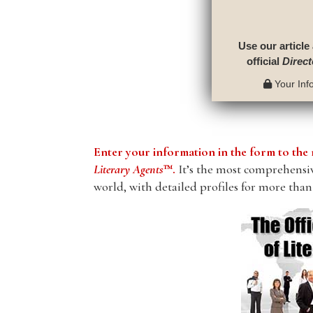
Use our article
official
Direct
Your Info
Enter your information in the form to t
Literary Agents
™.
It’s the most comprehensive
world, with detailed profiles for more than 