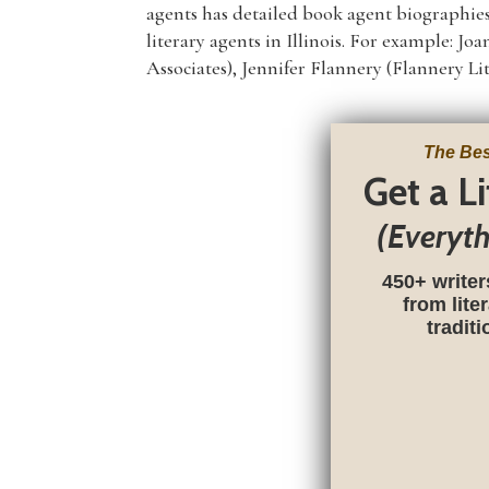
agents has detailed book agent biographies
literary agents in Illinois. For example: 
Associates), Jennifer Flannery (Flannery Li
The Bes
Get a L
(Everyt
450+ writer
from lite
tradit