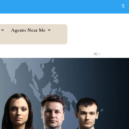
X
Agents Near Me
As seen in...