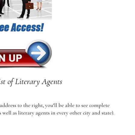
st of Literary Agents
dress to the right, you’ll be able to see complete
 well as literary agents in every other city and state).