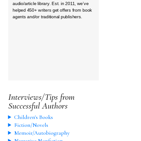
audio/article library. Est. in 2011, we’ve
helped 450+ writers get offers from book
agents and/or traditional publishers.
Interviews/Tips from
Successful Authors
Children's Books
Fiction/Novels
Memoir/Autobiography
Narrative Nonfiction