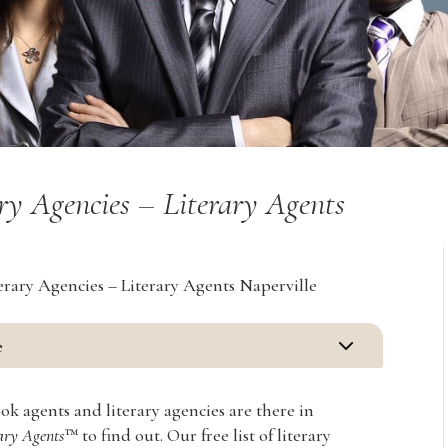
ry Agencies – Literary Agents
erary Agencies – Literary Agents Naperville
3
e
 agents and literary agencies are there in
rary Agents
™ to find out. Our free list of literary