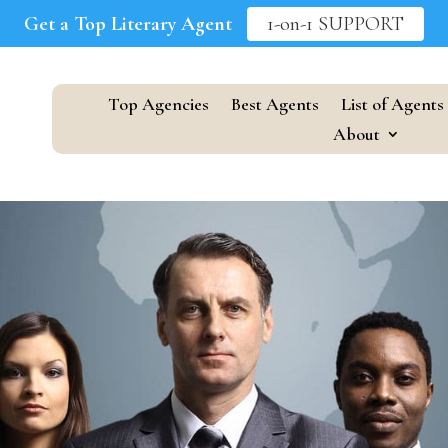
Get a Top Literary Agent
1-on-1 SUPPORT
Top Agencies
Best Agents
List of Agents
About