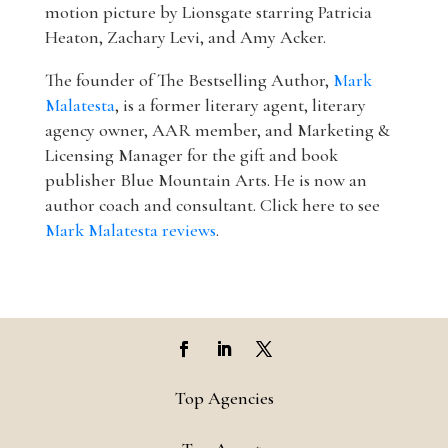
motion picture by Lionsgate starring Patricia
Heaton, Zachary Levi, and Amy Acker.
The founder of The Bestselling Author,
Mark
Malatesta
, is a former literary agent, literary
agency owner, AAR member, and Marketing &
Licensing Manager for the gift and book
publisher Blue Mountain Arts. He is now an
author coach and consultant. Click here to see
Mark Malatesta reviews
.
Top Agencies