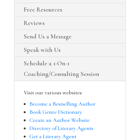
Free Resources
Reviews
Send Us a Message
Speak with Us
Schedule a 1-On-1
Coaching/Consulting Session
Visit our various websites:
Become a Bestselling Author
Book Genre Dictionary
Create an Author Website
Directory of Literary Agents
Get a Literary Agent