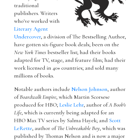
traditional
publishers. Writers
who've worked with
Literary Agent
Undercover
, a division of The Bestselling Author,
have gotten six-figure book deals; been on the
New York Times
bestseller list; had their books
adapted for TV, stage, and feature film; had their
work licensed in 40+ countries; and sold many
millions of books.
Notable authors include
Nelson Johnson
, author
of
Boardwalk Empire
, which Martin Scorsese
produced for HBO;
Leslie Lehr
, author of
A Boob's
Life
, which is currently being adapted for an
HBO Max TV series by Salma Hayek; and
Scott
LeRette
, author of
The Unbreakable Boy
, which was
published by Thomas Nelson and is now a major