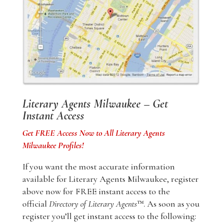
Literary Agents Milwaukee – Get
Instant Access
Get FREE Access Now to All Literary Agents
Milwaukee Profiles!
If you want the most accurate information
available for Literary Agents Milwaukee, register
above now for FREE instant access to the
official
Directory of Literary Agents
™. As soon as you
register you’ll get instant access to the following: