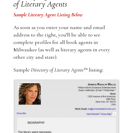
of Literary Agents
Sample Literary Agent Listing Below
As soon as you enter your name and email
address to the right, you’ll be able to see
complete profiles for all book agents in
Milwaukee (as well as literary agents in every
other city and state).
Sample
Directory of Literary Agents
™ listing: