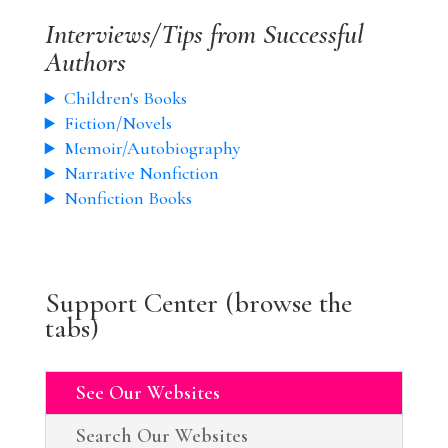
Interviews/Tips from Successful
Authors
Children's Books
Fiction/Novels
Memoir/Autobiography
Narrative Nonfiction
Nonfiction Books
Support Center (browse the
tabs)
See Our Websites
Search Our Websites