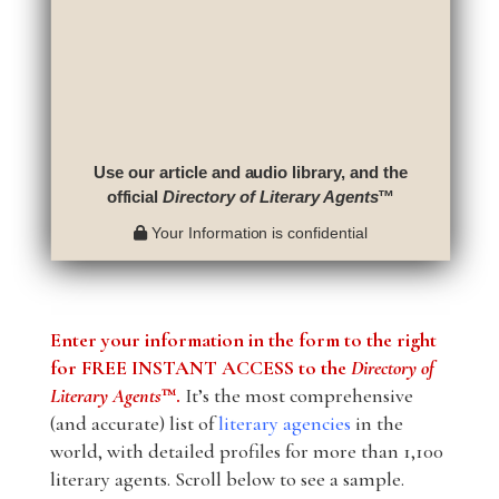
Use our article and audio library, and the
official
Directory of Literary Agents
™
Your Information is confidential
Enter your information in the form to the right
for FREE INSTANT ACCESS to the
Directory of
Literary Agents
™.
It’s the most comprehensive
(and accurate) list of
literary agencies
in the
world, with detailed profiles for more than 1,100
literary agents. Scroll below to see a sample.