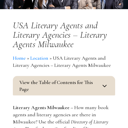
USA Literary Agents and
Literary Agencies – Literary
Agents Milwaukee
Home
»
Location
»
USA Literary Agents and
Literary Agencies – Literary Agents Milwaukee
View the Table of Contents for This
3
Page
Literary Agents Milwaukee –
How many book
agents and literary agencies are there in
Milwaukee? Use the official
Directory of Literary