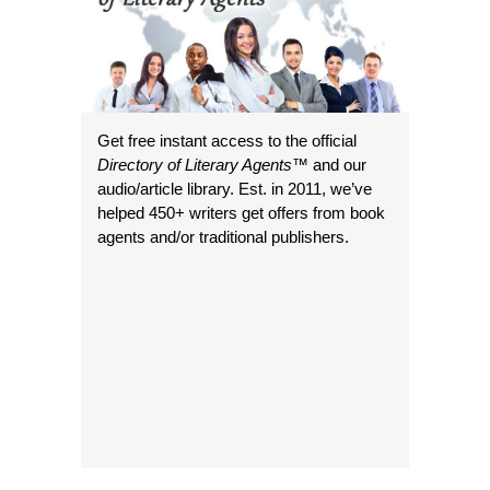
Get free instant access to the official
Directory of Literary Agents
™ and our
audio/article library. Est. in 2011, we’ve
helped 450+ writers get offers from book
agents and/or traditional publishers.