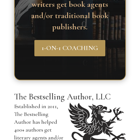
writers get book agents
and/or traditional book
publishers.
1-ON-1 COACHING
The Bestselling Author, LLC
Established in 2011,
The Bestselling
Author has helped
400+ authors get
literary agents and/or