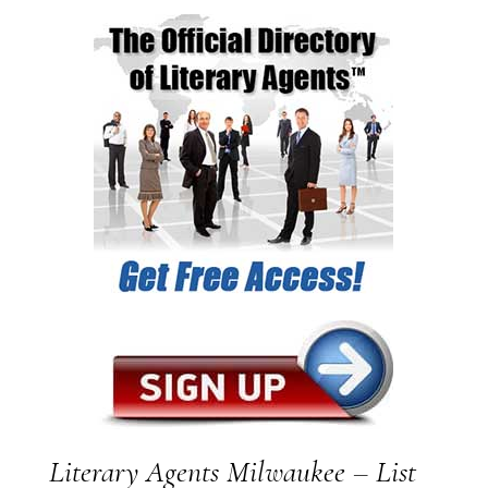
Literary Agents Milwaukee – List