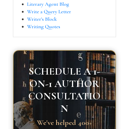
Literary Agent Blog
Write a Query Letter
Writer's Block
Writing Quotes
SCHEDULE A 1-
ON-1 AUTHOR
CONSULTATIO
N
We've helped 400+