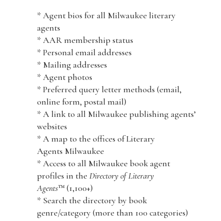
* Agent bios for all Milwaukee literary
agents
* AAR membership status
* Personal email addresses
* Mailing addresses
* Agent photos
* Preferred query letter methods (email,
online form, postal mail)
* A link to all Milwaukee publishing agents’
websites
* A map to the offices of Literary
Agents Milwaukee
* Access to all Milwaukee book agent
profiles in the
Directory of Literary
Agents
™ (1,100+)
* Search the directory by book
genre/category (more than 100 categories)