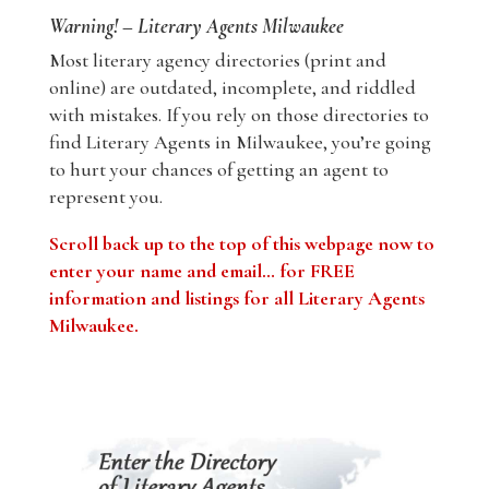
Warning! – Literary Agents Milwaukee
Most literary agency directories (print and
online) are outdated, incomplete, and riddled
with mistakes. If you rely on those directories to
find Literary Agents in Milwaukee, you’re going
to hurt your chances of getting an agent to
represent you.
Scroll back up to the top of this webpage now to
enter your name and email… for FREE
information and listings for all Literary Agents
Milwaukee.