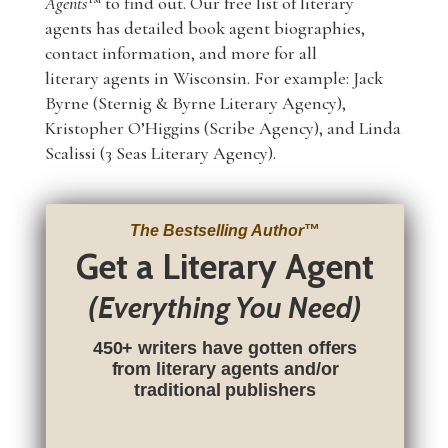
Agents
™ to find out. Our free list of literary
agents has detailed book agent biographies,
contact information, and more for all
literary agents in Wisconsin. For example: Jack
Byrne (Sternig & Byrne Literary Agency),
Kristopher O’Higgins (Scribe Agency), and Linda
Scalissi (3 Seas Literary Agency).
The Bestselling Author
™
Get a Literary Agent
(Everything You Need)
450+ writers have gotten offers
from literary agents and/or
traditional publishers