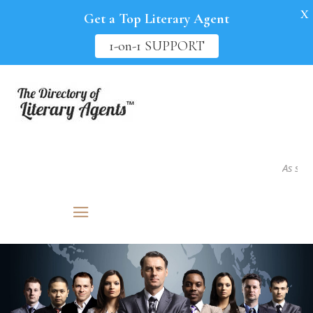
X
Get a Top Literary Agent
1-on-1 SUPPORT
As seen in.