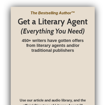
The Bestselling Author
™
Get a Literary Agent
(Everything You Need)
450+ writers have gotten offers
from literary agents and/or
traditional publishers
Use our article and audio library, and the