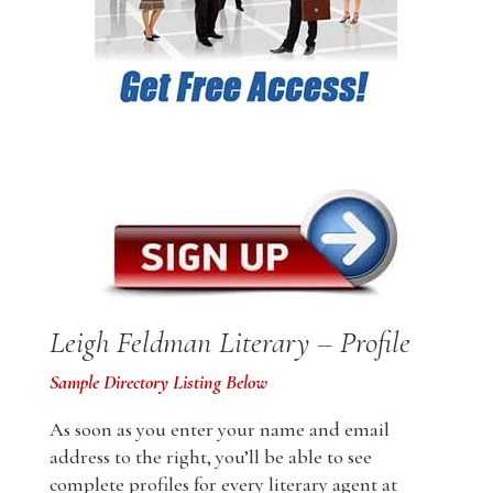
Leigh Feldman Literary – Profile
Sample Directory Listing Below
As soon as you enter your name and email
address to the right, you’ll be able to see
complete profiles for every literary agent at