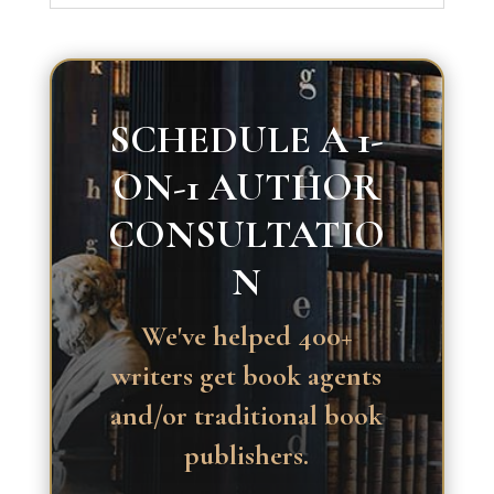
SCHEDULE A 1-
ON-1 AUTHOR
CONSULTATIO
N
We've helped 400+
writers get book agents
and/or traditional book
publishers.