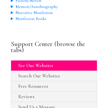
Fiction/Novels
Memoir/Autobiography
Narrative Nonfiction
Nonfiction Books
Support Center (browse the
tabs)
See Our Websites
Search Our Websites
Free Resources
Reviews
Send Us a Message