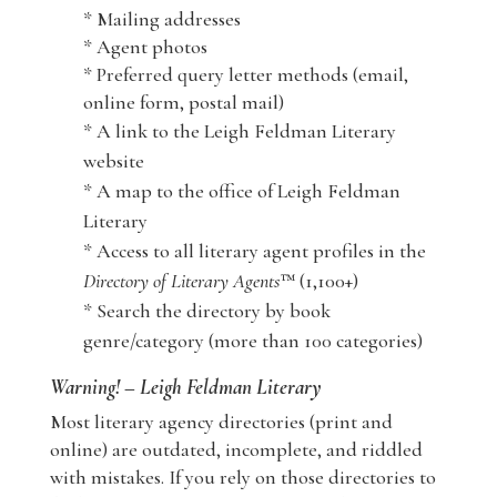
* Mailing addresses
* Agent photos
* Preferred query letter methods (email,
online form, postal mail)
* A link to the Leigh Feldman Literary
website
* A map to the office of Leigh Feldman
Literary
* Access to all literary agent profiles in the
Directory of Literary Agents
™ (1,100+)
* Search the directory by book
genre/category (more than 100 categories)
Warning! – Leigh Feldman Literary
Most literary agency directories (print and
online) are outdated, incomplete, and riddled
with mistakes. If you rely on those directories to