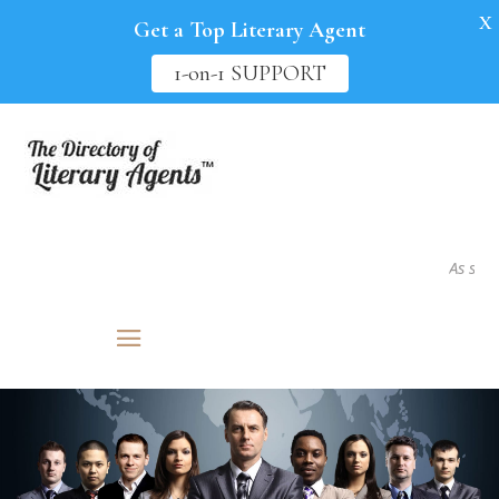
X
Get a Top Literary Agent
1-on-1 SUPPORT
As seen in.