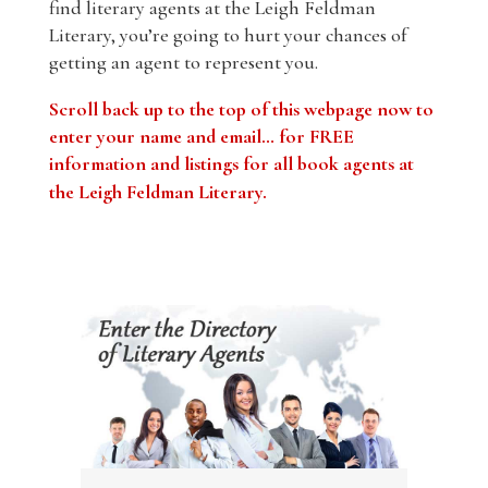
find literary agents at the Leigh Feldman
Literary, you’re going to hurt your chances of
getting an agent to represent you.
Scroll back up to the top of this webpage now to
enter your name and email… for FREE
information and listings for all book agents at
the Leigh Feldman Literary
.