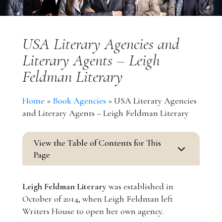
USA Literary Agencies and
Literary Agents – Leigh
Feldman Literary
Home
»
Book Agencies
»
USA Literary Agencies
and Literary Agents – Leigh Feldman Literary
View the Table of Contents for This
3
Page
Leigh Feldman Literary
was established in
October of 2014, when Leigh Feldman left
Writers House to open her own agency.