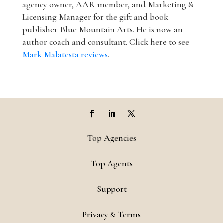
agency owner, AAR member, and Marketing &
Licensing Manager for the gift and book
publisher Blue Mountain Arts. He is now an
author coach and consultant. Click here to see
Mark Malatesta reviews
.
Top Agencies
Top Agents
Support
Privacy & Terms