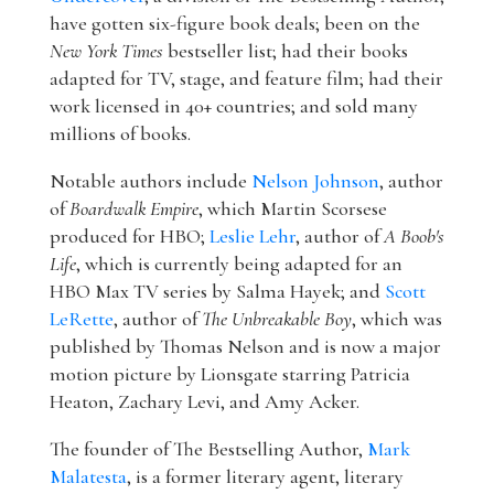
have gotten six-figure book deals; been on the
New York Times
bestseller list; had their books
adapted for TV, stage, and feature film; had their
work licensed in 40+ countries; and sold many
millions of books.
Notable authors include
Nelson Johnson
, author
of
Boardwalk Empire
, which Martin Scorsese
produced for HBO;
Leslie Lehr
, author of
A Boob's
Life
, which is currently being adapted for an
HBO Max TV series by Salma Hayek; and
Scott
LeRette
, author of
The Unbreakable Boy
, which was
published by Thomas Nelson and is now a major
motion picture by Lionsgate starring Patricia
Heaton, Zachary Levi, and Amy Acker.
The founder of The Bestselling Author,
Mark
Malatesta
, is a former literary agent, literary