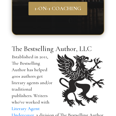
1-ON-1 COACHING
The Bestselling Author, LLC
Established in 2011,
The Bestselling
Author has helped
400+ authors get
literary agents and/or
traditional
publishers. Writers
who've worked with
Literary Agent
Undercover
, a division of The Bestselling Author,