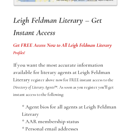
Leigh Feldman Literary – Get
Instant Access
Get FREE Access Now to All Leigh Feldman Literary
Profiles!
If you want the most accurate information
available for literary agents at Leigh Feldman
Literary
register above now for FREE instant access to the
Directory of Literary Agents
™. As soon as you register you’ll get
instant access to the following:
* Agent bios for all agents at Leigh Feldman
Literary
* AAR membership status
* Personal email addresses