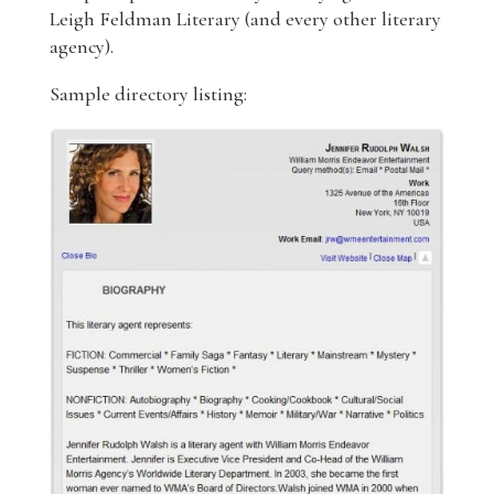
Leigh Feldman Literary (and every other literary
agency).
Sample directory listing: