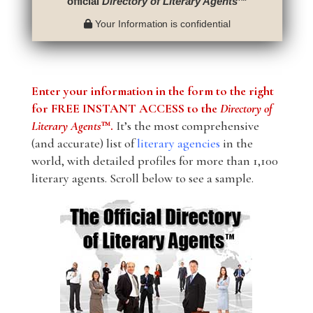
official
Directory of Literary Agents
™
Your Information is confidential
Enter your information in the form to the right
for FREE INSTANT ACCESS to the
Directory of
Literary Agents
™.
It’s the most comprehensive
(and accurate) list of
literary agencies
in the
world, with detailed profiles for more than 1,100
literary agents. Scroll below to see a sample.