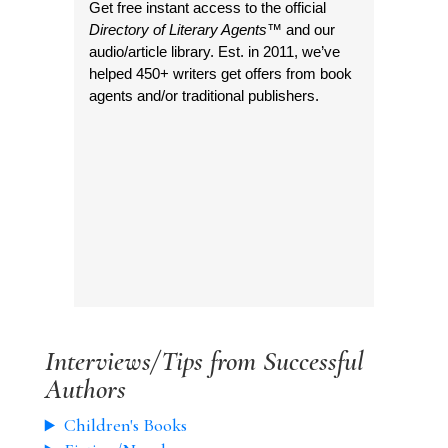
Get free instant access to the official
Directory of Literary Agents
™ and our
audio/article library. Est. in 2011, we’ve
helped 450+ writers get offers from book
agents and/or traditional publishers.
Interviews/Tips from Successful
Authors
Children's Books