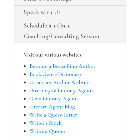
Speak with Us
Schedule a 1-On-1
Coaching/Consulting Session
Visit our various websites:
Become a Bestselling Author
Book Genre Dictionary
Create an Author Website
Directory of Literary Agents
Get a Literary Agent
Literary Agent Blog
Write a Query Letter
Writer's Block
Writing Quotes