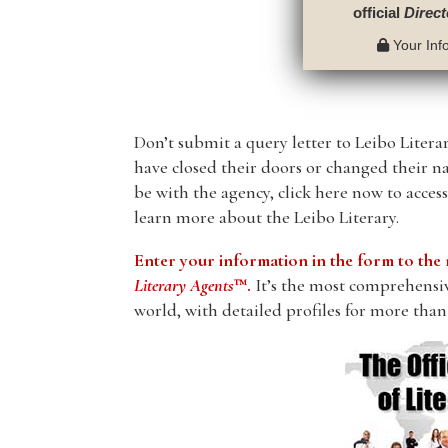
official
Direct
Your Info
Don’t submit a query letter to Leibo Literar
have closed their doors or changed their n
be with the agency, click here now to acces
learn more about the Leibo Literary.
Enter your information in the form to t
Literary Agents
™.
It’s the most comprehensive
world, with detailed profiles for more than 