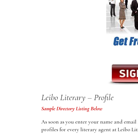
Leibo Literary – Profile
Sample Directory Listing Below
As soon as you enter your name and email ad
profiles for every literary agent at Leibo Li