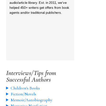
audio/article library. Est. in 2011, we’ve
helped 450+ writers get offers from book
agents and/or traditional publishers.
Interviews/Tips from
Successful Authors
Children's Books
Fiction/Novels
Memoir/Autobiography
Narrative Nonfiction