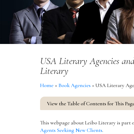
USA Literary Agencies and
Literary
Home
»
Book Agencies
»
USA Literary Agen
View the Table of Contents for This Pag
This webpage about Leibo Literary is part o
Agents Seeking New Clients
.