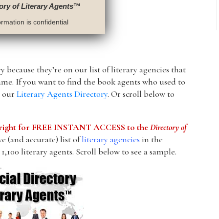
ory of Literary Agents
™
rmation is confidential
y because they’re on our list of literary agencies that
ame. If you want to find the book agents who used to
s our
Literary Agents Directory
. Or scroll below to
he right for FREE INSTANT ACCESS to the
Directory of
 (and accurate) list of
literary agencies
in the
1,100 literary agents. Scroll below to see a sample.