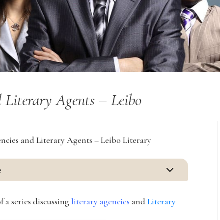
 Literary Agents – Leibo
cies and Literary Agents – Leibo Literary
3
e
f a series discussing
literary agencies
and
Literary