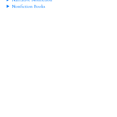
Nonfiction Books