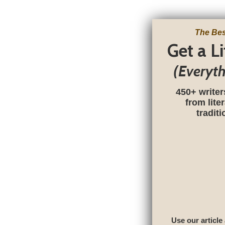
The Bes
Get a L
(Everyt
450+ writer
from lite
tradit
Use our article