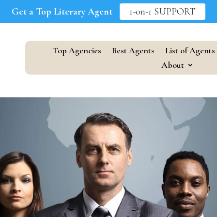
Get a Top Literary Agent
1-on-1 SUPPORT
Top Agencies
Best Agents
List of Agents
About