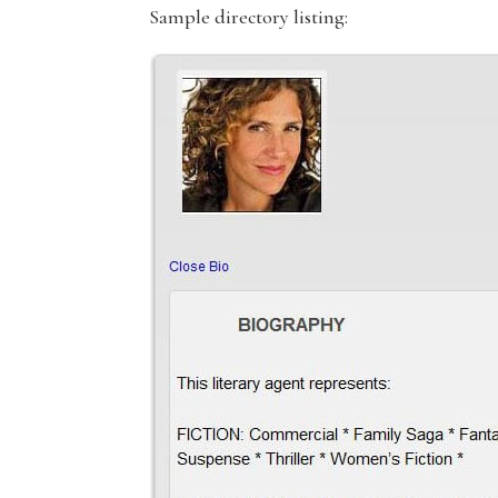
Sample directory listing: