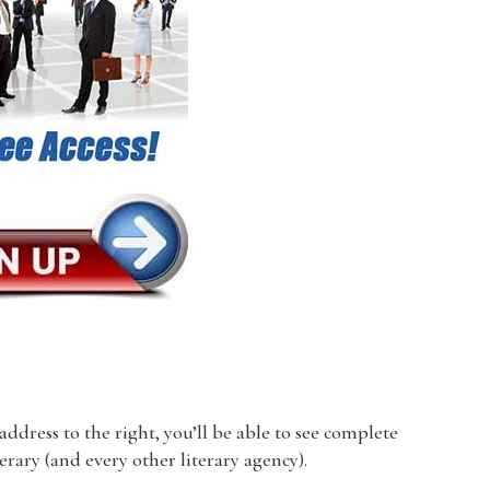
dress to the right, you’ll be able to see complete
terary (and every other literary agency).