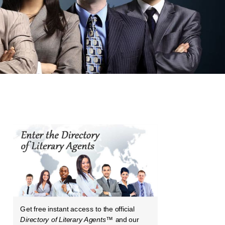
Get free instant access to the official
Directory of Literary Agents
™ and our