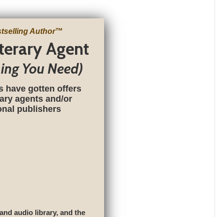
tselling Author
™
iterary Agent
hing You Need)
s have gotten offers
rary agents and/or
ional publishers
 and audio library, and the