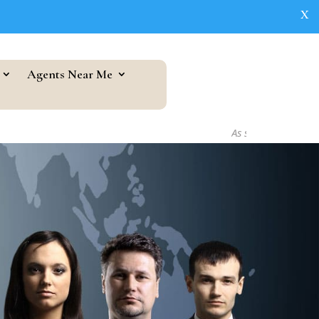
X
Agents Near Me
As seen in...