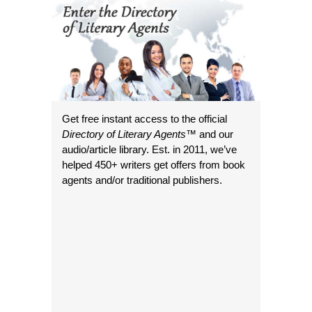
Get free instant access to the official
Directory of Literary Agents
™ and our
audio/article library. Est. in 2011, we’ve
helped 450+ writers get offers from book
agents and/or traditional publishers.