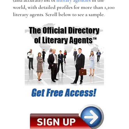
(and accurate) list of
literary agencies
in the
world, with detailed profiles for more than 1,100
literary agents. Scroll below to see a sample.