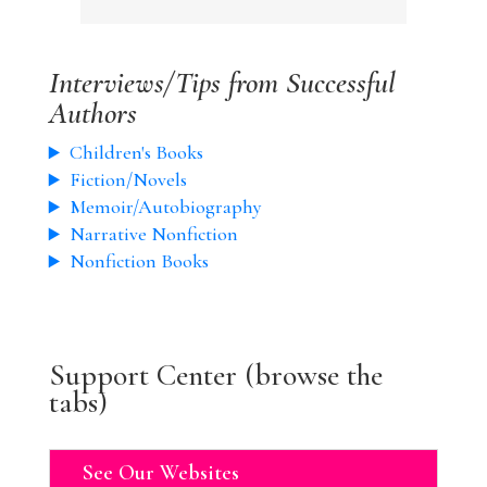
Interviews/Tips from Successful
Authors
Children's Books
Fiction/Novels
Memoir/Autobiography
Narrative Nonfiction
Nonfiction Books
Support Center (browse the
tabs)
See Our Websites