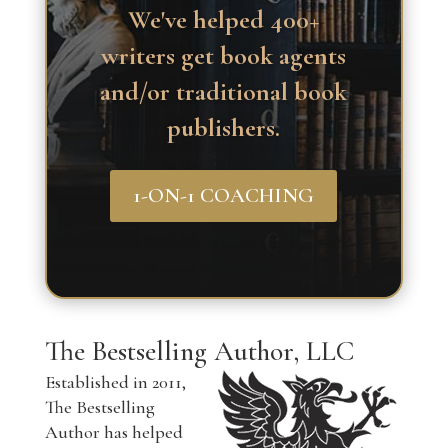
We've helped 400+
writers get book agents
and/or traditional book
publishers.
1-ON-1 COACHING
The Bestselling Author, LLC
Established in 2011,
The Bestselling
Author has helped