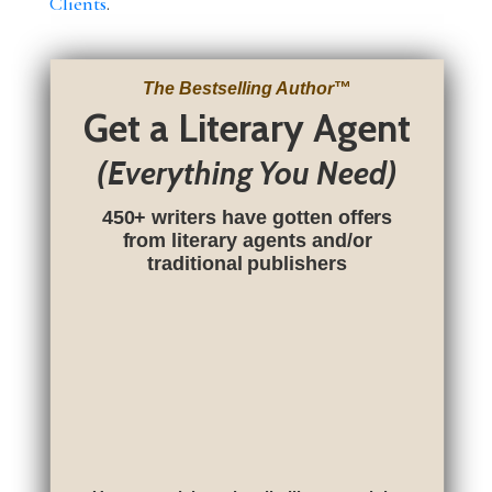
Clients
.
The Bestselling Author
™
Get a Literary Agent
(Everything You Need)
450+ writers have gotten offers
from literary agents and/or
traditional publishers