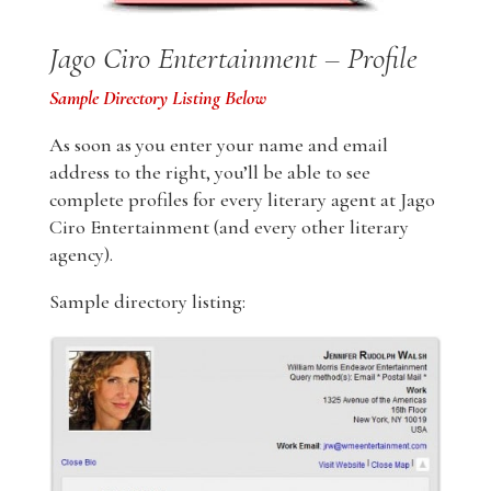
Jago Ciro Entertainment – Profile
Sample Directory Listing Below
As soon as you enter your name and email
address to the right, you’ll be able to see
complete profiles for every literary agent at Jago
Ciro Entertainment (and every other literary
agency).
Sample directory listing: