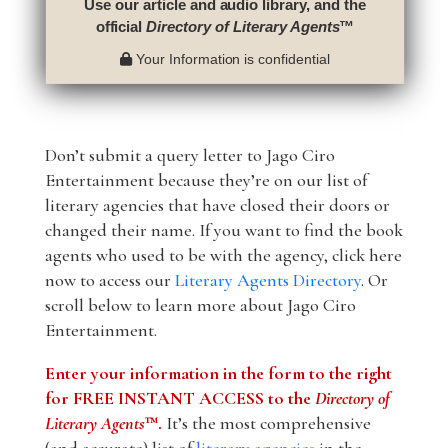
Use our article and audio library, and the
official
Directory of Literary Agents
™
Your Information is confidential
Don’t submit a query letter to Jago Ciro
Entertainment because they’re on our list of
literary agencies that have closed their doors or
changed their name. If you want to find the book
agents who used to be with the agency, click here
now to access our
Literary Agents Directory
. Or
scroll below to learn more about Jago Ciro
Entertainment.
Enter your information in the form to the right
for FREE INSTANT ACCESS to the
Directory of
Literary Agents
™.
It’s the most comprehensive