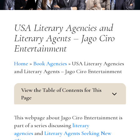
USA Literary Agencies and
Literary Agents – Jago Ciro
Entertainment
Home
»
Book Agencies
»
USA Literary Agencies
and Literary Agents – Jago Ciro Entertainment
View the Table of Contents for This
3
Page
This webpage about Jago Ciro Entertainment is
part of a series discussing
literary
agencies
and
Literary Agents Seeking New