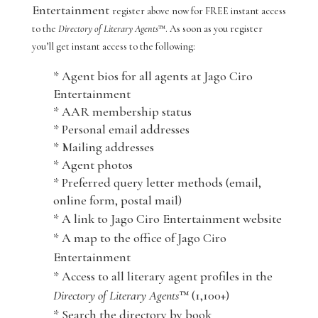
Entertainment
register above now for FREE instant access
to the
Directory of Literary Agents
™. As soon as you register
you’ll get instant access to the following:
* Agent bios for all agents at Jago Ciro
Entertainment
* AAR membership status
* Personal email addresses
* Mailing addresses
* Agent photos
* Preferred query letter methods (email,
online form, postal mail)
* A link to Jago Ciro Entertainment website
* A map to the office of Jago Ciro
Entertainment
* Access to all literary agent profiles in the
Directory of Literary Agents
™ (1,100+)
* Search the directory by book