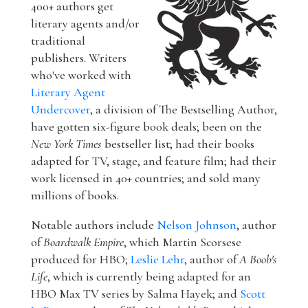
400+ authors get
literary agents and/or
traditional
publishers. Writers
who've worked with
Literary Agent
Undercover
, a division of The Bestselling Author,
have gotten six-figure book deals; been on the
New York Times
bestseller list; had their books
adapted for TV, stage, and feature film; had their
work licensed in 40+ countries; and sold many
millions of books.
Notable authors include
Nelson Johnson
, author
of
Boardwalk Empire
, which Martin Scorsese
produced for HBO;
Leslie Lehr
, author of
A Boob's
Life
, which is currently being adapted for an
HBO Max TV series by Salma Hayek; and
Scott