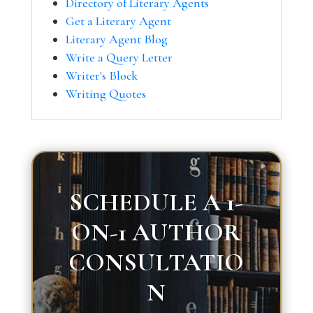
Directory of Literary Agents
Get a Literary Agent
Literary Agent Blog
Write a Query Letter
Writer's Block
Writing Quotes
SCHEDULE A 1-
ON-1 AUTHOR
CONSULTATIO
N