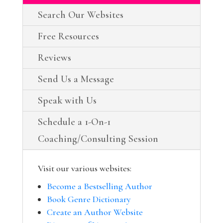
Search Our Websites
Free Resources
Reviews
Send Us a Message
Speak with Us
Schedule a 1-On-1
Coaching/Consulting Session
Visit our various websites:
Become a Bestselling Author
Book Genre Dictionary
Create an Author Website