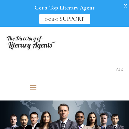
X
Get a Top Literary Agent
1-on-1 SUPPORT
As seen in.