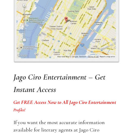
Jago Ciro Entertainment – Get
Instant Access
Get FREE Access Now to All Jago Ciro Entertainment
Profiles!
If you want the most accurate information
available for literary agents at Jago Ciro