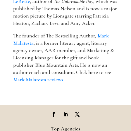
LeRette
, author of
The Unbreakable Boy
, which was
published by Thomas Nelson and is now a major
motion picture by Lionsgate starring Patricia
Heaton, Zachary Levi, and Amy Acker.
The founder of The Bestselling Author,
Mark
Malatesta
, is a former literary agent, literary
agency owner, AAR member, and Marketing &
Licensing Manager for the gift and book
publisher Blue Mountain Arts. He is now an
author coach and consultant. Click here to see
Mark Malatesta reviews
.
Top Agencies