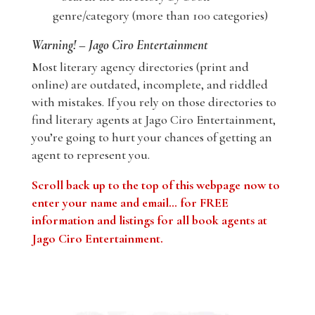
genre/category (more than 100 categories)
Warning! – Jago Ciro Entertainment
Most literary agency directories (print and
online) are outdated, incomplete, and riddled
with mistakes. If you rely on those directories to
find literary agents at Jago Ciro Entertainment,
you’re going to hurt your chances of getting an
agent to represent you.
Scroll back up to the top of this webpage now to
enter your name and email… for FREE
information and listings for all book agents at
Jago Ciro Entertainment
.