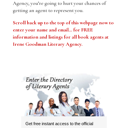
Agency, you’re going to hurt your chances of
getting an agent to represent you.
Scroll back up to the top of this webpage now to
enter your name and email… for FREE
information and listings for all book agents at
Irene Goodman Literary Agency.
Get free instant access to the official