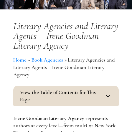
Literary Agencies and Literary
Agents – Irene Goodman
Literary Agency
Home
»
Book Agencies
»
Literary Agencies and
Literary Agents – Irene Goodman Literary
Agency
View the Table of Contents for This
3
Page
Irene Goodman Literary Agency
represents
authors at every level—from multi #1 New York