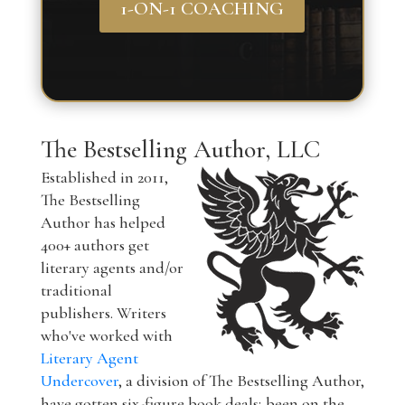
1-ON-1 COACHING
The Bestselling Author, LLC
Established in 2011,
The Bestselling
Author has helped
400+ authors get
literary agents and/or
traditional
publishers. Writers
who've worked with
Literary Agent
Undercover
, a division of The Bestselling Author,
have gotten six-figure book deals; been on the