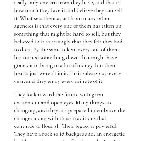
really only one criterion they have, and that is
how much they love it and believe they can sell
it. What sets them apart from many other
agencies is that every one of them has taken on
something that might be hard to sell, but they
believed in it so strongly that they felt they had
to do it. By the same token, every one of them
has turned something down that might have
gone on to bring in a lot of money, but their
hearts just weren’t in it. Their sales go up every
year, and they enjoy every minute of it.
They look toward the future with great
excitement and open eyes. Many things are
changing, and they are prepared to embrace the
changes along with those traditions that
continue to flourish. Their legacy is powerful.
They have a rock solid background, an energetic