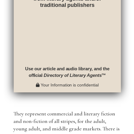
traditional publishers
Use our article and audio library, and the
official
Directory of Literary Agents
™
Your Information is confidential
They represent commercial and literary fiction
and non-fiction of all stripes, for the adult,
young adult, and middle grade markets. There is