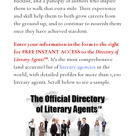
backlist, and a panoply of authors who inspire
them to walk that extra mile. Their experience
and skill help them to both grow careers from
the ground up, and to continue to nourish them
once they have achieved stardom.
Enter your information in the form to the right
for FREE INSTANT ACCESS to the
Directory of
Literary Agents
™.
It’s the most comprehensive
(and accurate) list of
literary agencies
in the
world, with detailed profiles for more than 1,100
literary agents. Scroll below to see a sample.