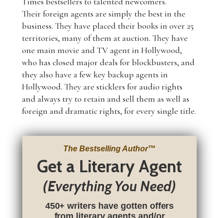
Times bestsellers to talented newcomers.
Their foreign agents are simply the best in the
business. They have placed their books in over 25
territories, many of them at auction. They have
one main movie and TV agent in Hollywood,
who has closed major deals for blockbusters, and
they also have a few key backup agents in
Hollywood. They are sticklers for audio rights
and always try to retain and sell them as well as
foreign and dramatic rights, for every single title.
The Bestselling Author
™
Get a Literary Agent
(Everything You Need)
450+ writers have gotten offers
from literary agents and/or