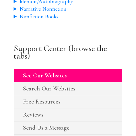
Memoir/Autobiography
Narrative Nonfiction
Nonfiction Books
Support Center (browse the
tabs)
See Our Websites
Search Our Websites
Free Resources
Reviews
Send Us a Message