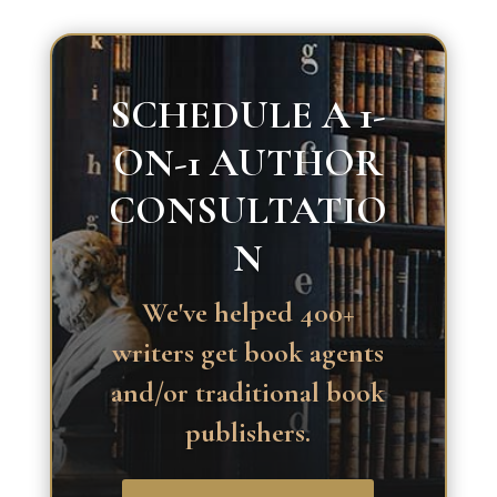
SCHEDULE A 1-
ON-1 AUTHOR
CONSULTATIO
N
We've helped 400+
writers get book agents
and/or traditional book
publishers.