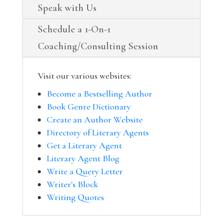
Speak with Us
Schedule a 1-On-1
Coaching/Consulting Session
Visit our various websites:
Become a Bestselling Author
Book Genre Dictionary
Create an Author Website
Directory of Literary Agents
Get a Literary Agent
Literary Agent Blog
Write a Query Letter
Writer's Block
Writing Quotes