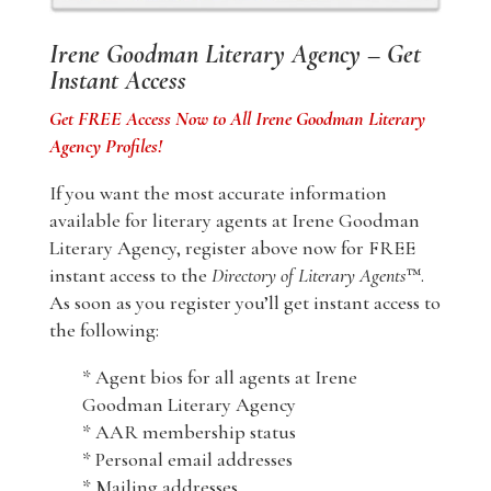
Irene Goodman Literary Agency – Get
Instant Access
Get FREE Access Now to All Irene Goodman Literary
Agency Profiles!
If you want the most accurate information
available for literary agents at Irene Goodman
Literary Agency, register above now for FREE
instant access to the
Directory of Literary Agents
™.
As soon as you register you’ll get instant access to
the following:
* Agent bios for all agents at Irene
Goodman Literary Agency
* AAR membership status
* Personal email addresses
* Mailing addresses