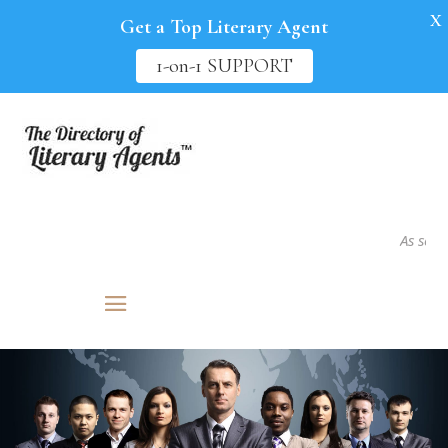
X
Get a Top Literary Agent
1-on-1 SUPPORT
As seen in..