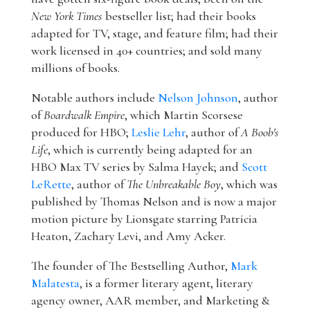
New York Times
bestseller list; had their books
adapted for TV, stage, and feature film; had their
work licensed in 40+ countries; and sold many
millions of books.
Notable authors include
Nelson Johnson
, author
of
Boardwalk Empire
, which Martin Scorsese
produced for HBO;
Leslie Lehr
, author of
A Boob's
Life
, which is currently being adapted for an
HBO Max TV series by Salma Hayek; and
Scott
LeRette
, author of
The Unbreakable Boy
, which was
published by Thomas Nelson and is now a major
motion picture by Lionsgate starring Patricia
Heaton, Zachary Levi, and Amy Acker.
The founder of The Bestselling Author,
Mark
Malatesta
, is a former literary agent, literary
agency owner, AAR member, and Marketing &