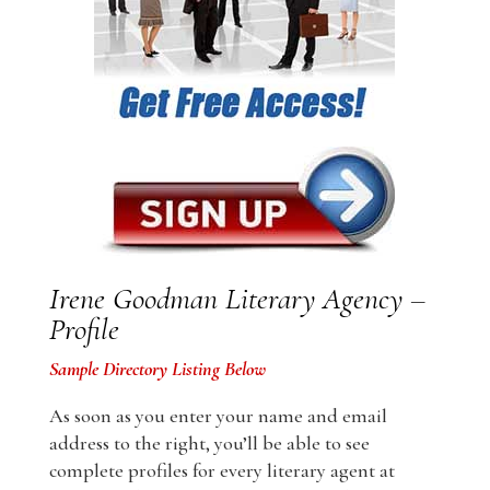
Irene Goodman Literary Agency –
Profile
Sample Directory Listing Below
As soon as you enter your name and email
address to the right, you’ll be able to see
complete profiles for every literary agent at