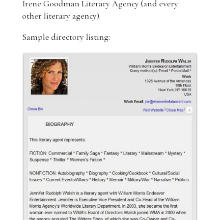
Irene Goodman Literary Agency (and every
other literary agency).
Sample directory listing: