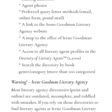
* Agent photos
* Preferred query letter methods (email,
online form, postal mail)
* A link to the Irene Goodman Literary
Agency website
* A map to the office of Irene Goodman
Literary Agency
* Access to all literary agent profiles in the
Directory of Literary Agents
™ (1,100+)
* Search the directory by book
genre/category (more than 100 categories)
Warning! – Irene Goodman Literary Agency
Most literary agency directories (print and
online) are outdated, incomplete, and riddled
with mistakes. If you rely on those directories to
find literary agents at Irene Goodman Literary