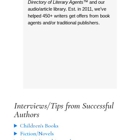
Directory of Literary Agents
™ and our
audio/article library. Est. in 2011, we’ve
helped 450+ writers get offers from book
agents and/or traditional publishers.
Interviews/Tips from Successful
Authors
Children's Books
Fiction/Novels