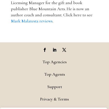
Licensing Manager for the gift and book
publisher Blue Mountain Arts. He is now an
author coach and consultant. Click here to see
Mark Malatesta reviews
.
Top Agencies
Top Agents
Support
Privacy & Terms