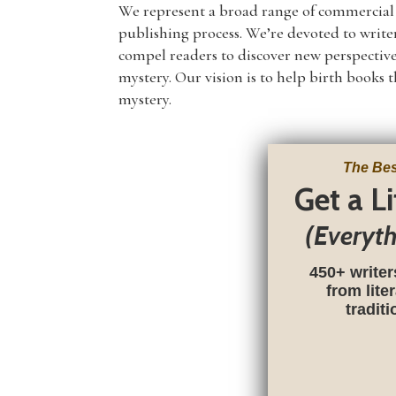
We represent a broad range of commercial no
publishing process. We’re devoted to write
compel readers to discover new perspective
mystery. Our vision is to help birth books 
mystery.
The Bes
Get a L
(Everyt
450+ writer
from lite
tradit