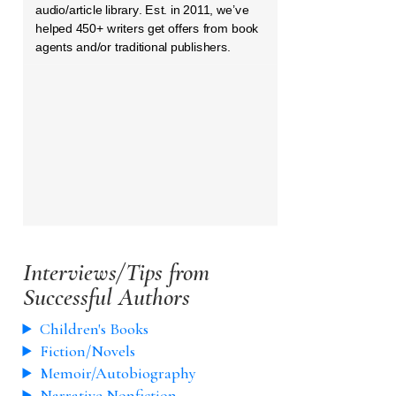
audio/article library. Est. in 2011, we’ve
helped 450+ writers get offers from book
agents and/or traditional publishers.
Interviews/Tips from
Successful Authors
Children's Books
Fiction/Novels
Memoir/Autobiography
Narrative Nonfiction