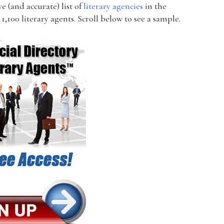
 (and accurate) list of
literary agencies
in the
1,100 literary agents. Scroll below to see a sample.