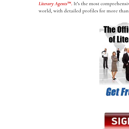
Literary Agents
™.
It’s the most comprehensive
world, with detailed profiles for more than 