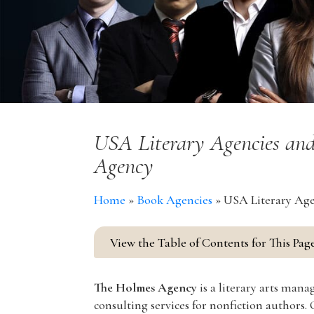
USA Literary Agencies and
Agency
Home
»
Book Agencies
»
USA Literary Age
View the Table of Contents for This Pag
The Holmes Agency
is a literary arts man
consulting services for nonfiction authors.