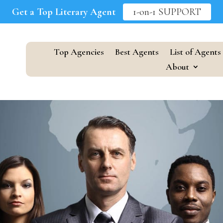
Get a Top Literary Agent
1-on-1 SUPPORT
Top Agencies
Best Agents
List of Agents
About