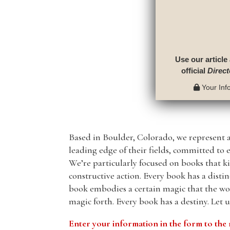
Use our article
official
Direct
Your Info
Based in Boulder, Colorado, we represent 
leading edge of their fields, committed to 
We’re particularly focused on books that ki
constructive action. Every book has a disti
book embodies a certain magic that the wor
magic forth. Every book has a destiny. Let 
Enter your information in the form to t