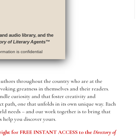
 and audio library, and the
ory of Literary Agents
™
rmation is confidential
authors throughout the country who are at the
evoking greatness in themselves and their readers.
ndle curiosity and that foster creativity and
nct path, one that unfolds in its own unique way. Each
ld needs – and our work together is to bring that
us help you discover yours.
he right for FREE INSTANT ACCESS to the
Directory of