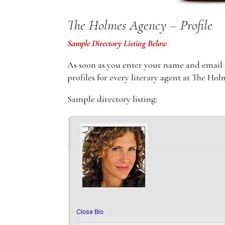
The Holmes Agency – Profile
Sample Directory Listing Below
As soon as you enter your name and email ad
profiles for every literary agent at The Ho
Sample directory listing: