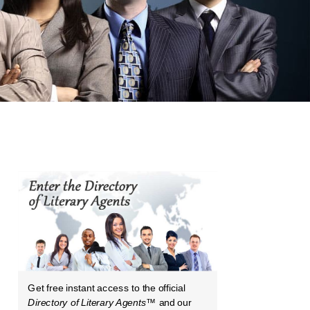
Get free instant access to the official
Directory of Literary Agents
™ and our