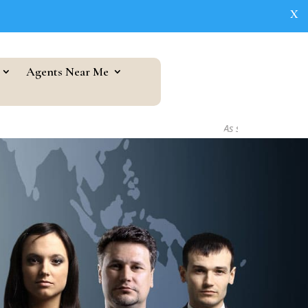
X
Agents Near Me
As seen in...