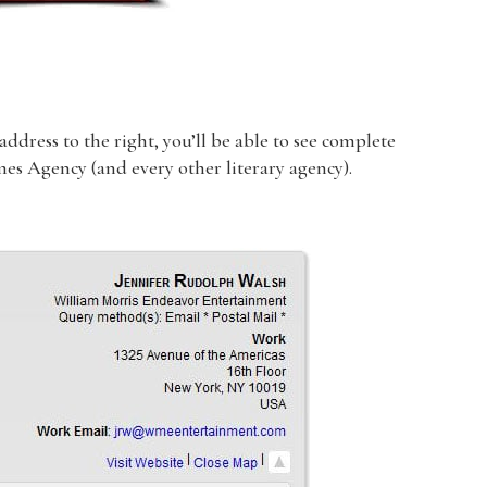
dress to the right, you’ll be able to see complete
lmes Agency (and every other literary agency).