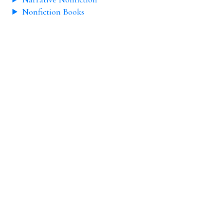
Nonfiction Books