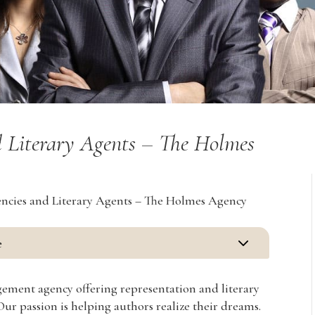
 Literary Agents – The Holmes
ncies and Literary Agents – The Holmes Agency
3
e
agement agency offering representation and literary
 Our passion is helping authors realize their dreams.