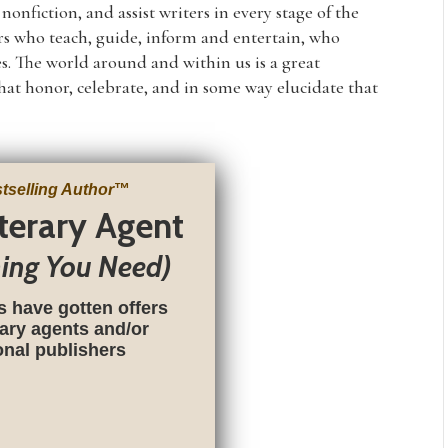
nfiction, and assist writers in every stage of the
rs who teach, guide, inform and entertain, who
s. The world around and within us is a great
that honor, celebrate, and in some way elucidate that
tselling Author
™
iterary Agent
hing You Need)
s have gotten offers
rary agents and/or
ional publishers