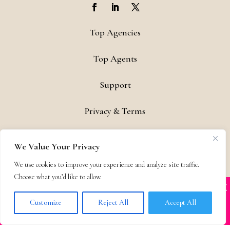
Top Agencies
Top Agents
Support
Privacy & Terms
Contact
We Value Your Privacy
Copyright © 2011-26 The Bestselling Author, LLC | All Rights
We use cookies to improve your experience and analyze site traffic.
Reserved
Choose what you’d like to allow.
X
Many companies—including ours—are being
impersonated
Customize
Reject All
Accept All
BOOK SCAMS