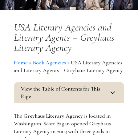
USA Literary Agencies and
Literary Agents – Greyhaus
Literary Agency
Home
»
Book Agencies
»
USA Literary Agencies
and Literary Agents – Greyhaus Literary Agency
View the Table of Contents for This
3
Page
The
Greyhaus Literary Agency
is located in
Washington. Scott Eagan opened Greyhaus
Literary Agency in 2003 with three goals in