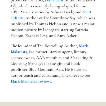
produced for HBO;
Leslie Lehr
, author of
A Boob's
Life
, which is currently being adapted for an
HBO Max TV series by Salma Hayek; and
Scott
LeRette
, author of
The Unbreakable Boy
, which was
published by Thomas Nelson and is now a major
motion picture by Lionsgate starring Patricia
Heaton, Zachary Levi, and Amy Acker.
The founder of The Bestselling Author,
Mark
Malatesta
, is a former literary agent, literary
agency owner, AAR member, and Marketing &
Licensing Manager for the gift and book
publisher Blue Mountain Arts. He is now an
author coach and consultant. Click here to see
Mark Malatesta reviews
.