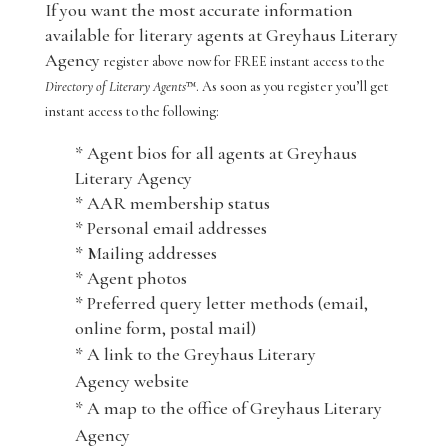
If you want the most accurate information
available for literary agents at Greyhaus Literary
Agency
register above now for FREE instant access to the
Directory of Literary Agents
™. As soon as you register you’ll get
instant access to the following:
* Agent bios for all agents at Greyhaus
Literary Agency
* AAR membership status
* Personal email addresses
* Mailing addresses
* Agent photos
* Preferred query letter methods (email,
online form, postal mail)
* A link to the Greyhaus Literary
Agency website
* A map to the office of Greyhaus Literary
Agency