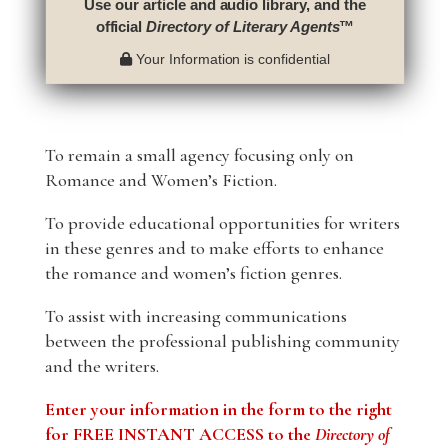
Use our article and audio library, and the
official
Directory of Literary Agents
™
Your Information is confidential
To remain a small agency focusing only on
Romance and Women’s Fiction.
To provide educational opportunities for writers
in these genres and to make efforts to enhance
the romance and women’s fiction genres.
To assist with increasing communications
between the professional publishing community
and the writers.
Enter your information in the form to the right
for FREE INSTANT ACCESS to the
Directory of