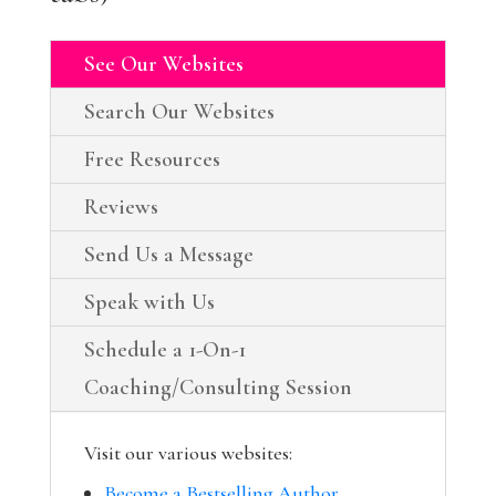
See Our Websites
Search Our Websites
Free Resources
Reviews
Send Us a Message
Speak with Us
Schedule a 1-On-1
Coaching/Consulting Session
Visit our various websites:
Become a Bestselling Author