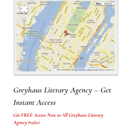
Greyhaus Literary Agency – Get
Instant Access
Get FREE Access Now to All Greyhaus Literary
Agency
Profiles!