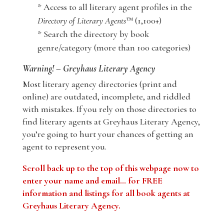
* Access to all literary agent profiles in the
Directory of Literary Agents
™ (1,100+)
* Search the directory by book
genre/category (more than 100 categories)
Warning! – Greyhaus Literary Agency
Most literary agency directories (print and
online) are outdated, incomplete, and riddled
with mistakes. If you rely on those directories to
find literary agents at Greyhaus Literary Agency,
you’re going to hurt your chances of getting an
agent to represent you.
Scroll back up to the top of this webpage now to
enter your name and email… for FREE
information and listings for all book agents at
Greyhaus Literary Agency.