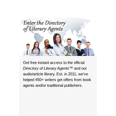
Get free instant access to the official
Directory of Literary Agents
™ and our
audio/article library. Est. in 2011, we’ve
helped 450+ writers get offers from book
agents and/or traditional publishers.