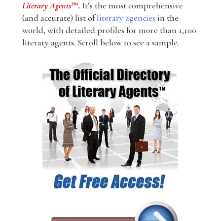
Literary Agents
™.
It’s the most comprehensive
(and accurate) list of
literary agencies
in the
world, with detailed profiles for more than 1,100
literary agents. Scroll below to see a sample.