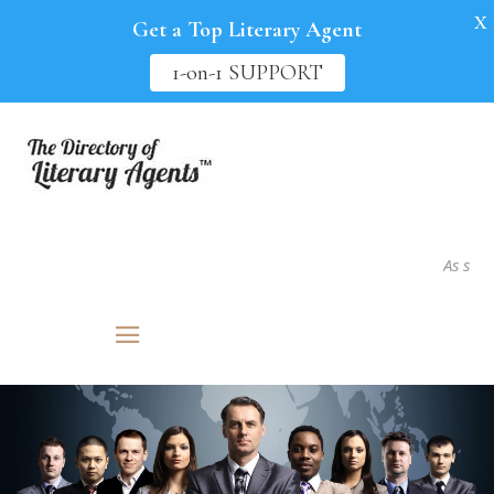
X
Get a Top Literary Agent
1-on-1 SUPPORT
As seen in.