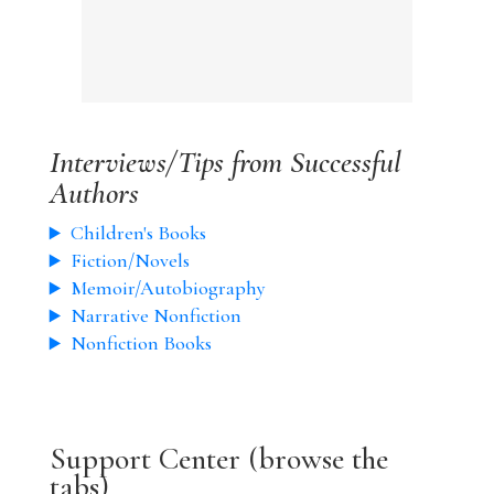
Interviews/Tips from Successful
Authors
Children's Books
Fiction/Novels
Memoir/Autobiography
Narrative Nonfiction
Nonfiction Books
Support Center (browse the
tabs)