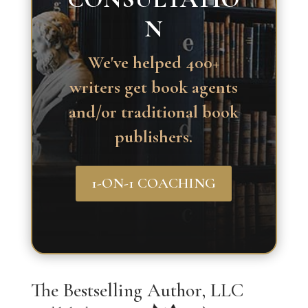
N
We've helped 400+
writers get book agents
and/or traditional book
publishers.
1-ON-1 COACHING
The Bestselling Author, LLC