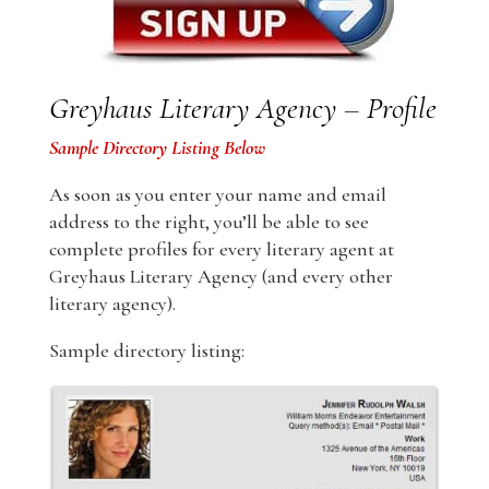
Greyhaus Literary Agency – Profile
Sample Directory Listing Below
As soon as you enter your name and email
address to the right, you’ll be able to see
complete profiles for every literary agent at
Greyhaus Literary Agency (and every other
literary agency).
Sample directory listing: