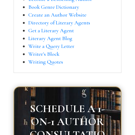
Book Genre Dictionary
Create an Author Website
Directory of Literary Agents
Get a Literary Agent
Literary Agent Blog
Write a Query Letter
Writer's Block
Writing Quotes
SCHEDULE A 1-
ON-1 AUTHOR
CONSULTATIO