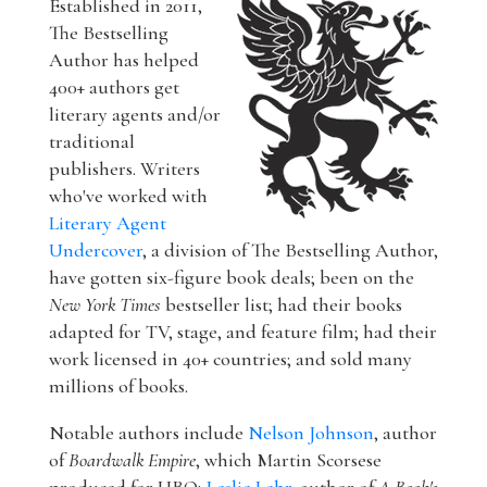
Established in 2011,
The Bestselling
Author has helped
400+ authors get
literary agents and/or
traditional
publishers. Writers
who've worked with
Literary Agent
Undercover
, a division of The Bestselling Author,
have gotten six-figure book deals; been on the
New York Times
bestseller list; had their books
adapted for TV, stage, and feature film; had their
work licensed in 40+ countries; and sold many
millions of books.
Notable authors include
Nelson Johnson
, author
of
Boardwalk Empire
, which Martin Scorsese