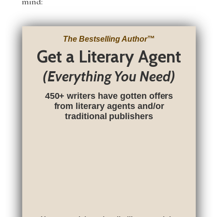
mind:
The Bestselling Author
™
Get a Literary Agent
(Everything You Need)
450+ writers have gotten offers
from literary agents and/or
traditional publishers