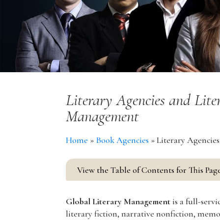
Literary Agencies and Lite
Management
Home
»
Book Agencies
»
Literary Agencie
View the Table of Contents for This Pag
Global Literary Management
is a full-ser
literary fiction, narrative nonfiction, mem