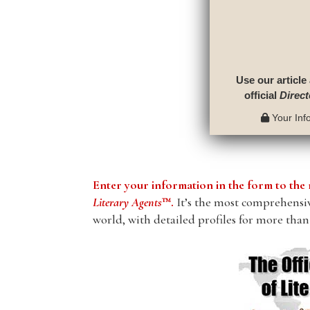
Use our article
official
Direct
Your Info
Enter your information in the form to t
Literary Agents
™.
It’s the most comprehensive
world, with detailed profiles for more than 