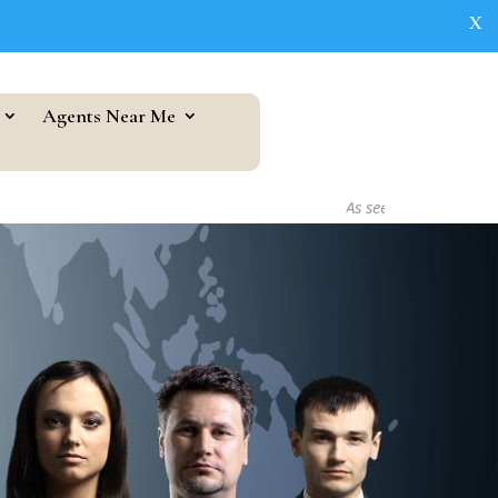
X
Agents Near Me
As seen in...