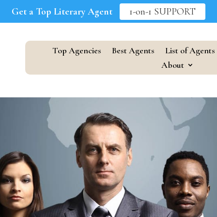
Get a Top Literary Agent
1-on-1 SUPPORT
Top Agencies
Best Agents
List of Agents
About