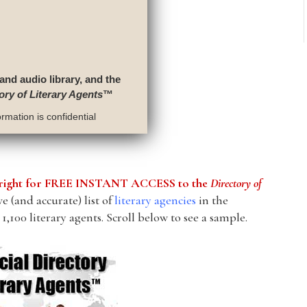
 and audio library, and the
ory of Literary Agents
™
rmation is confidential
he right for FREE INSTANT ACCESS to the
Directory of
 (and accurate) list of
literary agencies
in the
1,100 literary agents. Scroll below to see a sample.