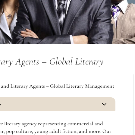
rary Agents – Global Literary
s and Literary Agents – Global Literary Management
3
e
vice literary agency representing commercial and
oir, pop culture, young adult fiction, and more. Our