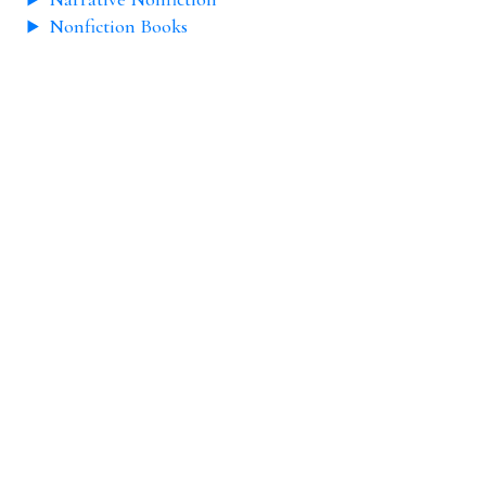
Nonfiction Books