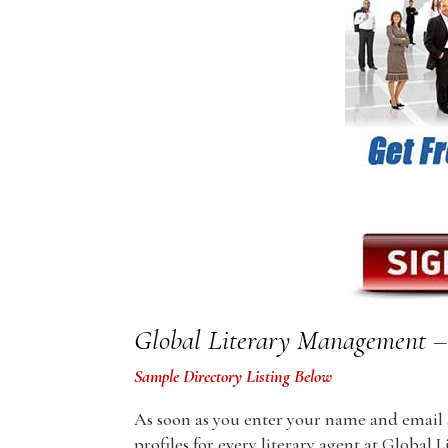
Global Literary Management – 
Sample Directory Listing Below
As soon as you enter your name and email ad
profiles for every literary agent at Global