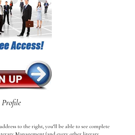
Profile
dress to the right, you’ll be able to see complete
 Literary Management (and every other literary