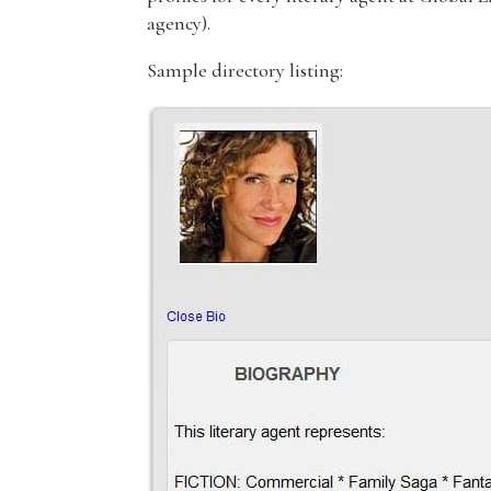
agency).
Sample directory listing: