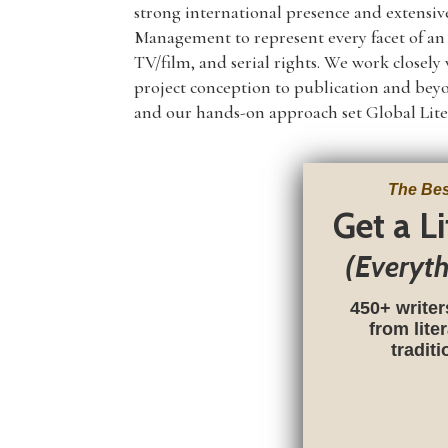
strong international presence and extensiv
Management to represent every facet of an a
TV/film, and serial rights. We work closel
project conception to publication and be
and our hands-on approach set Global Lite
The Bes
Get a L
(Everyt
450+ writer
from lite
tradit