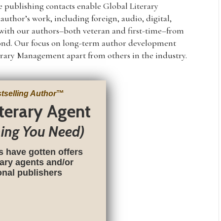
e publishing contacts enable Global Literary
uthor’s work, including foreign, audio, digital,
y with our authors–both veteran and first-time–from
yond. Our focus on long-term author development
rary Management apart from others in the industry.
tselling Author
™
iterary Agent
hing You Need)
s have gotten offers
rary agents and/or
ional publishers