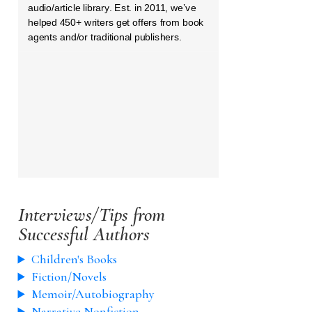
audio/article library. Est. in 2011, we’ve
helped 450+ writers get offers from book
agents and/or traditional publishers.
Interviews/Tips from
Successful Authors
Children's Books
Fiction/Novels
Memoir/Autobiography
Narrative Nonfiction