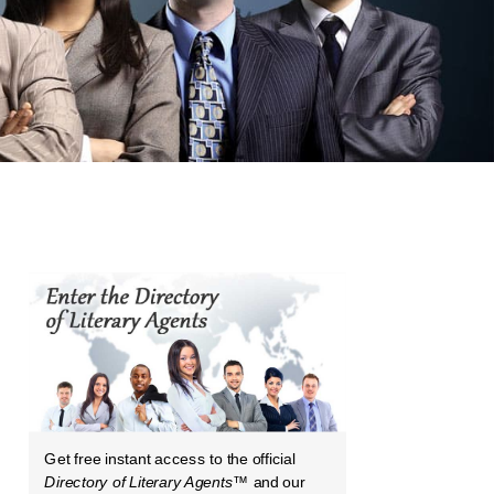
Get free instant access to the official
Directory of Literary Agents
™ and our