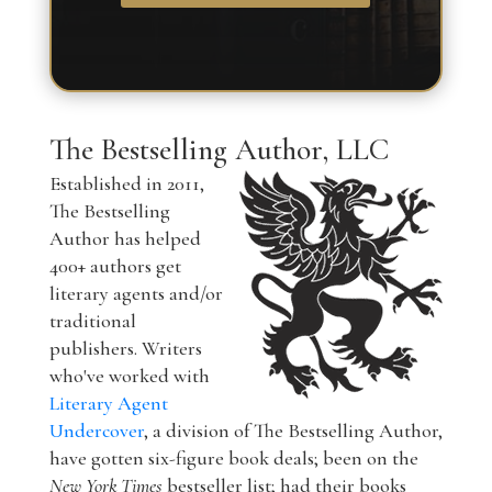
The Bestselling Author, LLC
Established in 2011,
The Bestselling
Author has helped
400+ authors get
literary agents and/or
traditional
publishers. Writers
who've worked with
Literary Agent
Undercover
, a division of The Bestselling Author,
have gotten six-figure book deals; been on the
New York Times
bestseller list; had their books