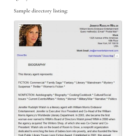
Sample directory listing: