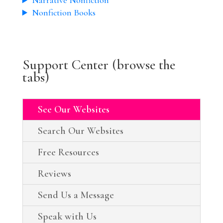
Narrative Nonfiction
Nonfiction Books
Support Center (browse the
tabs)
See Our Websites
Search Our Websites
Free Resources
Reviews
Send Us a Message
Speak with Us