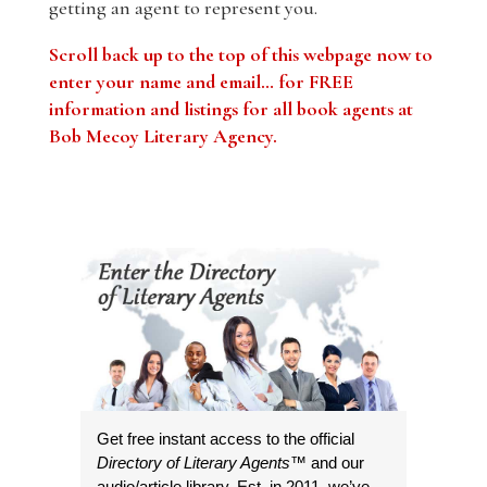
getting an agent to represent you.
Scroll back up to the top of this webpage now to
enter your name and email… for FREE
information and listings for all book agents at
Bob Mecoy Literary Agency.
Get free instant access to the official
Directory of Literary Agents
™ and our