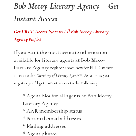
Bob Mecoy Literary Agency – Get
Instant Access
Get FREE Access Now to All Bob Mecoy Literary
Agency
Profiles!
If you want the most accurate information
available for literary agents at Bob Mecoy
Literary Agency
register above now for FREE instant
access to the
Directory of Literary Agents
™. As soon as you
register you’ll get instant access to the following:
* Agent bios for all agents at Bob Mecoy
Literary Agency
* AAR membership status
* Personal email addresses
* Mailing addresses
* Agent photos