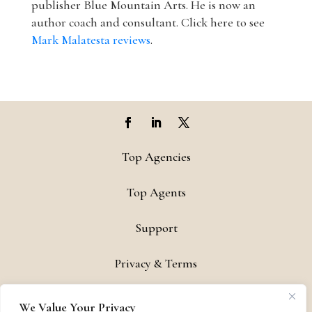
publisher Blue Mountain Arts. He is now an
author coach and consultant. Click here to see
Mark Malatesta reviews
.
Top Agencies
Top Agents
Support
Privacy & Terms
Contact
We Value Your Privacy