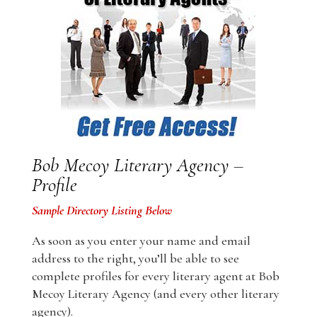
Bob Mecoy Literary Agency –
Profile
Sample Directory Listing Below
As soon as you enter your name and email
address to the right, you’ll be able to see
complete profiles for every literary agent at Bob
Mecoy Literary Agency (and every other literary
agency).