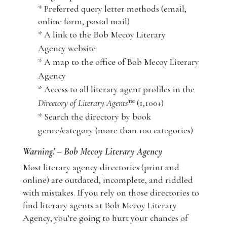
* Preferred query letter methods (email,
online form, postal mail)
* A link to the Bob Mecoy Literary
Agency website
* A map to the office of Bob Mecoy Literary
Agency
* Access to all literary agent profiles in the
Directory of Literary Agents
™ (1,100+)
* Search the directory by book
genre/category (more than 100 categories)
Warning! – Bob Mecoy Literary Agency
Most literary agency directories (print and
online) are outdated, incomplete, and riddled
with mistakes. If you rely on those directories to
find literary agents at Bob Mecoy Literary
Agency, you’re going to hurt your chances of