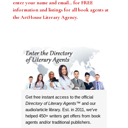
enter your name and email… for FREE
information and listings for all book agents at
the ArtHouse Literary Agency
.
Get free instant access to the official
Directory of Literary Agents
™ and our
audio/article library. Est. in 2011, we’ve
helped 450+ writers get offers from book
agents and/or traditional publishers.