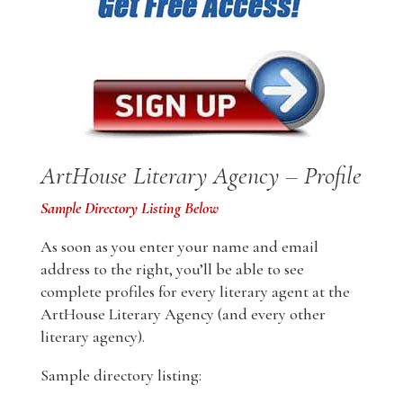
ArtHouse Literary Agency – Profile
Sample Directory Listing Below
As soon as you enter your name and email
address to the right, you’ll be able to see
complete profiles for every literary agent at the
ArtHouse Literary Agency (and every other
literary agency).
Sample directory listing: