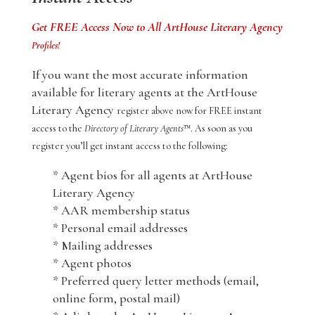
Get FREE Access Now to All ArtHouse Literary Agency
Profiles!
If you want the most accurate information
available for literary agents at the ArtHouse
Literary Agency
register above now for FREE instant
access to the
Directory of Literary Agents
™. As soon as you
register you’ll get instant access to the following:
* Agent bios for all agents at ArtHouse
Literary Agency
* AAR membership status
* Personal email addresses
* Mailing addresses
* Agent photos
* Preferred query letter methods (email,
online form, postal mail)