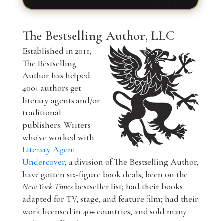
The Bestselling Author, LLC
Established in 2011,
The Bestselling
Author has helped
400+ authors get
literary agents and/or
traditional
publishers. Writers
who've worked with
Literary Agent
Undercover
, a division of The Bestselling Author,
have gotten six-figure book deals; been on the
New York Times
bestseller list; had their books
adapted for TV, stage, and feature film; had their
work licensed in 40+ countries; and sold many