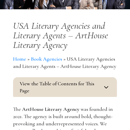
USA Literary Agencies and
Literary Agents – ArtHouse
Literary Agency
Home
»
Book Agencies
»
USA Literary Agencies
and Literary Agents – ArtHouse Literary Agency
View the Table of Contents for This
3
Page
The
ArtHouse Literary Agency
was founded in
2021. The agency is built around bold, thought-
provoking and underrepresented voices. We