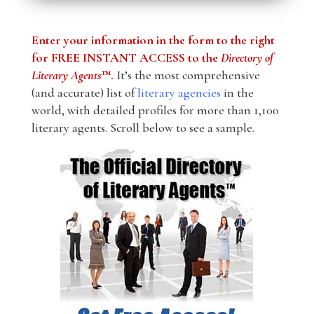
Enter your information in the form to the right
for FREE INSTANT ACCESS to the
Directory of
Literary Agents
™.
It’s the most comprehensive
(and accurate) list of
literary agencies
in the
world, with detailed profiles for more than 1,100
literary agents. Scroll below to see a sample.