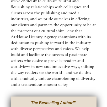
strive endlessly to cultivate fruitful and
flourishing relationships with colleagues and
clients across the publishing and media
industries, and we pride ourselves in offering
our clients and partners the opportunity to be at
the forefront of a cultural shift—one that
ArtHouse Literary Agency champions with its
dedication to pushing forward in the industry
with diverse perspectives and voices. We help
build and facilitate the careers of passionate
writers who desire to provoke readers and
worldviews in new and innovative ways, shifting
the way readers see the world—and we do this
with a radically unique championing of diversity
and a tremendous amount of joy.
The Bestselling Author
™