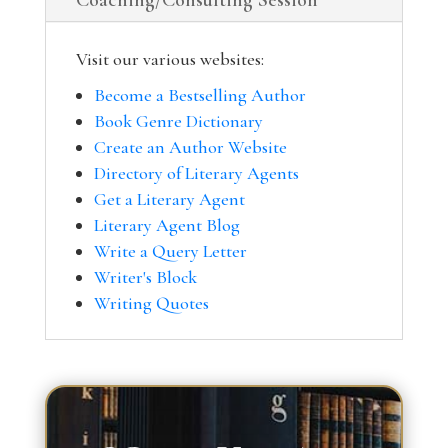
Coaching/Consulting Session
Visit our various websites:
Become a Bestselling Author
Book Genre Dictionary
Create an Author Website
Directory of Literary Agents
Get a Literary Agent
Literary Agent Blog
Write a Query Letter
Writer's Block
Writing Quotes