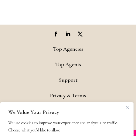
Top Agencies
Top Agents
Support
Privacy & Terms
Contact
We Value Your Privacy
We use cookies to improve your experience and analyze site traffic.
Copyright © 2011-26 The Bestselling Author, LLC | All Rights
Choose what you’d like to allow.
Reserved