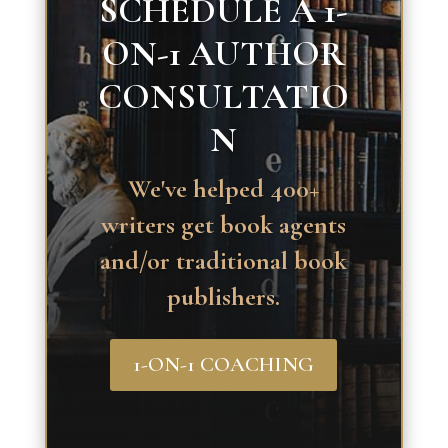
SCHEDULE A 1-
ON-1 AUTHOR
CONSULTATIO
N
We've helped 400+
writers get book agents
and/or traditional book
publishers.
1-ON-1 COACHING