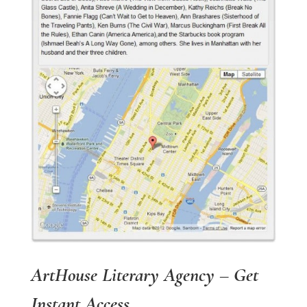
ArtHouse Literary Agency – Get
Instant Access