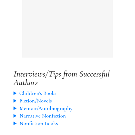
Interviews/Tips from Successful
Authors
Children's Books
Fiction/Novels
Memoir/Autobiography
Narrative Nonfiction
Nonfiction Books