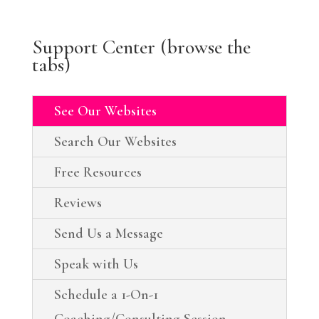
Support Center (browse the
tabs)
See Our Websites
Search Our Websites
Free Resources
Reviews
Send Us a Message
Speak with Us
Schedule a 1-On-1