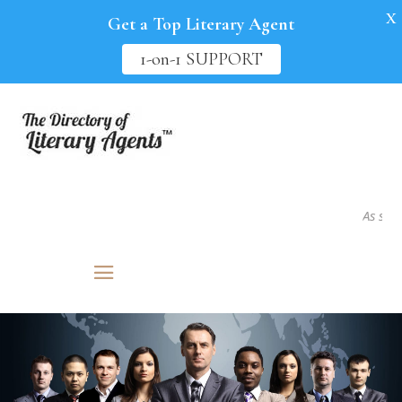
X
Get a Top Literary Agent
1-on-1 SUPPORT
As seen in.