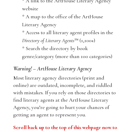
* A link to the ArtHouse Literary Agency
website
* A map to the office of the ArtHouse
Literary Agency
* Access to all literary agent profiles in the
Directory of Literary Agents
™ (1,100+)
* Search the directory by book
genre/category (more than 100 categories)
Warning! – ArtHouse Literary Agency
Most literary agency directories (print and
online) are outdated, incomplete, and riddled
with mistakes. If you rely on those directories to
find literary agents at the ArtHouse Literary
Agency, you’re going to hurt your chances of
getting an agent to represent you.
Scroll back up to the top of this webpage now to