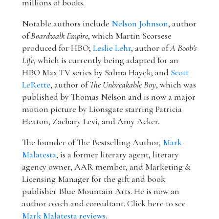
millions of books.
Notable authors include
Nelson Johnson
, author
of
Boardwalk Empire
, which Martin Scorsese
produced for HBO;
Leslie Lehr
, author of
A Boob's
Life
, which is currently being adapted for an
HBO Max TV series by Salma Hayek; and
Scott
LeRette
, author of
The Unbreakable Boy
, which was
published by Thomas Nelson and is now a major
motion picture by Lionsgate starring Patricia
Heaton, Zachary Levi, and Amy Acker.
The founder of The Bestselling Author,
Mark
Malatesta
, is a former literary agent, literary
agency owner, AAR member, and Marketing &
Licensing Manager for the gift and book
publisher Blue Mountain Arts. He is now an
author coach and consultant. Click here to see
Mark Malatesta reviews
.