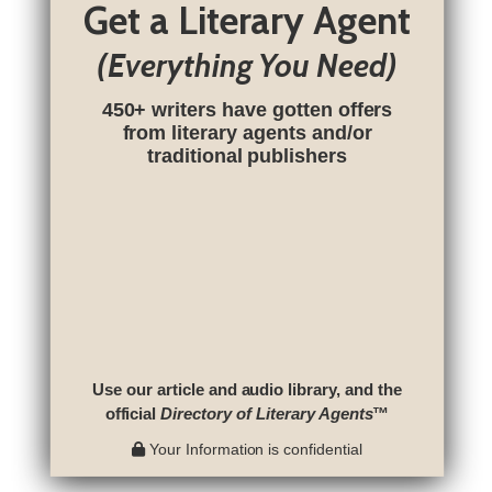
Get a Literary Agent
(Everything You Need)
450+ writers have gotten offers
from literary agents and/or
traditional publishers
Use our article and audio library, and the
official
Directory of Literary Agents
™
Your Information is confidential