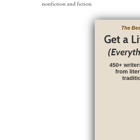
nonfiction and fiction.
The Bes
Get a L
(Everyt
450+ writer
from lite
tradit