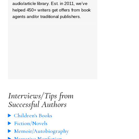
audio/article library. Est. in 2011, we’ve
helped 450+ writers get offers from book
agents and/or traditional publishers.
Interviews/Tips from
Successful Authors
Children's Books
Fiction/Novels
Memoir/Autobiography
Narrative Nonfiction