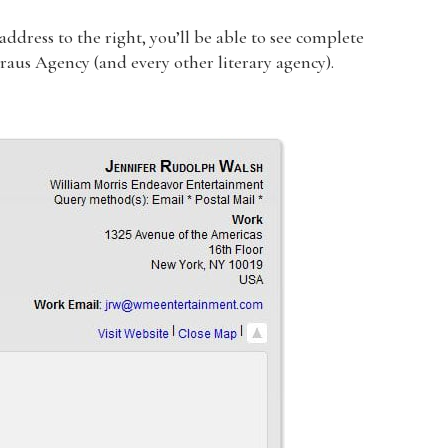
dress to the right, you’ll be able to see complete
traus Agency (and every other literary agency).