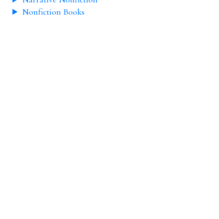
Nonfiction Books