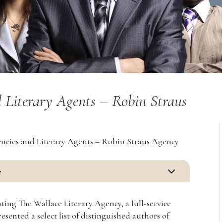
 Literary Agents – Robin Straus
ncies and Literary Agents – Robin Straus Agency
3
e
ting The Wallace Literary Agency, a full-service
sented a select list of distinguished authors of