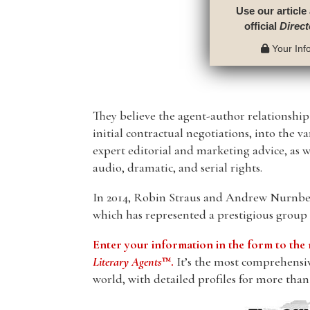
Use our article
official
Direct
Your Info
They believe the agent-author relationshi
initial contractual negotiations, into the v
expert editorial and marketing advice, as we
audio, dramatic, and serial rights.
In 2014, Robin Straus and Andrew Nurnber
which has represented a prestigious group o
Enter your information in the form to t
Literary Agents
™.
It’s the most comprehensive
world, with detailed profiles for more than 