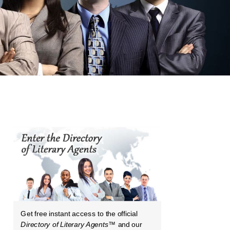
Get free instant access to the official
Directory of Literary Agents
™ and our