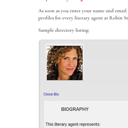
As soon as you enter your name and email ad
profiles for every literary agent at Robin S
Sample directory listing: