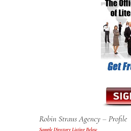
Robin Straus Agency – Profile
Sample Directory Listing Below