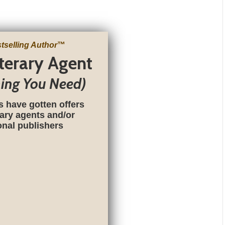
tselling Author
™
iterary Agent
hing You Need)
s have gotten offers
rary agents and/or
ional publishers