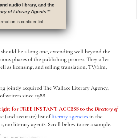
 and audio library, and the
ory of Literary Agents
™
rmation is confidential
p should be a long one, extending well beyond the
arious phases of the publishing process. They offer
ll as licensing, and selling translation, TV/film,
g jointly acquired The Wallace Literary Agency,
f writers since 1988.
he right for FREE INSTANT ACCESS to the
Directory of
 (and accurate) list of
literary agencies
in the
1,100 literary agents. Scroll below to see a sample.