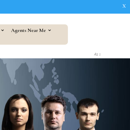
X
Agents Near Me
As seen in...