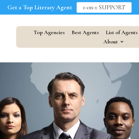
Get a Top Literary Agent
1-on-1 SUPPORT
Top Agencies
Best Agents
List of Agents
About