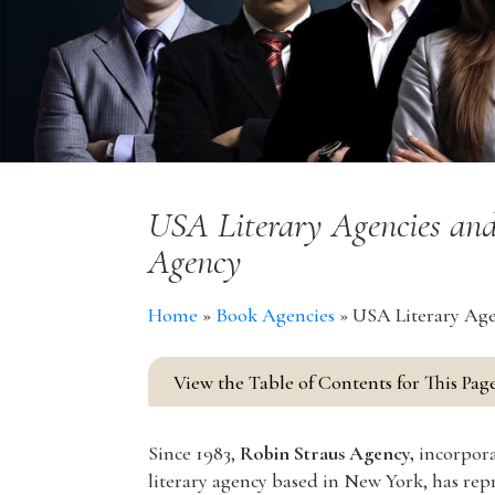
USA Literary Agencies and
Agency
Home
»
Book Agencies
»
USA Literary Age
View the Table of Contents for This Pag
Since 1983,
Robin Straus Agency,
incorpora
literary agency based in New York, has repre