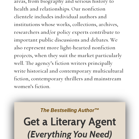
areas, from biography and serious history to
health and relationships. Our nonfiction
clientele includes individual authors and
institutions whose works, collections, archives,
researchers and/or policy experts contribute to
important public discussions and debates. We
also represent more light-hearted nonfiction
projects, when they suit the market particularly
well. The agency’s fiction writers principally
write historical and contemporary multicultural
fiction, contemporary thrillers and mainstream
women’s fiction.
The Bestselling Author
™
Get a Literary Agent
(Everything You Need)