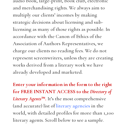
audio book, large-print, book club, electronic
and merchandising rights. We always aim to
multiply our clients’ incomes by making
strategic decisions about licensing and sub-
licensing as many of those rights as possible. In
accordance with the Canon of Ethics of the
Association of Authors Representatives, we
charge our clients no reading fees. We do not
represent screenwriters, unless they are creating
works derived from a literary work we have
already developed and marketed.
Enter your information in the form to the right
for FREE INSTANT ACCESS to the
Directory of
Literary Agents
™.
It’s the most comprehensive
(and accurate) list of
literary agencies
in the
world, with detailed profiles for more than 1,100
literary agents. Scroll below to see a sample.