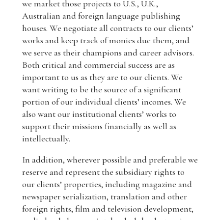
we market those projects to U.S., U.K.,
Australian and foreign language publishing
houses. We negotiate all contracts to our clients’
works and keep track of monies due them, and
we serve as their champions and career advisors.
Both critical and commercial success are as
important to us as they are to our clients. We
want writing to be the source of a significant
portion of our individual clients’ incomes. We
also want our institutional clients’ works to
support their missions financially as well as
intellectually.
In addition, wherever possible and preferable we
reserve and represent the subsidiary rights to
our clients’ properties, including magazine and
newspaper serialization, translation and other
foreign rights, film and television development,