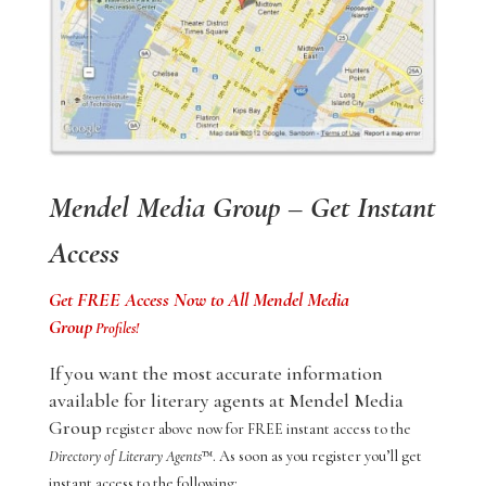
Mendel Media Group – Get Instant
Access
Get FREE Access Now to All Mendel Media
Group
Profiles!
If you want the most accurate information
available for literary agents at Mendel Media
Group
register above now for FREE instant access to the
Directory of Literary Agents
™. As soon as you register you’ll get
instant access to the following: