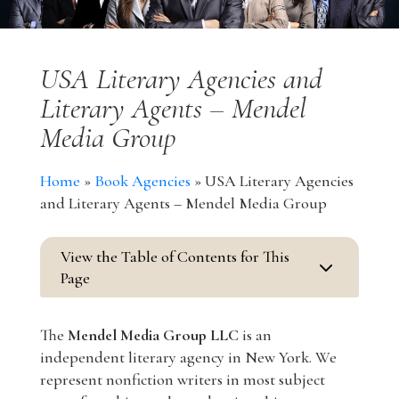
USA Literary Agencies and
Literary Agents – Mendel
Media Group
Home
»
Book Agencies
»
USA Literary Agencies
and Literary Agents – Mendel Media Group
View the Table of Contents for This
3
Page
The
Mendel Media Group LLC
is an
independent literary agency in New York. We
represent nonfiction writers in most subject