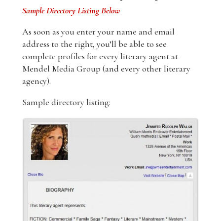
Sample Directory Listing Below
As soon as you enter your name and email
address to the right, you’ll be able to see
complete profiles for every literary agent at
Mendel Media Group (and every other literary
agency).
Sample directory listing: