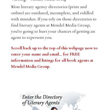
Most literary agency directories (print and
online) are outdated, incomplete, and riddled
with mistakes. If you rely on those directories to
find literary agents at Mendel Media Group,
you’re going to hurt your chances of getting an
agent to represent you.
Scroll back up to the top of this webpage now to
enter your name and email… for FREE
information and listings for all book agents at
Mendel Media Group.