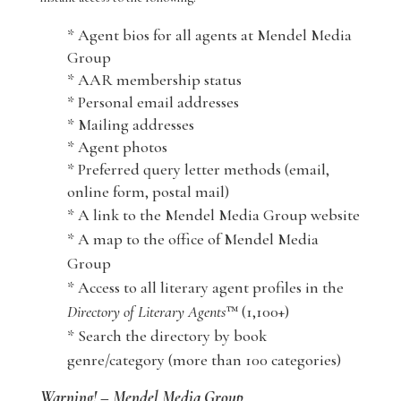
* Agent bios for all agents at Mendel Media
Group
* AAR membership status
* Personal email addresses
* Mailing addresses
* Agent photos
* Preferred query letter methods (email,
online form, postal mail)
* A link to the Mendel Media Group website
* A map to the office of Mendel Media
Group
* Access to all literary agent profiles in the
Directory of Literary Agents
™ (1,100+)
* Search the directory by book
genre/category (more than 100 categories)
Warning! – Mendel Media Group