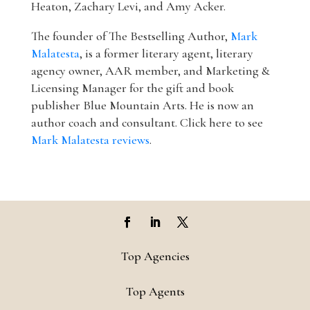
Heaton, Zachary Levi, and Amy Acker.
The founder of The Bestselling Author,
Mark
Malatesta
, is a former literary agent, literary
agency owner, AAR member, and Marketing &
Licensing Manager for the gift and book
publisher Blue Mountain Arts. He is now an
author coach and consultant. Click here to see
Mark Malatesta reviews
.
Top Agencies
Top Agents