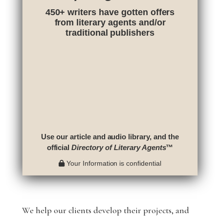
450+ writers have gotten offers
from literary agents and/or
traditional publishers
Use our article and audio library, and the
official
Directory of Literary Agents
™
Your Information is confidential
We help our clients develop their projects, and