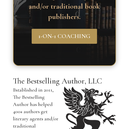
and/or traditional book
publishers.
1-ON-1 COACHING
The Bestselling Author, LLC
Established in 2011,
The Bestselling
Author has helped
400+ authors get
literary agents and/or
traditional