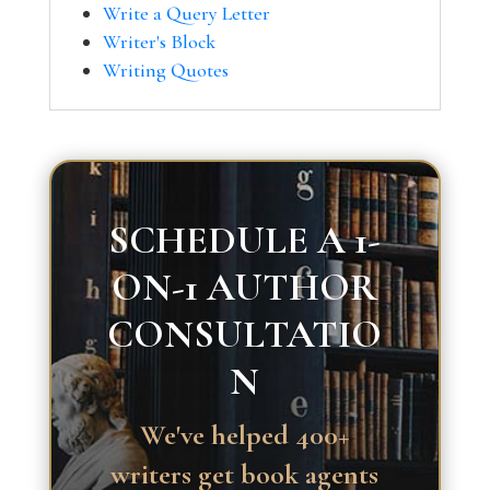
Write a Query Letter
Writer's Block
Writing Quotes
SCHEDULE A 1-
ON-1 AUTHOR
CONSULTATIO
N
We've helped 400+
writers get book agents