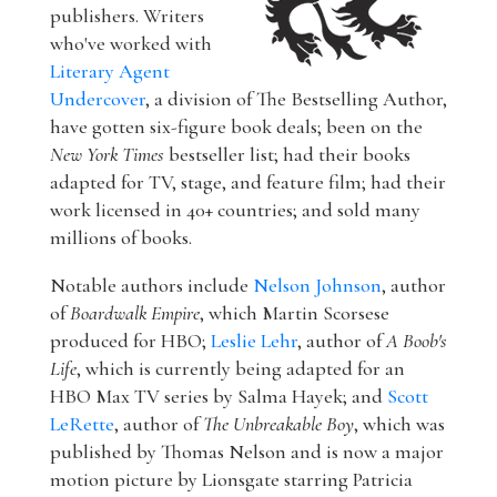
publishers. Writers
who've worked with
Literary Agent
Undercover
, a division of The Bestselling Author,
have gotten six-figure book deals; been on the
New York Times
bestseller list; had their books
adapted for TV, stage, and feature film; had their
work licensed in 40+ countries; and sold many
millions of books.
Notable authors include
Nelson Johnson
, author
of
Boardwalk Empire
, which Martin Scorsese
produced for HBO;
Leslie Lehr
, author of
A Boob's
Life
, which is currently being adapted for an
HBO Max TV series by Salma Hayek; and
Scott
LeRette
, author of
The Unbreakable Boy
, which was
published by Thomas Nelson and is now a major
motion picture by Lionsgate starring Patricia