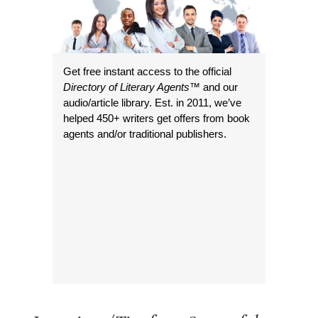
Get free instant access to the official
Directory of Literary Agents
™ and our
audio/article library. Est. in 2011, we’ve
helped 450+ writers get offers from book
agents and/or traditional publishers.