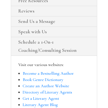
Free Resources
Reviews
Send Us a Message
Speak with Us
Schedule a 1-On-1
Coaching/Consulting Session
Visit our various websites:
Become a Bestselling Author
Book Genre Dictionary
Create an Author Website
Directory of Literary Agents
Get a Literary Agent
Literary Agent Blog