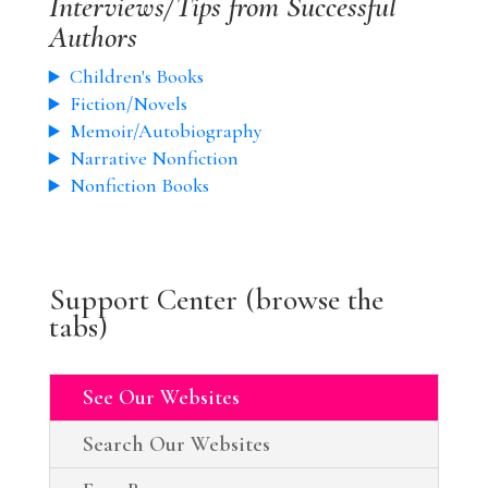
Interviews/Tips from Successful
Authors
Children's Books
Fiction/Novels
Memoir/Autobiography
Narrative Nonfiction
Nonfiction Books
Support Center (browse the
tabs)
See Our Websites
Search Our Websites