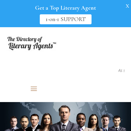
X
Get a Top Literary Agent
1-on-1 SUPPORT
As seen in.