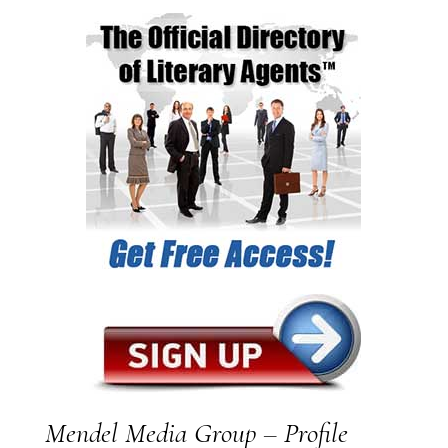
Mendel Media Group – Profile