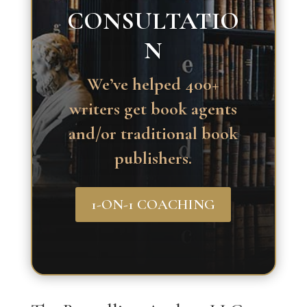
CONSULTATIO
N
We’ve helped 400+
writers get book agents
and/or traditional book
publishers.
1-ON-1 COACHING