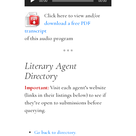
00:00
00:00
Player
Click here to view and/or
download a free PDF
transcript
of this audio program
* * *
Literary Agent
Directory
Important:
Visit each agent’s website
(links in their listings below) to see if
they’re open to submissions before
querying.
Go back to directory.