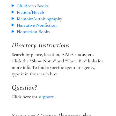
Children's Books
Fiction/Novels
Memoir/Autobiography
Narrative Nonfiction
Nonfiction Books
Directory Instructions
Search by genre, location, AALA status, etc.
Click the “Show Notes” and “Show Bio” links for
more info. To find a specific agent or agency,
type it in the search box.
Question?
Click here for
support
.
Support Center (browse the