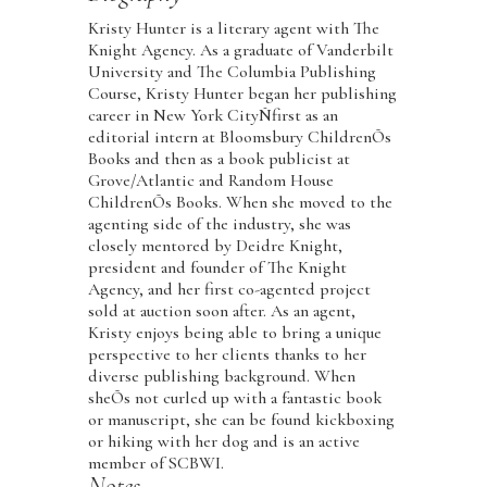
Kristy Hunter is a literary agent with The
Knight Agency. As a graduate of Vanderbilt
University and The Columbia Publishing
Course, Kristy Hunter began her publishing
career in New York CityÑfirst as an
editorial intern at Bloomsbury ChildrenÕs
Books and then as a book publicist at
Grove/Atlantic and Random House
ChildrenÕs Books. When she moved to the
agenting side of the industry, she was
closely mentored by Deidre Knight,
president and founder of The Knight
Agency, and her first co-agented project
sold at auction soon after. As an agent,
Kristy enjoys being able to bring a unique
perspective to her clients thanks to her
diverse publishing background. When
sheÕs not curled up with a fantastic book
or manuscript, she can be found kickboxing
or hiking with her dog and is an active
member of SCBWI.
Notes