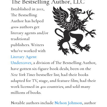
The Bestselling Author, LLC
Established in 2011,
The Bestselling
Author has helped
400+ authors get
literary agents and/or
traditional
publishers. Writers
who've worked with
Literary Agent
Undercover
, a division of The Bestselling Author,
have gotten six-figure book deals; been on the
New York Times
bestseller list; had their books
adapted for TV, stage, and feature film; had their
work licensed in 40+ countries; and sold many
millions of books.
Notable authors include
Nelson Johnson
, author