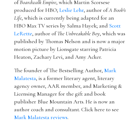
of
Boardwalk Empire
, which Martin Scorsese
produced for HBO;
Leslie Lehr
, author of
A Boob's
Life
, which is currently being adapted for an
HBO Max TV series by Salma Hayek; and
Scott
LeRette
, author of
The Unbreakable Boy
, which was
published by Thomas Nelson and is now a major
motion picture by Lionsgate starring Patricia
Heaton, Zachary Levi, and Amy Acker.
The founder of The Bestselling Author,
Mark
Malatesta
, is a former literary agent, literary
agency owner, AAR member, and Marketing &
Licensing Manager for the gift and book
publisher Blue Mountain Arts. He is now an
author coach and consultant. Click here to see
Mark Malatesta reviews
.