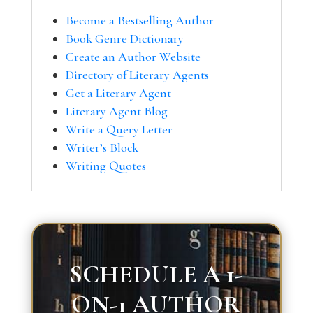
Become a Bestselling Author
Book Genre Dictionary
Create an Author Website
Directory of Literary Agents
Get a Literary Agent
Literary Agent Blog
Write a Query Letter
Writer’s Block
Writing Quotes
SCHEDULE A 1-
ON-1 AUTHOR