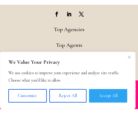
Top Agencies
Top Agents
Support
We Value Your Privacy
We use cookies to improve your experience and analyze site traffic.
Privacy & Terms
Choose what you’d like to allow.
X
Many companies—including ours—are being
Contact
impersonated
Customize
Reject All
Accept All
BOOK SCAMS
© 2011-25 The Bestselling Author, LLC – All Rights Reserved