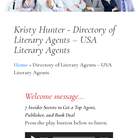
Kristy Hunter - Directory of
Literary Agents – USA
Literary Agents
Home
»
Directory of Literary Agents – USA
Literary Agents
Welcome message…
7 Insider Secrets to Get a Top Agent,
Publisher, and Book Deal
Press the play button below to listen.
Audio