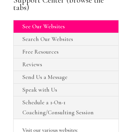
tabs)
See Our Websites
Search Our Websites
Free Resources
Reviews
Send Us a Message
Speak with Us
Schedule a 1-On-1
Coaching/Consulting Session
Visit our various websites: