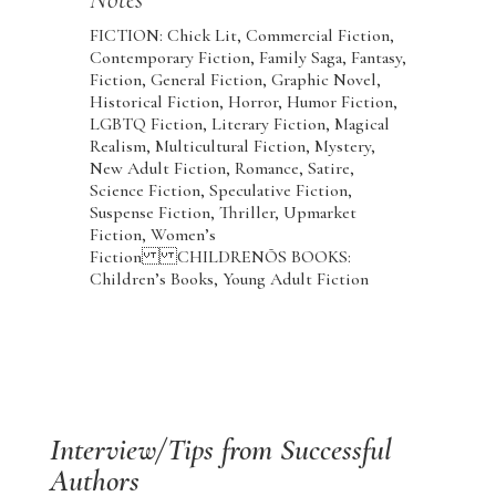
FICTION: Chick Lit, Commercial Fiction,
Contemporary Fiction, Family Saga, Fantasy,
Fiction, General Fiction, Graphic Novel,
Historical Fiction, Horror, Humor Fiction,
LGBTQ Fiction, Literary Fiction, Magical
Realism, Multicultural Fiction, Mystery,
New Adult Fiction, Romance, Satire,
Science Fiction, Speculative Fiction,
Suspense Fiction, Thriller, Upmarket
Fiction, Women’s
Fiction CHILDRENÕS BOOKS:
Children’s Books, Young Adult Fiction
Interview/Tips from Successful
Authors