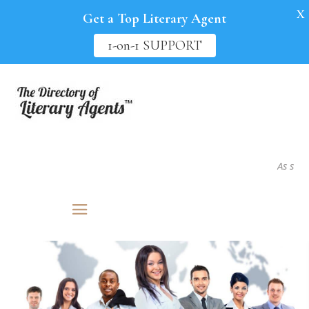
X
Get a Top Literary Agent
1-on-1 SUPPORT
As seen in