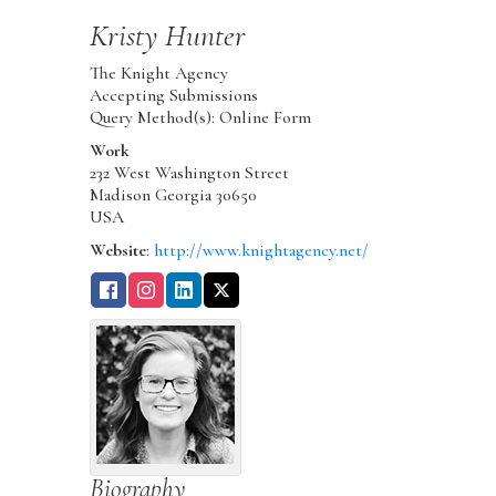
Kristy
Hunter
The Knight Agency
Accepting Submissions
Query Method(s): Online Form
Work
232 West Washington Street
Madison
Georgia
30650
USA
Website
:
http://www.knightagency.net/
Biography