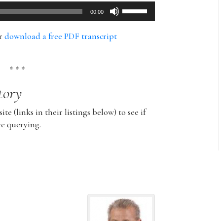
Use
00:00
Up/Down
Arrow
or
download a free PDF transcript
keys
to
increase
* * *
or
tory
decrease
volume.
ite (links in their listings below) to see if
re querying.