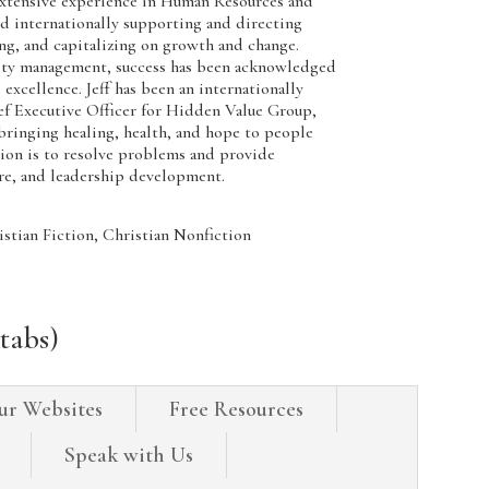
tensive experience in Human Resources and
 internationally supporting and directing
ng, and capitalizing on growth and change.
ity management, success has been acknowledged
excellence. Jeff has been an internationally
 Executive Officer for Hidden Value Group,
ringing healing, health, and hope to people
sion is to resolve problems and provide
are, and leadership development.
tian Fiction, Christian Nonfiction
tabs)
ur Websites
Free Resources
Speak with Us