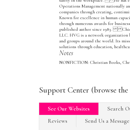
safety in the workplace. He has ex
Operations Management nationally and
companies through creating, continui
Known for excellence in human capac
through numerous awards for business 
published author since 1983. Chief
LLC. HVG is a network organization b
and groups around the world. Its mis
solutions through education, healthc
Notes
NONFICTION: Christian Books, Chris
Support Center (browse the 
See Our Websites
Search O
Reviews
Send Us a Message