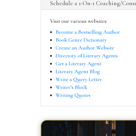
Schedule a 1-On-1 Coaching/Consu
Visit our various websites:
Become a Bestselling Author
Book Genre Dictionary
Create an Author Website
Directory of Literary Agents
Get a Literary Agent
Literary Agent Blog
Write a Query Letter
Writer’s Block
Writing Quotes