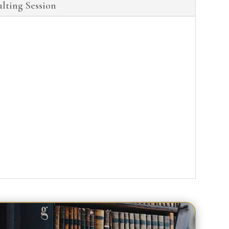
lting Session