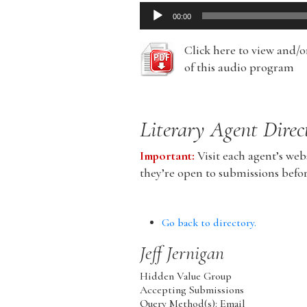
Audio
00:00
Player
Click here to view and/
of this audio program
Literary Agent Direc
Important:
Visit each agent’s webs
they’re open to submissions befo
Go back to directory.
Jeff
Jernigan
Hidden Value Group
Accepting Submissions
Query Method(s): Email