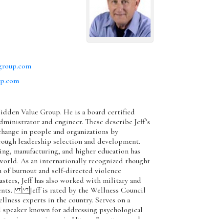
group.com
up.com
 Hidden Value Group. He is a board certified
dministrator and engineer. These describe Jeff’s
 change in people and organizations by
rough leadership selection and development.
g, manufacturing, and higher education has
world. As an internationally recognized thought
 of burnout and self-directed violence
asters, Jeff has also worked with military and
ents. Jeff is rated by the Wellness Council
llness experts in the country. Serves on a
d speaker known for addressing psychological