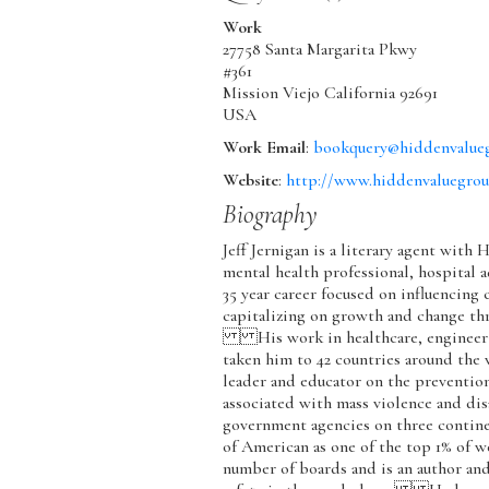
Work
27758 Santa Margarita Pkwy
#361
Mission Viejo
California
92691
USA
Work Email
:
bookquery@hiddenvalue
Website
:
http://www.hiddenvaluegro
Biography
Jeff Jernigan is a literary agent with
mental health professional, hospital a
35 year career focused on influencing
capitalizing on growth and change th
His work in healthcare, engineerin
taken him to 42 countries around the 
leader and educator on the prevention
associated with mass violence and dis
government agencies on three contin
of American as one of the top 1% of we
number of boards and is an author an