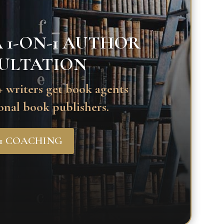
 1-ON-1 AUTHOR
ULTATION
 writers get book agents
onal book publishers.
-1 COACHING