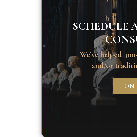
SCHEDULE A
CONS
We’ve helped 400+
and/or traditi
1-ON