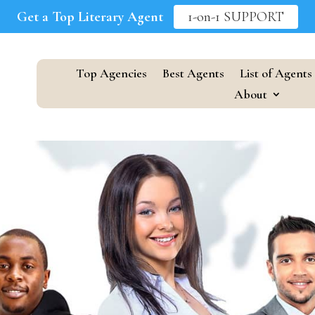
Get a Top Literary Agent
1-on-1 SUPPORT
Top Agencies
Best Agents
List of Agents
About