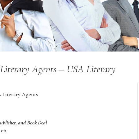
of Literary Agents – USA Literary
A Literary Agents
Publisher, and Book Deal
ten.