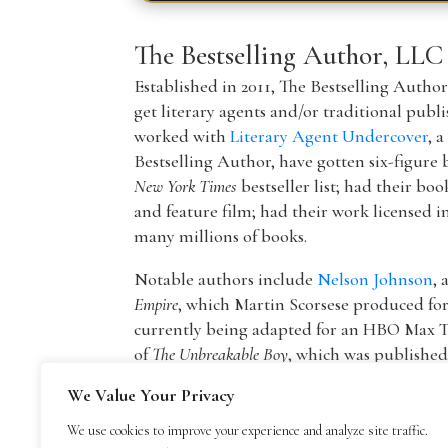
The Bestselling Author, LLC
Established in 2011, The Bestselling Autho
get literary agents and/or traditional publ
worked with
Literary Agent Undercover
, 
Bestselling Author, have gotten six-figure 
New York Times
bestseller list; had their boo
and feature film; had their work licensed i
many millions of books.
Notable authors include
Nelson Johnson
, 
Empire
, which Martin Scorsese produced f
currently being adapted for an HBO Max T
of
The Unbreakable Boy
, which was publishe
picture by Lionsgate starring Patricia Hea
We Value Your Privacy
The founder of The Bestselling Author,
Mar
We use cookies to improve your experience and analyze site traffic.