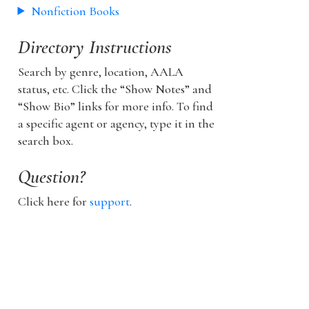
Nonfiction Books
Directory Instructions
Search by genre, location, AALA
status, etc. Click the “Show Notes” and
“Show Bio” links for more info. To find
a specific agent or agency, type it in the
search box.
Question?
Click here for
support
.