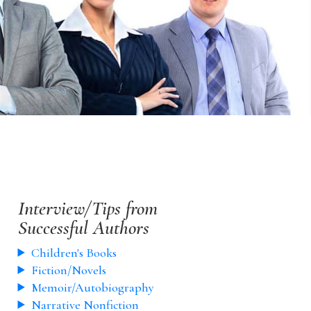
Interview/Tips from
Successful Authors
Children's Books
Fiction/Novels
Memoir/Autobiography
Narrative Nonfiction