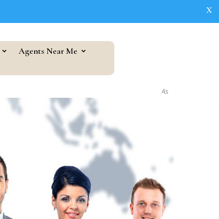
X
Agents Near Me
As seen in...