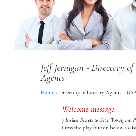
Jeff Jernigan - Directory 
Agents
Home
»
Directory of Literary Agents – US
Welcome message…
7 Insider Secrets to Get a Top Agent, 
Press the play button below to lis