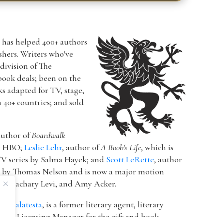
r has helped 400+ authors
ishers. Writers who've
a division of The
book deals; been on the
ks adapted for TV, stage,
n 40+ countries; and sold
author of
Boardwalk
or HBO;
Leslie Lehr
, author of
A Boob's Life
, which is
V series by Salma Hayek; and
Scott LeRette
, author
d by Thomas Nelson and is now a major motion
ton, Zachary Levi, and Amy Acker.
k Malatesta
, is a former literary agent, literary