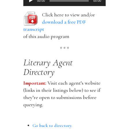
00:00
00:00
Player
Click here to view and/or
download a free PDF
transcript
of this audio program
* * *
Literary Agent
Directory
Important:
Visit each agent’s website
(links in their listings below) to see if
they’re open to submissions before
querying.
Go back to directory.