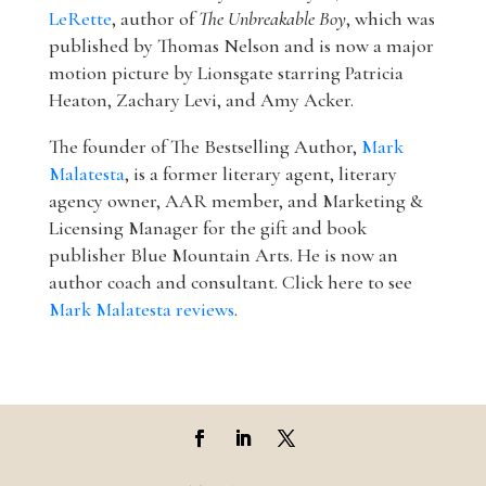
LeRette
, author of
The Unbreakable Boy
, which was
published by Thomas Nelson and is now a major
motion picture by Lionsgate starring Patricia
Heaton, Zachary Levi, and Amy Acker.
The founder of The Bestselling Author,
Mark
Malatesta
, is a former literary agent, literary
agency owner, AAR member, and Marketing &
Licensing Manager for the gift and book
publisher Blue Mountain Arts. He is now an
author coach and consultant. Click here to see
Mark Malatesta reviews
.