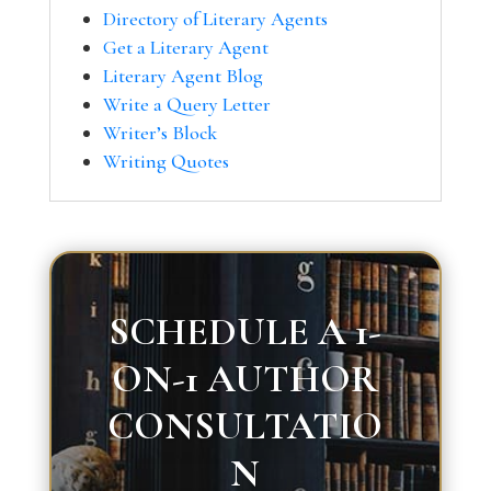
Directory of Literary Agents
Get a Literary Agent
Literary Agent Blog
Write a Query Letter
Writer’s Block
Writing Quotes
SCHEDULE A 1-
ON-1 AUTHOR
CONSULTATIO
N