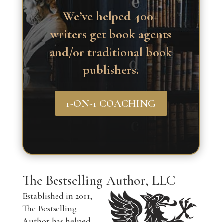
We’ve helped 400+
writers get book agents
and/or traditional book
publishers.
1-ON-1 COACHING
The Bestselling Author, LLC
Established in 2011,
The Bestselling
Author has helped