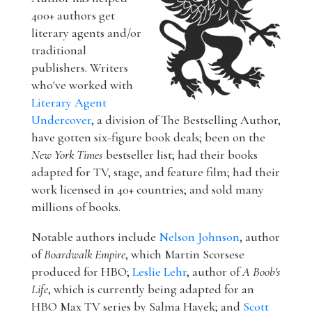
400+ authors get
literary agents and/or
traditional
publishers. Writers
who've worked with
Literary Agent
Undercover
, a division of The Bestselling Author,
have gotten six-figure book deals; been on the
New York Times
bestseller list; had their books
adapted for TV, stage, and feature film; had their
work licensed in 40+ countries; and sold many
millions of books.
Notable authors include
Nelson Johnson
, author
of
Boardwalk Empire
, which Martin Scorsese
produced for HBO;
Leslie Lehr
, author of
A Boob's
Life
, which is currently being adapted for an
HBO Max TV series by Salma Hayek; and
Scott