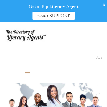
X
Get a Top Literary Agent
1-on-1 SUPPORT
As seen i