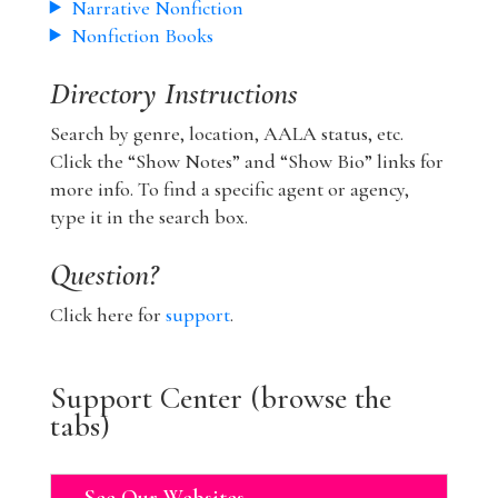
Narrative Nonfiction
Nonfiction Books
Directory Instructions
Search by genre, location, AALA status, etc.
Click the “Show Notes” and “Show Bio” links for
more info. To find a specific agent or agency,
type it in the search box.
Question?
Click here for
support
.
Support Center (browse the
tabs)
See Our Websites