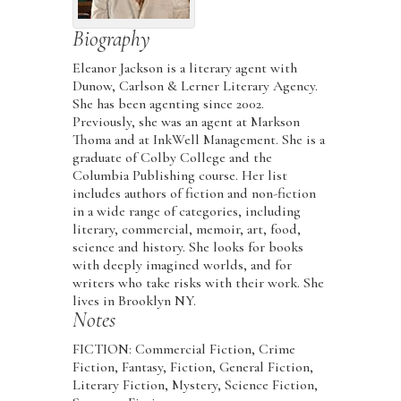
Biography
Eleanor Jackson is a literary agent with
Dunow, Carlson & Lerner Literary Agency.
She has been agenting since 2002.
Previously, she was an agent at Markson
Thoma and at InkWell Management. She is a
graduate of Colby College and the
Columbia Publishing course. Her list
includes authors of fiction and non-fiction
in a wide range of categories, including
literary, commercial, memoir, art, food,
science and history. She looks for books
with deeply imagined worlds, and for
writers who take risks with their work. She
lives in Brooklyn NY.
Notes
FICTION: Commercial Fiction, Crime
Fiction, Fantasy, Fiction, General Fiction,
Literary Fiction, Mystery, Science Fiction,