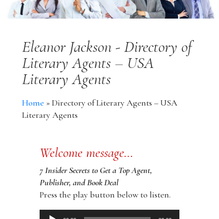
Eleanor Jackson - Directory of
Literary Agents – USA
Literary Agents
Home
»
Directory of Literary Agents – USA
Literary Agents
Welcome message…
7 Insider Secrets to Get a Top Agent,
Publisher, and Book Deal
Press the play button below to listen.
Audio