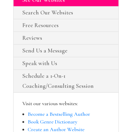
Search Our Websites
Free Resources
Reviews
Send Us a Message
Speak with Us
Schedule a 1-On-1
Coaching/Consulting Session
Visit our various websites:
Become a Bestselling Author
Book Genre Dictionary
Create an Author Website