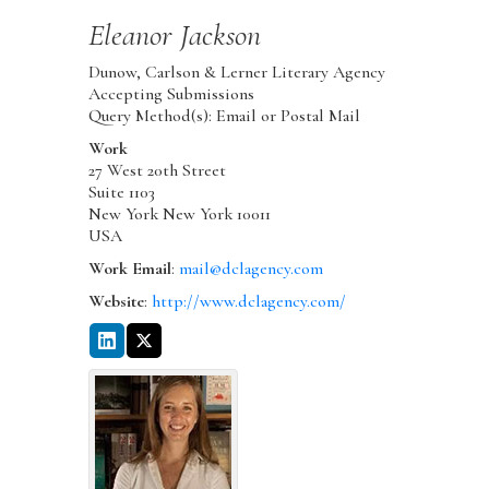
Eleanor
Jackson
Dunow, Carlson & Lerner Literary Agency
Accepting Submissions
Query Method(s): Email or Postal Mail
Work
27 West 20th Street
Suite 1103
New York
New York
10011
USA
Work Email
:
mail@dclagency.com
Website
:
http://www.dclagency.com/