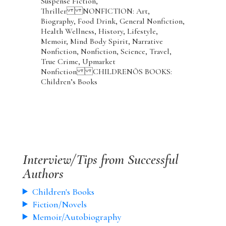
Suspense Fiction,
Thriller NONFICTION: Art,
Biography, Food Drink, General Nonfiction,
Health Wellness, History, Lifestyle,
Memoir, Mind Body Spirit, Narrative
Nonfiction, Nonfiction, Science, Travel,
True Crime, Upmarket
Nonfiction CHILDRENÕS BOOKS:
Children’s Books
Interview/Tips from Successful
Authors
Children's Books
Fiction/Novels
Memoir/Autobiography