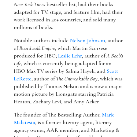
New York Times
bestseller list; had their books
adapted for TV, stage, and feature film; had their
work licensed in 40+ countries; and sold many
millions of books.
Notable authors include
Nelson Johnson
, author
of
Boardwalk Empire
, which Martin Scorsese
produced for HBO;
Leslie Lehr
, author of
A Boob's
Life
, which is currently being adapted for an
HBO Max TV series by Salma Hayek; and
Scott
LeRette
, author of
The Unbreakable Boy
, which was
published by Thomas Nelson and is now a major
motion picture by Lionsgate starring Patricia
Heaton, Zachary Levi, and Amy Acker.
The founder of The Bestselling Author,
Mark
Malatesta
, is a former literary agent, literary
agency owner, AAR member, and Marketing &