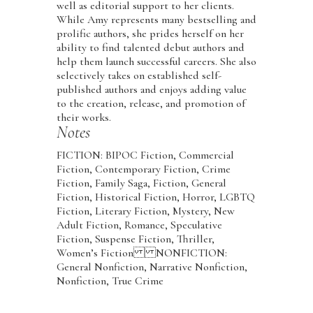
well as editorial support to her clients.
While Amy represents many bestselling and
prolific authors, she prides herself on her
ability to find talented debut authors and
help them launch successful careers. She also
selectively takes on established self-
published authors and enjoys adding value
to the creation, release, and promotion of
their works.
Notes
FICTION: BIPOC Fiction, Commercial
Fiction, Contemporary Fiction, Crime
Fiction, Family Saga, Fiction, General
Fiction, Historical Fiction, Horror, LGBTQ
Fiction, Literary Fiction, Mystery, New
Adult Fiction, Romance, Speculative
Fiction, Suspense Fiction, Thriller,
Women’s Fiction NONFICTION:
General Nonfiction, Narrative Nonfiction,
Nonfiction, True Crime