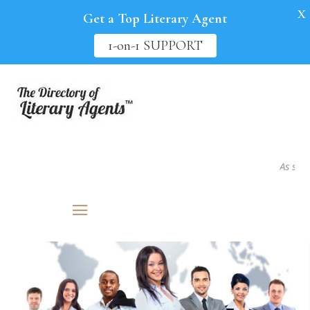
X
Get a Top Literary Agent
1-on-1 SUPPORT
As seen i