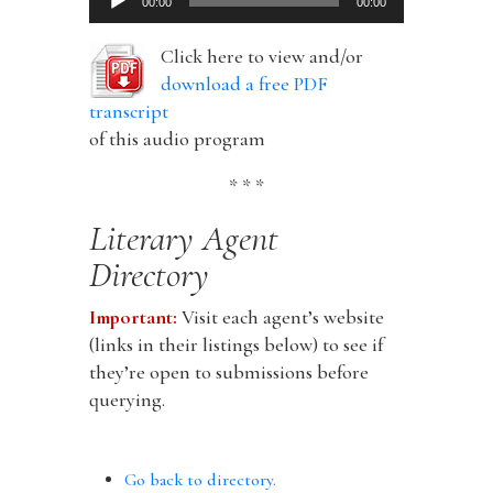
00:00
00:00
Player
Click here to view and/or
download a free PDF
transcript
of this audio program
* * *
Literary Agent
Directory
Important:
Visit each agent’s website
(links in their listings below) to see if
they’re open to submissions before
querying.
Go back to directory.