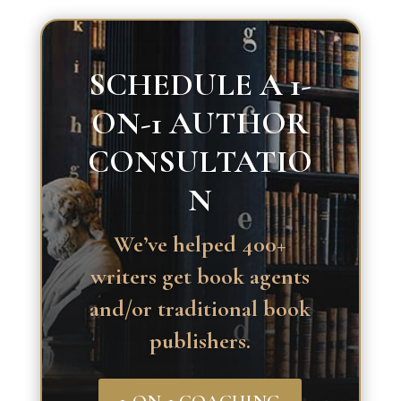
SCHEDULE A 1-
ON-1 AUTHOR
CONSULTATIO
N
We’ve helped 400+
writers get book agents
and/or traditional book
publishers.