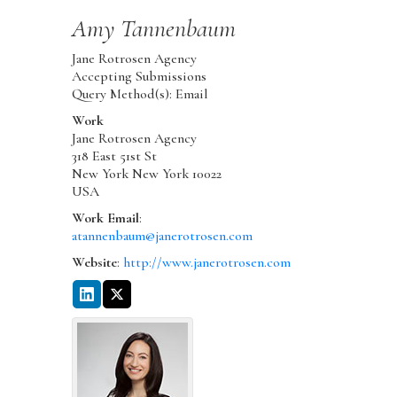
Amy
Tannenbaum
Jane Rotrosen Agency
Accepting Submissions
Query Method(s): Email
Work
Jane Rotrosen Agency
318 East 51st St
New York
New York
10022
USA
Work Email
:
atannenbaum@janerotrosen.com
Website
:
http://www.janerotrosen.com