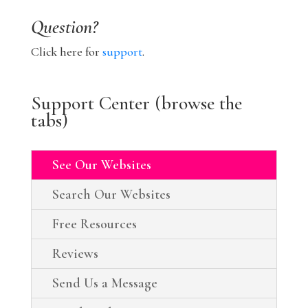
Question?
Click here for
support
.
Support Center (browse the
tabs)
See Our Websites
Search Our Websites
Free Resources
Reviews
Send Us a Message