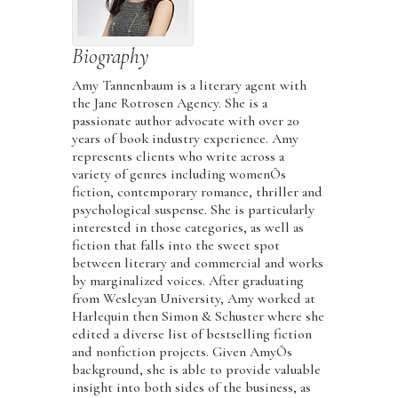
Biography
Amy Tannenbaum is a literary agent with
the Jane Rotrosen Agency. She is a
passionate author advocate with over 20
years of book industry experience. Amy
represents clients who write across a
variety of genres including womenÕs
fiction, contemporary romance, thriller and
psychological suspense. She is particularly
interested in those categories, as well as
fiction that falls into the sweet spot
between literary and commercial and works
by marginalized voices. After graduating
from Wesleyan University, Amy worked at
Harlequin then Simon & Schuster where she
edited a diverse list of bestselling fiction
and nonfiction projects. Given AmyÕs
background, she is able to provide valuable
insight into both sides of the business, as