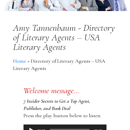
Amy Tannenbaum - Directory
of Literary Agents – USA
Literary Agents
Home
»
Directory of Literary Agents – USA
Literary Agents
Welcome message…
7 Insider Secrets to Get a Top Agent,
Publisher, and Book Deal
Press the play button below to listen.
Audio