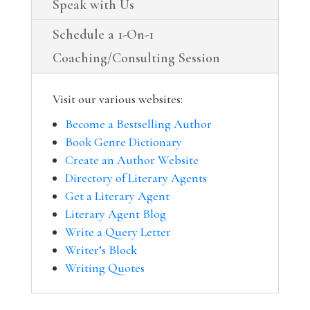
Speak with Us
Schedule a 1-On-1
Coaching/Consulting Session
Visit our various websites:
Become a Bestselling Author
Book Genre Dictionary
Create an Author Website
Directory of Literary Agents
Get a Literary Agent
Literary Agent Blog
Write a Query Letter
Writer’s Block
Writing Quotes