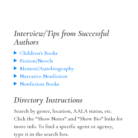
Interview/Tips from Successful
Authors
Children's Books
Fiction/Novels
Memoir/Autobiography
Narrative Nonfiction
Nonfiction Books
Directory Instructions
Search by genre, location, AALA status, etc.
Click the “Show Notes” and “Show Bio” links for
more info. To find a specific agent or agency,
type it in the search box.