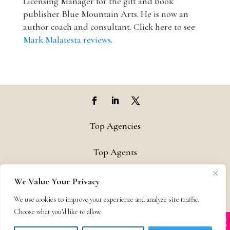
Licensing Manager for the gift and book
publisher Blue Mountain Arts. He is now an
author coach and consultant. Click here to see
Mark Malatesta reviews
.
Top Agencies
Top Agents
Support
We Value Your Privacy
We use cookies to improve your experience and analyze site traffic.
Privacy & Terms
Choose what you’d like to allow.
X
Many companies—including ours—are being