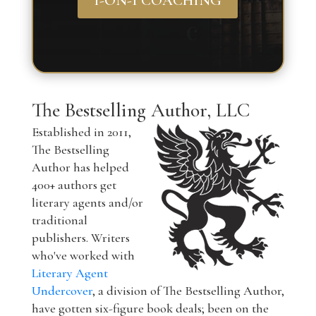
1-ON-1 COACHING
The Bestselling Author, LLC
Established in 2011,
The Bestselling
Author has helped
400+ authors get
literary agents and/or
traditional
publishers. Writers
who've worked with
Literary Agent
Undercover
, a division of The Bestselling Author,
have gotten six-figure book deals; been on the