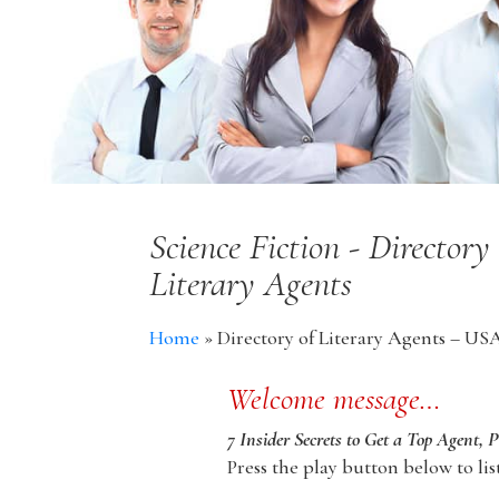
Science Fiction - Director
Literary Agents
Home
»
Directory of Literary Agents – US
Welcome message…
7 Insider Secrets to Get a Top Agent, 
Press the play button below to lis