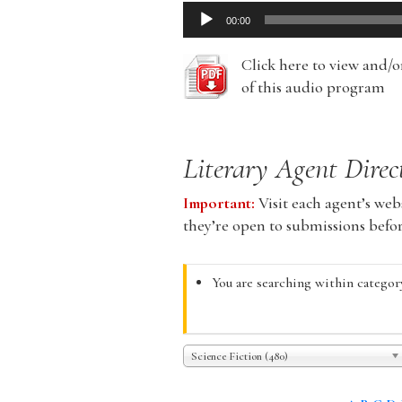
Audio
00:00
Player
Click here to view and/
of this audio program
Literary Agent Direc
Important:
Visit each agent’s webs
they’re open to submissions befo
You are searching within category
Science Fiction (480)