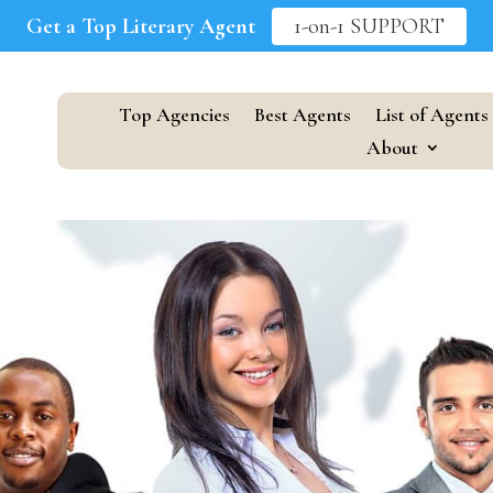
Get a Top Literary Agent
1-on-1 SUPPORT
Top Agencies
Best Agents
List of Agents
About