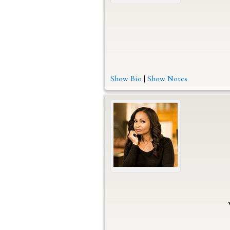
Show Bio
|
Show Notes