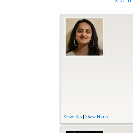
A
B
C
D
Show Bio
|
Show Notes