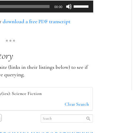
Use
00:00
Up/Down
Arrow
or
download a free PDF transcript
keys
to
increase
* * *
or
tory
decrease
volume.
ite (links in their listings below) to see if
re querying.
(ies): Science Fiction
Clear Search