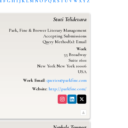
E
F
G
H
I
J
K
L
M
N
O
P
Q
R
S
T
U
V
W
X
Y
Z
Stuti
Telidevara
Park, Fine & Brower Literary Management
Accepting Submissions
Query Method(s): Email
Work
55 Broadway
Suite 1601
New York
New York
10006
USA
Work Email
:
queries@parkfine.com
Website
:
http://parkfine.com/
Nephele
Tempest