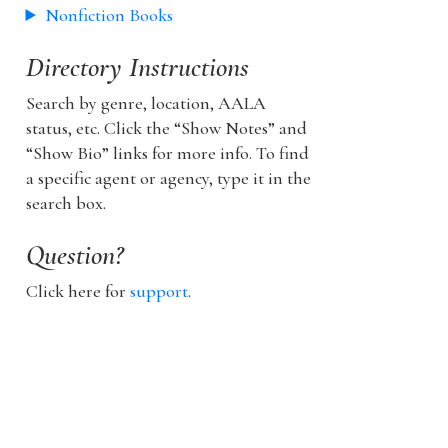
Nonfiction Books
Directory Instructions
Search by genre, location, AALA
status, etc. Click the “Show Notes” and
“Show Bio” links for more info. To find
a specific agent or agency, type it in the
search box.
Question?
Click here for
support
.