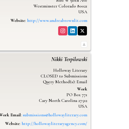
8116 W 90th Ave
Westminster
Colorado
80021
USA
Website
:
http://www.andreabrownlit.com
Nikki
Terpilowski
Holloway Literary
CLOSED to Submissions
Query Method(s): Email
Work
PO Box 771
Cary
North Carolina
27512
USA
Work Email
:
submissions@hollowayliterary.com
Website
:
http://hollowayliteraryagency.com/