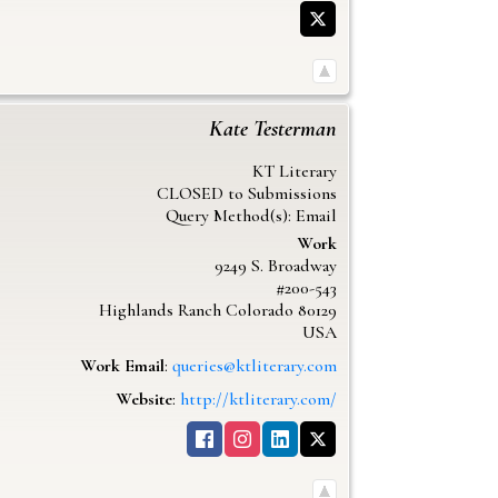
Kate
Testerman
KT Literary
CLOSED to Submissions
Query Method(s): Email
Work
9249 S. Broadway
#200-543
Highlands Ranch
Colorado
80129
USA
Work Email
:
queries@ktliterary.com
Website
:
http://ktliterary.com/