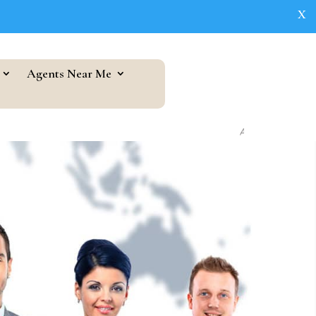
X
Agents Near Me
As seen in...