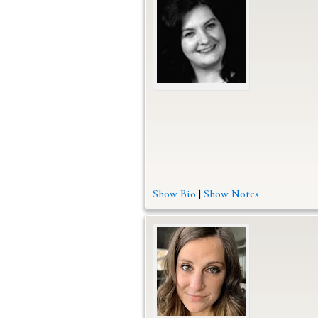
Show Bio
|
Show Notes