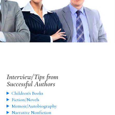
Interview/Tips from
Successful Authors
Children's Books
Fiction/Novels
Memoir/Autobiography
Narrative Nonfiction