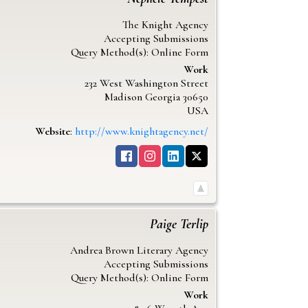
The Knight Agency
Accepting Submissions
Query Method(s): Online Form
Work
232 West Washington Street
Madison
Georgia
30650
USA
Website
:
http://www.knightagency.net/
Paige
Terlip
Andrea Brown Literary Agency
Accepting Submissions
Query Method(s): Online Form
Work