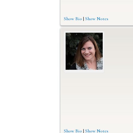
Show Bio
|
Show Notes
Show Bio
|
Show Notes