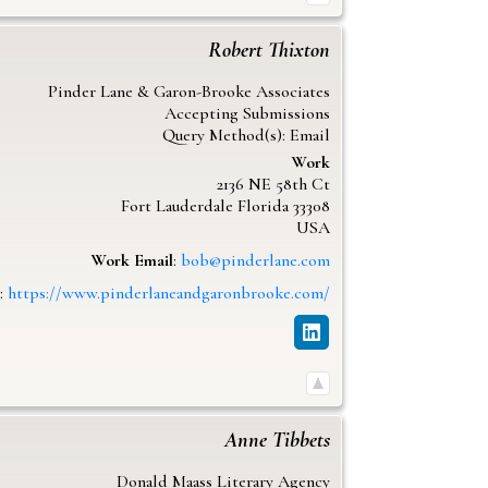
Robert
Thixton
Pinder Lane & Garon-Brooke Associates
Accepting Submissions
Query Method(s): Email
Work
2136 NE 58th Ct
Fort Lauderdale
Florida
33308
USA
Work Email
:
bob@pinderlane.com
:
https://www.pinderlaneandgaronbrooke.com/
Anne
Tibbets
Donald Maass Literary Agency