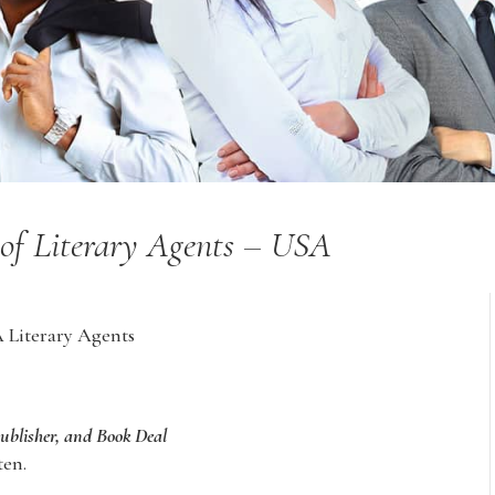
y of Literary Agents – USA
A Literary Agents
Publisher, and Book Deal
ten.