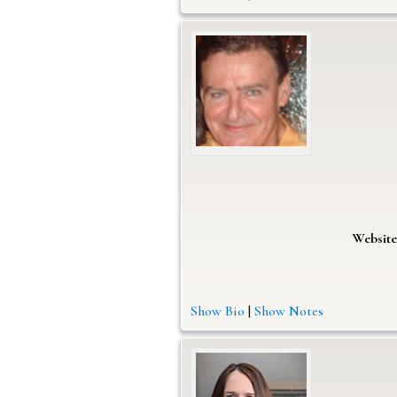
Website
Show Bio
|
Show Notes