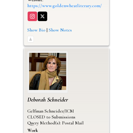
https://www.goldenwheatliterary.com/
Show Bio
|
Show Notes
Deborah
Schneider
Gelfman Schneider/ICM
CLOSED to Submissions
Query Method(s): Postal Mail
Work