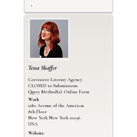
Tessa
Shaffer
Corvisiero Literary Agency
CLOSED to Submissions
Query Method(s): Online Form
Work
1180 Avenue of the Americas
8th Floor
New York
New York
10036
USA
Website
: