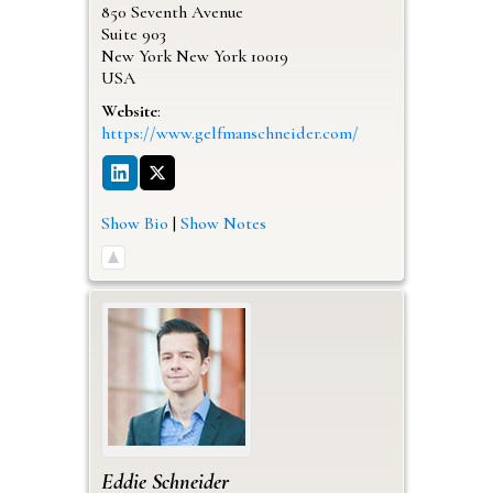
850 Seventh Avenue
Suite 903
New York
New York
10019
USA
Website
:
https://www.gelfmanschneider.com/
Show Bio
|
Show Notes
Eddie
Schneider