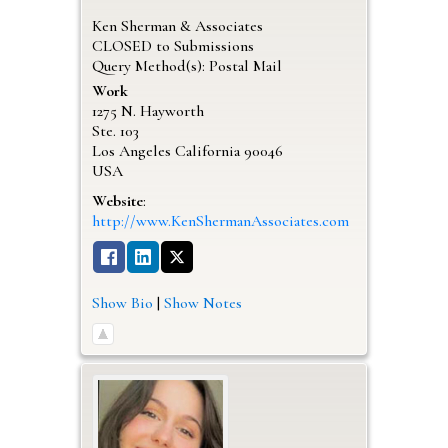
Ken Sherman & Associates
CLOSED to Submissions
Query Method(s): Postal Mail
Work
1275 N. Hayworth
Ste. 103
Los Angeles
California
90046
USA
Website
:
http://www.KenShermanAssociates.com
Show Bio
|
Show Notes