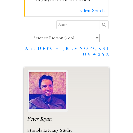
Clear Search
A
B
C
D
E
F
G
H
I
J
K
L
M
N
O
P
Q
R
S
T
U
V
W
X
Y
Z
Peter
Ryan
Stimola Literary Studio