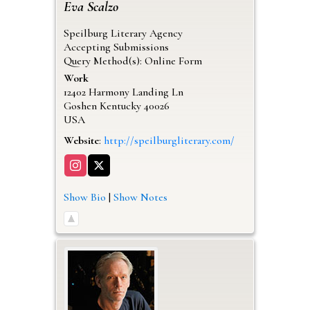
Eva
Scalzo
Speilburg Literary Agency
Accepting Submissions
Query Method(s): Online Form
Work
12402 Harmony Landing Ln
Goshen
Kentucky
40026
USA
Website
:
http://speilburgliterary.com/
Show Bio
|
Show Notes