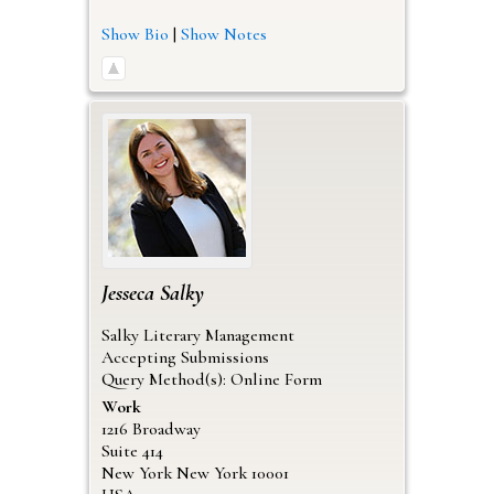
Show Bio
|
Show Notes
Jesseca
Salky
Salky Literary Management
Accepting Submissions
Query Method(s): Online Form
Work
1216 Broadway
Suite 414
New York
New York
10001