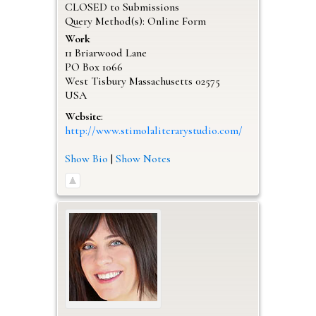
CLOSED to Submissions
Query Method(s): Online Form
Work
11 Briarwood Lane
PO Box 1066
West Tisbury
Massachusetts
02575
USA
Website
:
http://www.stimolaliterarystudio.com/
Show Bio
|
Show Notes