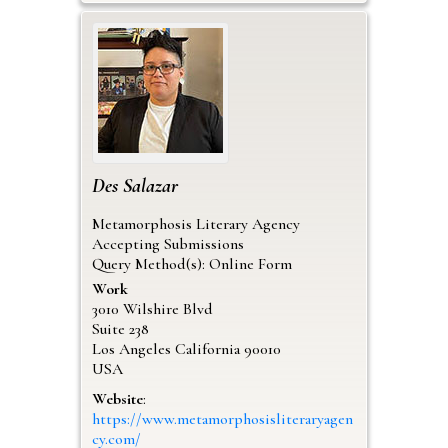
Des
Salazar
Metamorphosis Literary Agency
Accepting Submissions
Query Method(s): Online Form
Work
3010 Wilshire Blvd
Suite 238
Los Angeles
California
90010
USA
Website
:
https://www.metamorphosisliteraryagen
cy.com/