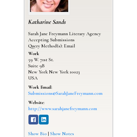
Katharine
Sands
Sarah Jane Freymann Literary Agency
Accepting Submissions
Query Method(s): Email
Work
59 W. 71st St.
Suite 9B
New York
New York
10023
USA
Work Email
:
Submissions@SarahJaneFreymann.com
Website
:
http://www.sarahjanefreymann.com
Show Bio
|
Show Notes