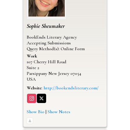
Sophie
Sheumaker
BookEnds Literary Agency
Accepting Submissions
Query Method(s): Online Form
Work
107 Cherry Hill Road
Suite 2
Parsippany
New Jersey
07054
USA
Website
:
http://bookendsliterary.com/
Show Bio
|
Show Notes