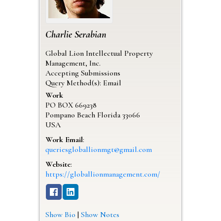
Charlie
Serabian
Global Lion Intellectual Property
Management, Inc.
Accepting Submissions
Query Method(s): Email
Work
PO BOX 669238
Pompano Beach
Florida
33066
USA
Work Email
:
queriesgloballionmgt@gmail.com
Website
:
https://globallionmanagement.com/
Show Bio
|
Show Notes