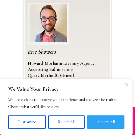
Eric
Showers
Howard Morhaim Literary Agency
Accepting Submissions
Query Method(s): Email
Work
We Value Your Privacy
30 Pierrepont Street
Brooklyn
New York
11201
We use cookies to improve your experience and analyze site traffic.
USA
Choose what you’d like to allow.
Work Email
:
eric@morhaimliterary.com
X
Many companies—including ours—are being
impersonated
Website
:
Customize
Reject All
Accept All
https://www.morhaimliterary.com/
BOOK SCAMS