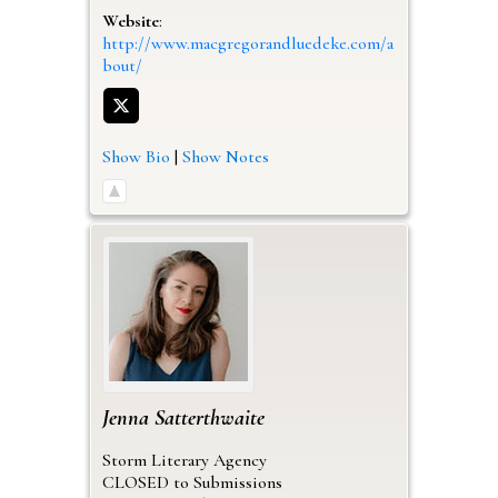
Website
:
http://www.macgregorandluedeke.com/a
bout/
Show Bio
|
Show Notes
Jenna
Satterthwaite
Storm Literary Agency
CLOSED to Submissions