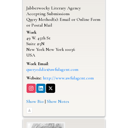
Jabberwocky Literary Agency
Accepting Submissions
Query Method(s): Email or Online Form
or Postal Mail
Work
49 W. 45th St
Suite #5N
New York
New York
10036
USA
Work Email
:
queryeddie@awfulagent.com
Website
:
http://www.awfulagent.com
Show Bio
|
Show Notes