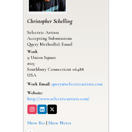
Christopher
Schelling
Selectric Artists
Accepting Submissions
Query Method(s): Email
Work
9 Union Square
#123
Southbury
Connecticut
06488
USA
Work Email
:
query@selectricartists.com
Website
:
http://www.selectricartists.com/
Show Bio
|
Show Notes