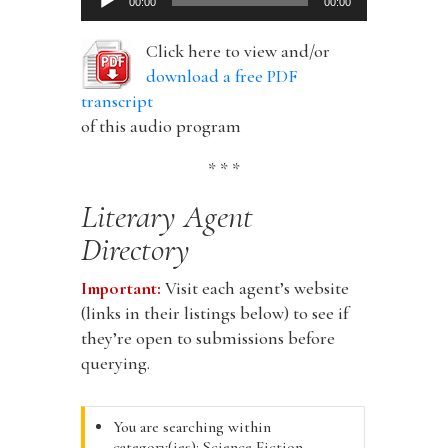
00:00
00:00
Player
Click here to view and/or
download a free PDF
transcript
of this audio program
* * *
Literary Agent
Directory
Important:
Visit each agent’s website
(links in their listings below) to see if
they’re open to submissions before
querying.
You are searching within
category(ies): Science Fiction