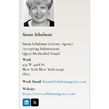
Susan
Schulman
Susan Schulman Literary Agency
Accepting Submissions
Query Method(s): Email
Work
454 W. 44th St.
New York
New York
10036
USA
Work Email
:
Susan@Schulmanagency.com
Website
:
https://www.schulmanagency.com