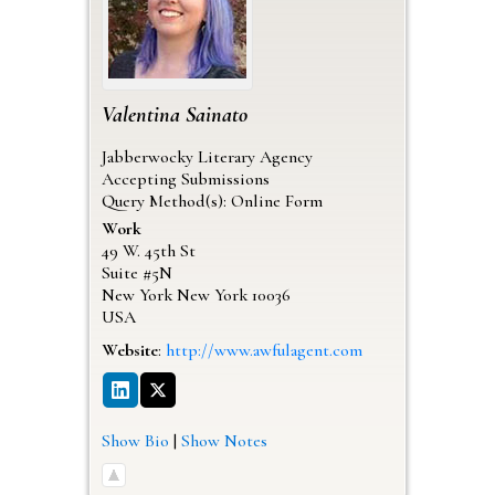
Valentina
Sainato
Jabberwocky Literary Agency
Accepting Submissions
Query Method(s): Online Form
Work
49 W. 45th St
Suite #5N
New York
New York
10036
USA
Website
:
http://www.awfulagent.com
Show Bio
|
Show Notes