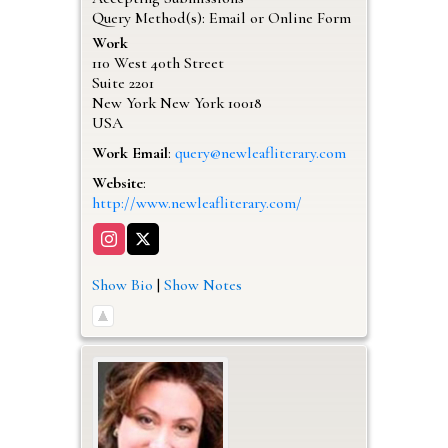
Query Method(s): Email or Online Form
Work
110 West 40th Street
Suite 2201
New York
New York
10018
USA
Work Email
:
query@newleafliterary.com
Website
:
http://www.newleafliterary.com/
Show Bio
|
Show Notes