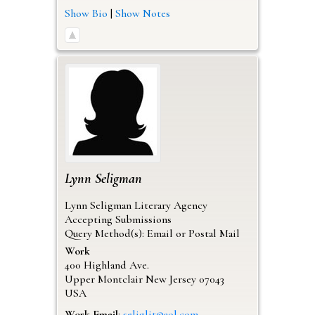
Show Bio
|
Show Notes
Lynn
Seligman
Lynn Seligman Literary Agency
Accepting Submissions
Query Method(s): Email or Postal Mail
Work
400 Highland Ave.
Upper Montclair
New Jersey
07043
USA
Work Email
:
seliglit@aol.com