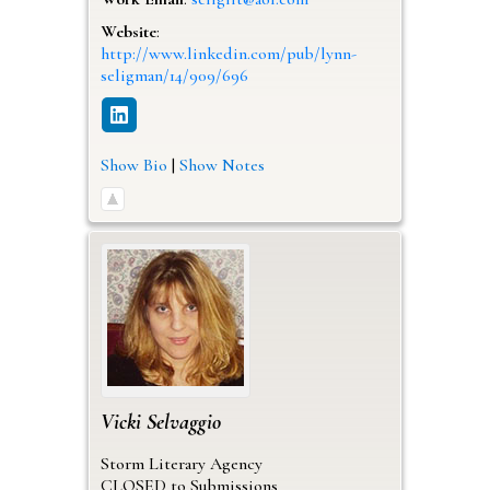
Website
:
http://www.linkedin.com/pub/lynn-
seligman/14/909/696
Show Bio
|
Show Notes
Vicki
Selvaggio
Storm Literary Agency
CLOSED to Submissions