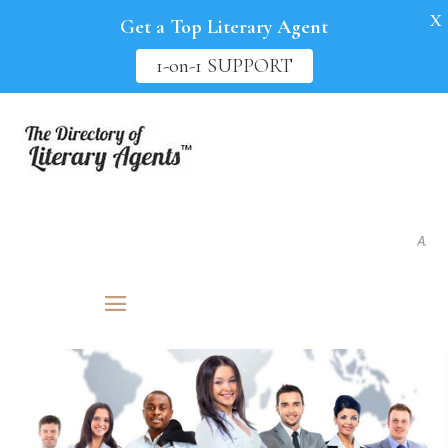
X
Get a Top Literary Agent
1-on-1 SUPPORT
As seen in