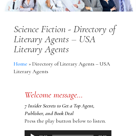
Science Fiction - Directory of
Literary Agents – USA
Literary Agents
Home
»
Directory of Literary Agents – USA
Literary Agents
Welcome message…
7 Insider Secrets to Get a Top Agent,
Publisher, and Book Deal
Press the play button below to listen.
Audio