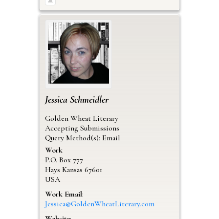
Jessica
Schmeidler
Golden Wheat Literary
Accepting Submissions
Query Method(s): Email
Work
P.O. Box 777
Hays
Kansas
67601
USA
Work Email
:
Jessica@GoldenWheatLiterary.com
Website
: