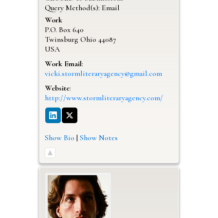
Query Method(s): Email
Work
P.O. Box 640
Twinsburg
Ohio
44087
USA
Work Email
:
vicki.stormliteraryagency@gmail.com
Website
:
http://www.stormliteraryagency.com/
Show Bio
|
Show Notes