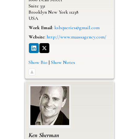
Suite 331
Brooklyn
New York
11238
USA
Work Email
:
ksbqueries@gmail.com
Website
:
http://www.maassagency.com/
Show Bio
|
Show Notes
Ken
Sherman