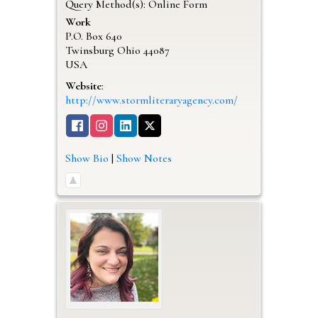
Query Method(s): Online Form
Work
P.O. Box 640
Twinsburg
Ohio
44087
USA
Website
:
http://www.stormliteraryagency.com/
Show Bio
|
Show Notes