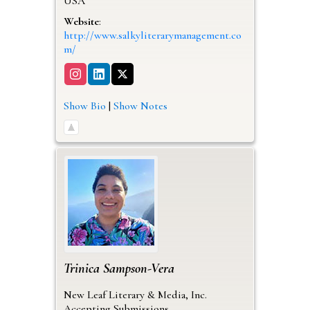
USA
Website
:
http://www.salkyliterarymanagement.co
m/
Show Bio
|
Show Notes
Trinica
Sampson-Vera
New Leaf Literary & Media, Inc.
Accepting Submissions