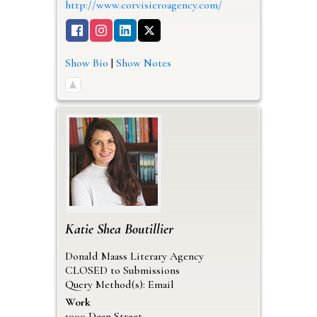
http://www.corvisieroagency.com/
Show Bio
|
Show Notes
Katie
Shea Boutillier
Donald Maass Literary Agency
CLOSED to Submissions
Query Method(s): Email
Work
1000 Dean Street