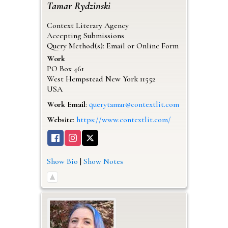
Tamar
Rydzinski
Context Literary Agency
Accepting Submissions
Query Method(s): Email or Online Form
Work
PO Box 461
West Hempstead
New York
11552
USA
Work Email
:
querytamar@contextlit.com
Website
:
https://www.contextlit.com/
Show Bio
|
Show Notes