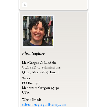
Elisa
Saphier
MacGregor & Luedeke
CLOSED to Submissions
Query Method(s): Email
Work
PO Box 1316
Manzanita
Oregon
97130
USA
Work Email
:
elisa@macgregorliterary.com